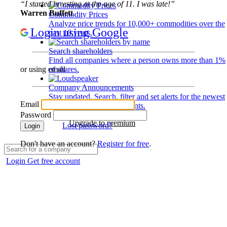
“I started investing at the age of 11. I was late!”
Warren Buffett
Commodity Prices
Analyze price trends for 10,000+ commodities over the
Login using Google
past 10 years.
Search shareholders
Find all companies where a person owns more than 1%
of shares.
or using email
Company Announcements
Stay updated. Search, filter and set alerts for the newest
Email
disclosures and developments.
Password
Upgrade to premium
Lost password?
Login
Don't have an account?
Register for free
.
Login
Get free account