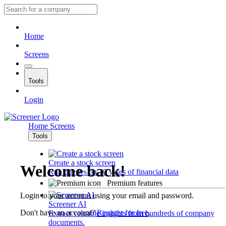
Home
Screens
Tools
Login
Home
Screens
Tools
Create a stock screen
Welcome back!
Run queries on 10 years of financial data
Premium features
Login to your account using your email and password.
Screener AI
Don't have an account?
Register for free
.
Extract valuable insights from hundreds of company
documents.