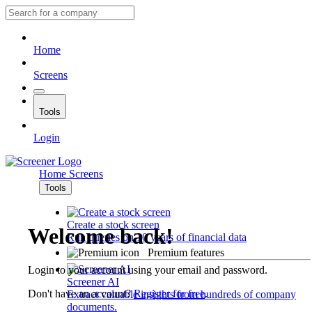
Home
Screens
Tools
Login
Home
Screens
Tools
Create a stock screen
Welcome back!
Run queries on 10 years of financial data
Premium features
Login to your account using your email and password.
Screener AI
Don't have an account?
Register for free
.
Extract valuable insights from hundreds of company
documents.