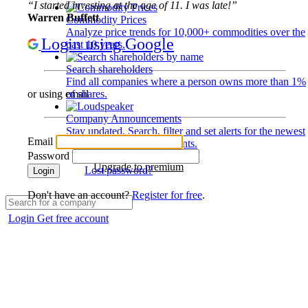
“I started investing at the age of 11. I was late!”
Warren Buffett
Commodity Prices
Analyze price trends for 10,000+ commodities over the
Login using Google
past 10 years.
Search shareholders
Find all companies where a person owns more than 1%
of shares.
or using email
Company Announcements
Stay updated. Search, filter and set alerts for the newest
Email
disclosures and developments.
Password
Upgrade to premium
Lost password?
Login
Don't have an account?
Register for free
.
Login
Get free account