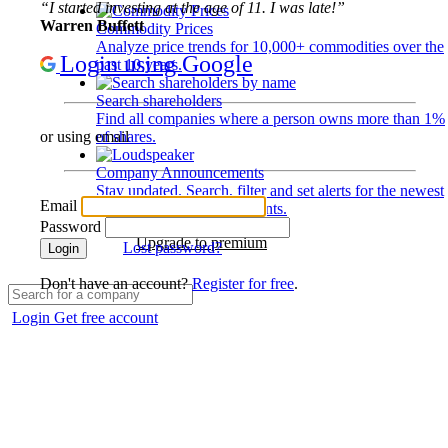
“I started investing at the age of 11. I was late!”
Warren Buffett
Commodity Prices
Analyze price trends for 10,000+ commodities over the
Login using Google
past 10 years.
Search shareholders
Find all companies where a person owns more than 1%
of shares.
or using email
Company Announcements
Stay updated. Search, filter and set alerts for the newest
Email
disclosures and developments.
Password
Upgrade to premium
Lost password?
Login
Don't have an account?
Register for free
.
Login
Get free account