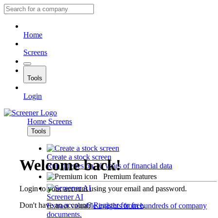
Home
Screens
Tools
Login
Home
Screens
Tools
Create a stock screen
Welcome back!
Run queries on 10 years of financial data
Premium features
Login to your account using your email and password.
Screener AI
Don't have an account?
Register for free
.
Extract valuable insights from hundreds of company
documents.