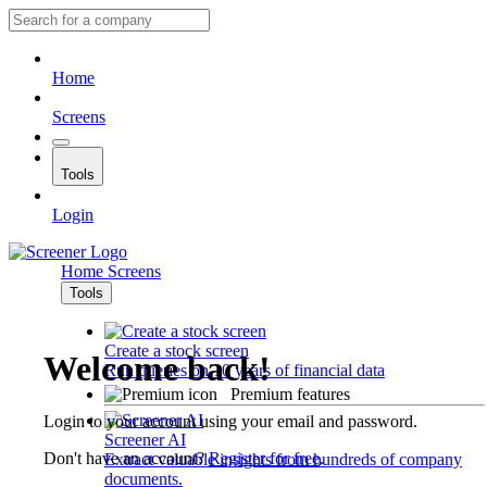
Home
Screens
Tools
Login
Home
Screens
Tools
Create a stock screen
Welcome back!
Run queries on 10 years of financial data
Premium features
Login to your account using your email and password.
Screener AI
Don't have an account?
Register for free
.
Extract valuable insights from hundreds of company
documents.