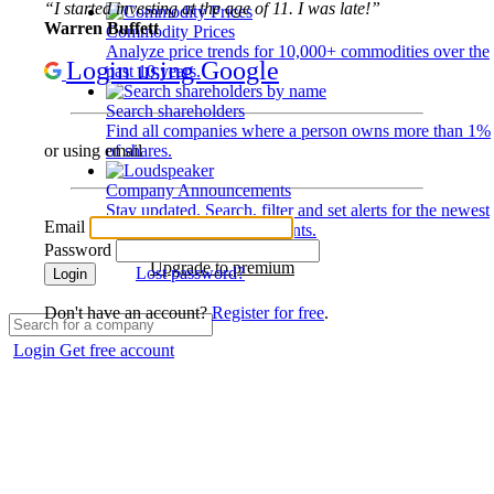
“I started investing at the age of 11. I was late!”
Warren Buffett
Commodity Prices
Analyze price trends for 10,000+ commodities over the
Login using Google
past 10 years.
Search shareholders
Find all companies where a person owns more than 1%
of shares.
or using email
Company Announcements
Stay updated. Search, filter and set alerts for the newest
Email
disclosures and developments.
Password
Upgrade to premium
Lost password?
Login
Don't have an account?
Register for free
.
Login
Get free account