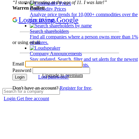
“I started investing at the age of 11. I was late!”
Warren Buffett
Commodity Prices
Analyze price trends for 10,000+ commodities over the
Login using Google
past 10 years.
Search shareholders
Find all companies where a person owns more than 1%
of shares.
or using email
Company Announcements
Stay updated. Search, filter and set alerts for the newest
Email
disclosures and developments.
Password
Upgrade to premium
Lost password?
Login
Don't have an account?
Register for free
.
Login
Get free account