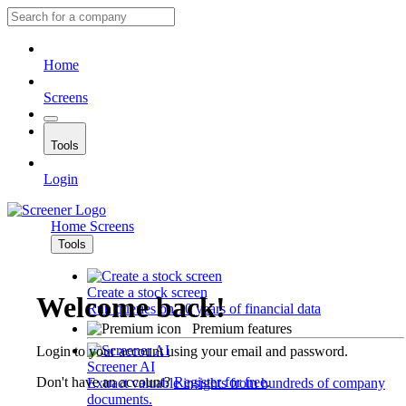
Home
Screens
Tools
Login
Home
Screens
Tools
Create a stock screen
Welcome back!
Run queries on 10 years of financial data
Premium features
Login to your account using your email and password.
Screener AI
Don't have an account?
Register for free
.
Extract valuable insights from hundreds of company
documents.