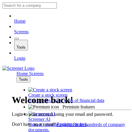
Home
Screens
Tools
Login
Home
Screens
Tools
Create a stock screen
Welcome back!
Run queries on 10 years of financial data
Premium features
Login to your account using your email and password.
Screener AI
Don't have an account?
Register for free
.
Extract valuable insights from hundreds of company
documents.