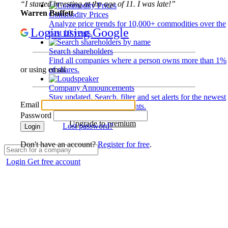
“I started investing at the age of 11. I was late!”
Warren Buffett
Commodity Prices
Analyze price trends for 10,000+ commodities over the
Login using Google
past 10 years.
Search shareholders
Find all companies where a person owns more than 1%
of shares.
or using email
Company Announcements
Stay updated. Search, filter and set alerts for the newest
Email
disclosures and developments.
Password
Upgrade to premium
Lost password?
Login
Don't have an account?
Register for free
.
Login
Get free account