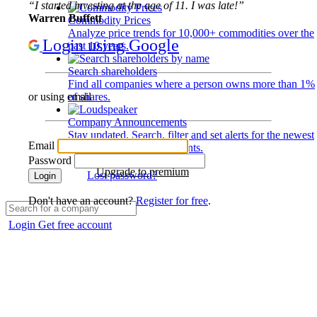
“I started investing at the age of 11. I was late!”
Warren Buffett
Commodity Prices
Analyze price trends for 10,000+ commodities over the
Login using Google
past 10 years.
Search shareholders
Find all companies where a person owns more than 1%
of shares.
or using email
Company Announcements
Stay updated. Search, filter and set alerts for the newest
Email
disclosures and developments.
Password
Upgrade to premium
Lost password?
Login
Don't have an account?
Register for free
.
Login
Get free account