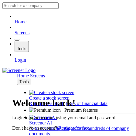
Home
Screens
Tools
Login
Home
Screens
Tools
Create a stock screen
Welcome back!
Run queries on 10 years of financial data
Premium features
Login to your account using your email and password.
Screener AI
Don't have an account?
Register for free
.
Extract valuable insights from hundreds of company
documents.