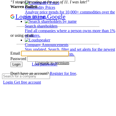
“I started investing at the age of 11. I was late!”
Warren Buffett
Commodity Prices
Analyze price trends for 10,000+ commodities over the
Login using Google
past 10 years.
Search shareholders
Find all companies where a person owns more than 1%
of shares.
or using email
Company Announcements
Stay updated. Search, filter and set alerts for the newest
Email
disclosures and developments.
Password
Upgrade to premium
Lost password?
Login
Don't have an account?
Register for free
.
Login
Get free account