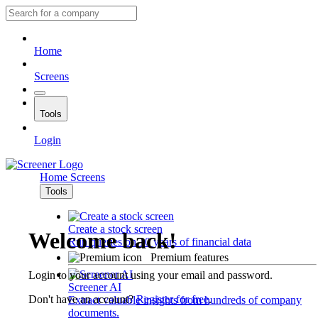
Home
Screens
Tools
Login
Home
Screens
Tools
Create a stock screen
Welcome back!
Run queries on 10 years of financial data
Premium features
Login to your account using your email and password.
Screener AI
Don't have an account?
Register for free
.
Extract valuable insights from hundreds of company
documents.