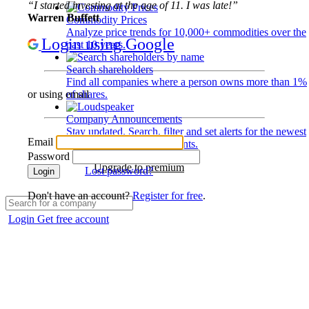
“I started investing at the age of 11. I was late!”
Warren Buffett
Commodity Prices
Analyze price trends for 10,000+ commodities over the
Login using Google
past 10 years.
Search shareholders
Find all companies where a person owns more than 1%
of shares.
or using email
Company Announcements
Stay updated. Search, filter and set alerts for the newest
Email
disclosures and developments.
Password
Upgrade to premium
Lost password?
Login
Don't have an account?
Register for free
.
Login
Get free account