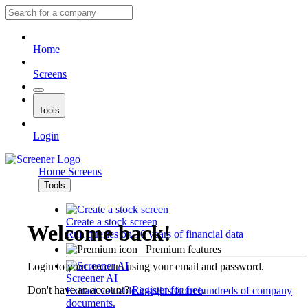
Home
Screens
Tools
Login
Home
Screens
Tools
Create a stock screen
Welcome back!
Run queries on 10 years of financial data
Premium features
Login to your account using your email and password.
Screener AI
Don't have an account?
Register for free
.
Extract valuable insights from hundreds of company
documents.