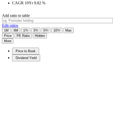
CAGR 10Yr
9.82
%
Add ratio to table
Edit ratios
1M
6M
1Yr
3Yr
5Yr
10Yr
Max
Price
PE Ratio
Hidden
More
Price to Book
Dividend Yield