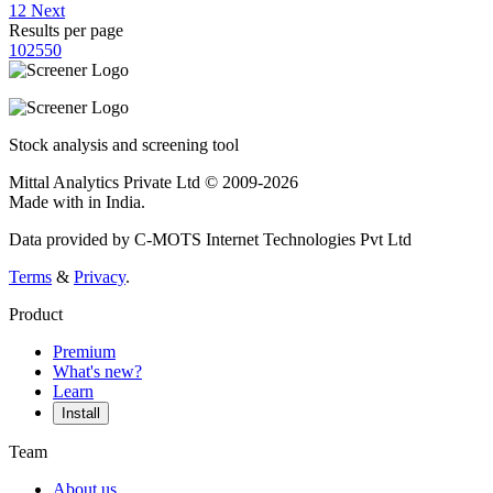
1
2
Next
Results per page
10
25
50
Stock analysis and screening tool
Mittal Analytics Private Ltd © 2009-2026
Made with
in India.
Data provided by C-MOTS Internet Technologies Pvt Ltd
Terms
&
Privacy
.
Product
Premium
What's new?
Learn
Install
Team
About us