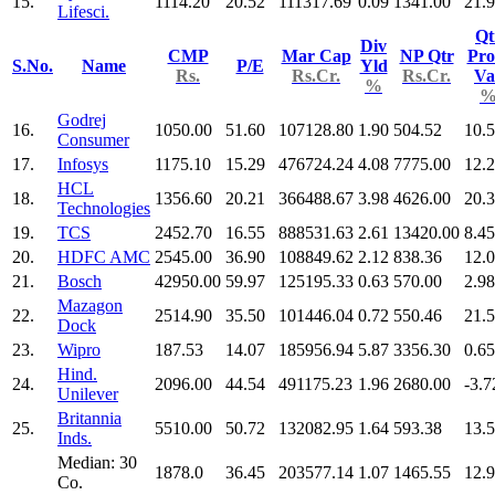
15.
1114.20
20.52
111317.69
0.09
1341.00
21.
Lifesci.
Qt
Div
CMP
Mar Cap
NP Qtr
Pro
S.No.
Name
P/E
Yld
Rs.
Rs.Cr.
Rs.Cr.
Va
%
Godrej
16.
1050.00
51.60
107128.80
1.90
504.52
10.
Consumer
17.
Infosys
1175.10
15.29
476724.24
4.08
7775.00
12.
HCL
18.
1356.60
20.21
366488.67
3.98
4626.00
20.
Technologies
19.
TCS
2452.70
16.55
888531.63
2.61
13420.00
8.45
20.
HDFC AMC
2545.00
36.90
108849.62
2.12
838.36
12.
21.
Bosch
42950.00
59.97
125195.33
0.63
570.00
2.98
Mazagon
22.
2514.90
35.50
101446.04
0.72
550.46
21.
Dock
23.
Wipro
187.53
14.07
185956.94
5.87
3356.30
0.65
Hind.
24.
2096.00
44.54
491175.23
1.96
2680.00
-3.7
Unilever
Britannia
25.
5510.00
50.72
132082.95
1.64
593.38
13.
Inds.
Median: 30
1878.0
36.45
203577.14
1.07
1465.55
12.
Co.