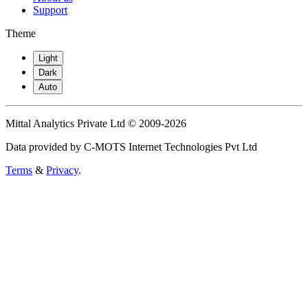
Support
Theme
Light
Dark
Auto
Mittal Analytics Private Ltd © 2009-2026
Data provided by C-MOTS Internet Technologies Pvt Ltd
Terms
&
Privacy
.