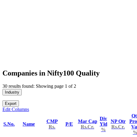
Companies in Nifty100 Quality
30 results found: Showing page 1 of 2
Industry
Export
Edit Columns
Qt
Div
CMP
Mar Cap
NP Qtr
Pro
S.No.
Name
P/E
Yld
Rs.
Rs.Cr.
Rs.Cr.
Va
%