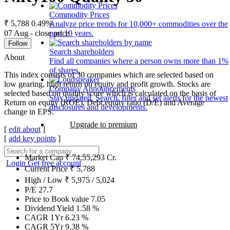
Commodity Prices
₹ 5,788
0.49%
Analyze price trends for 10,000+ commodities over the
07 Aug - close price
past 10 years.
Follow
Search shareholders
About
Find all companies where a person owns more than 1%
of shares.
This index consists of 30 companies which are selected based on
low gearing, high return on equity and profit growth. Stocks are
Company Announcements
selected based on quality score which is calculated on the basis of
Stay updated. Search, filter and set alerts for the newest
Return on equity (ROE), Debt equity ratio (D/E) and Average
disclosures and developments.
change in EPS.
Upgrade to premium
[
edit about
]
[
add key points
]
Market Cap
₹
74,55,293
Cr.
Login
Get free account
Current Price
₹
5,788
High / Low
₹
5,975
/
5,024
P/E
27.7
Price to Book value
7.05
Dividend Yield
1.58
%
CAGR 1Yr
6.23
%
CAGR 5Yr
9.38
%