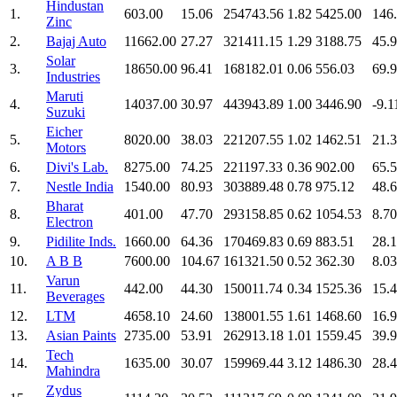
Hindustan
1.
603.00
15.06
254743.56
1.82
5425.00
146
Zinc
2.
Bajaj Auto
11662.00
27.27
321411.15
1.29
3188.75
45.
Solar
3.
18650.00
96.41
168182.01
0.06
556.03
69.
Industries
Maruti
4.
14037.00
30.97
443943.89
1.00
3446.90
-9.1
Suzuki
Eicher
5.
8020.00
38.03
221207.55
1.02
1462.51
21.
Motors
6.
Divi's Lab.
8275.00
74.25
221197.33
0.36
902.00
65.
7.
Nestle India
1540.00
80.93
303889.48
0.78
975.12
48.
Bharat
8.
401.00
47.70
293158.85
0.62
1054.53
8.70
Electron
9.
Pidilite Inds.
1660.00
64.36
170469.83
0.69
883.51
28.
10.
A B B
7600.00
104.67
161321.50
0.52
362.30
8.03
Varun
11.
442.00
44.30
150011.74
0.34
1525.36
15.
Beverages
12.
LTM
4658.10
24.60
138001.55
1.61
1468.60
16.
13.
Asian Paints
2735.00
53.91
262913.18
1.01
1559.45
39.
Tech
14.
1635.00
30.07
159969.44
3.12
1486.30
28.
Mahindra
Zydus