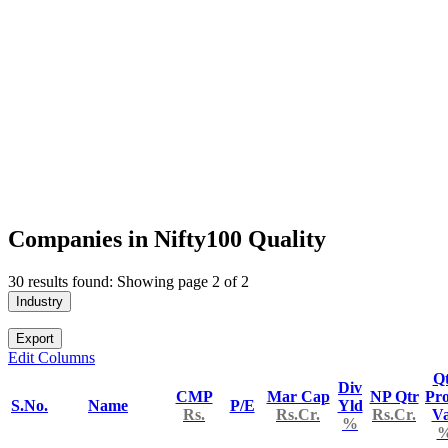
Companies in Nifty100 Quality
30 results found: Showing page 2 of 2
Industry
Export
Edit Columns
Q
Div
CMP
Mar Cap
NP Qtr
Pro
S.No.
Name
P/E
Yld
Rs.
Rs.Cr.
Rs.Cr.
V
%