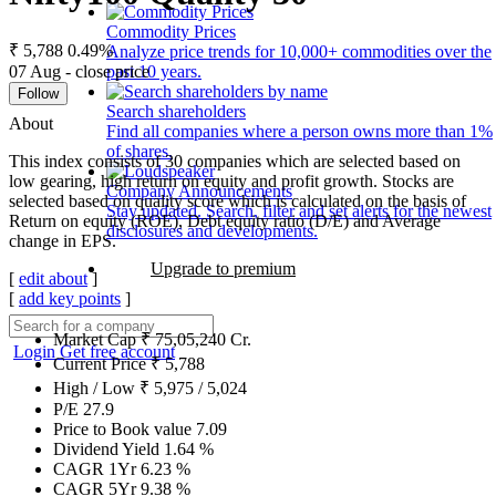
Commodity Prices
₹ 5,788
0.49%
Analyze price trends for 10,000+ commodities over the
07 Aug - close price
past 10 years.
Follow
Search shareholders
About
Find all companies where a person owns more than 1%
of shares.
This index consists of 30 companies which are selected based on
low gearing, high return on equity and profit growth. Stocks are
Company Announcements
selected based on quality score which is calculated on the basis of
Stay updated. Search, filter and set alerts for the newest
Return on equity (ROE), Debt equity ratio (D/E) and Average
disclosures and developments.
change in EPS.
Upgrade to premium
[
edit about
]
[
add key points
]
Market Cap
₹
75,05,240
Cr.
Login
Get free account
Current Price
₹
5,788
High / Low
₹
5,975
/
5,024
P/E
27.9
Price to Book value
7.09
Dividend Yield
1.64
%
CAGR 1Yr
6.23
%
CAGR 5Yr
9.38
%