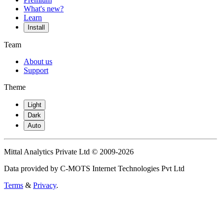
What's new?
Learn
Install
Team
About us
Support
Theme
Light
Dark
Auto
Mittal Analytics Private Ltd © 2009-2026
Data provided by C-MOTS Internet Technologies Pvt Ltd
Terms
&
Privacy
.