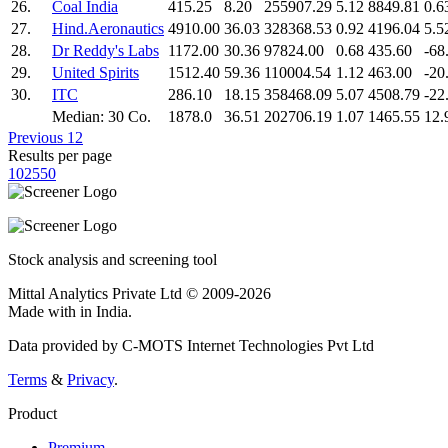
26.
Coal India
415.25
8.20
255907.29
5.12
8849.81
0.6
27.
Hind.Aeronautics
4910.00
36.03
328368.53
0.92
4196.04
5.5
28.
Dr Reddy's Labs
1172.00
30.36
97824.00
0.68
435.60
-68
29.
United Spirits
1512.40
59.36
110004.54
1.12
463.00
-20
30.
ITC
286.10
18.15
358468.09
5.07
4508.79
-22
Median: 30 Co.
1878.0
36.51
202706.19
1.07
1465.55
12.
Previous
1
2
Results per page
10
25
50
Stock analysis and screening tool
Mittal Analytics Private Ltd © 2009-2026
Made with
in India.
Data provided by C-MOTS Internet Technologies Pvt Ltd
Terms
&
Privacy
.
Product
Premium