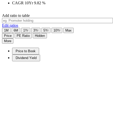
CAGR 10Yr
9.82
%
Add ratio to table
Edit ratios
1M
6M
1Yr
3Yr
5Yr
10Yr
Max
Price
PE Ratio
Hidden
More
Price to Book
Dividend Yield