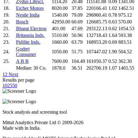
17.
Zydus Lifesci.
1114.20
20.48
111141.88
0.09
1341.00
18.
Eicher Motors
8020.00
37.85
220166.41
1.02
1462.51
19.
Nestle India
1540.00
79.09
296960.41
0.78
975.12
20.
Bosch
42950.00
60.69
126685.75
0.63
570.00
21.
Bharat Electron
401.00
47.69
293122.13
0.62
1054.53
22.
Britannia Inds.
5510.00
50.96
132718.43
1.64
593.38
23.
Pidilite Inds.
1660.00
63.79
168953.20
0.69
883.51
Godrej
24.
1050.00
51.75
107447.02
1.90
504.52
Consumer
25.
A B B
7600.00
104.49
161050.37
0.52
362.30
Median: 30 Co.
1878.0
36.51
202706.19
1.07
1465.55
1
2
Next
Results per page
10
25
50
Stock analysis and screening tool
Mittal Analytics Private Ltd © 2009-2026
Made with
in India.