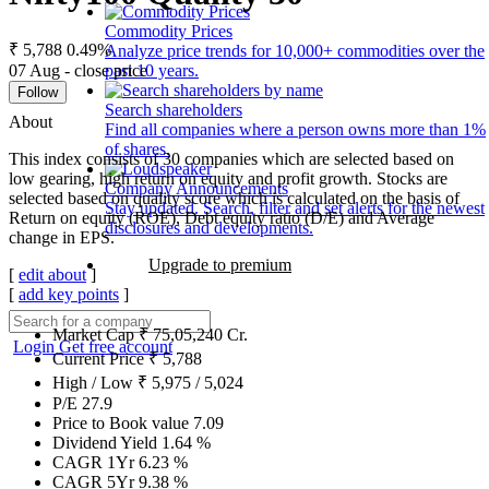
Commodity Prices
₹ 5,788
0.49%
Analyze price trends for 10,000+ commodities over the
07 Aug - close price
past 10 years.
Follow
Search shareholders
About
Find all companies where a person owns more than 1%
of shares.
This index consists of 30 companies which are selected based on
low gearing, high return on equity and profit growth. Stocks are
Company Announcements
selected based on quality score which is calculated on the basis of
Stay updated. Search, filter and set alerts for the newest
Return on equity (ROE), Debt equity ratio (D/E) and Average
disclosures and developments.
change in EPS.
Upgrade to premium
[
edit about
]
[
add key points
]
Market Cap
₹
75,05,240
Cr.
Login
Get free account
Current Price
₹
5,788
High / Low
₹
5,975
/
5,024
P/E
27.9
Price to Book value
7.09
Dividend Yield
1.64
%
CAGR 1Yr
6.23
%
CAGR 5Yr
9.38
%