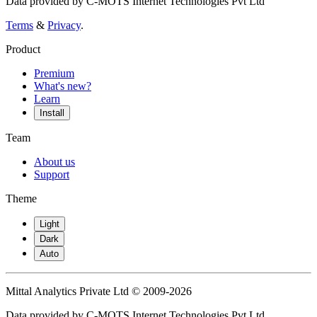
Data provided by C-MOTS Internet Technologies Pvt Ltd
Terms
&
Privacy
.
Product
Premium
What's new?
Learn
Install
Team
About us
Support
Theme
Light
Dark
Auto
Mittal Analytics Private Ltd © 2009-2026
Data provided by C-MOTS Internet Technologies Pvt Ltd