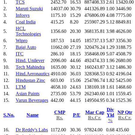
1.
TCS
2452.70
16.53
887408.33
2.61
13420.00
2.
Maruti Suzuki
14037.00
30.79
441326.89
1.00
3446.90
3.
Infosys
1175.10
15.29
476806.09
4.08
7775.00
4.
Coal India
415.25
8.20
255907.29
5.12
8849.81
HCL
5.
1356.60
20.30
368135.81
3.98
4626.00
Technologies
6.
Wipro
187.53
14.05
185737.13
5.87
3356.30
7.
Bajaj Auto
11662.00
27.19
320476.24
1.29
3188.75
8.
ITC
286.10
18.15
358468.09
5.07
4508.79
9.
Hind. Unilever
2096.00
44.66
492474.33
1.96
2680.00
10.
Tech Mahindra
1635.00
30.12
160243.87
3.12
1486.30
11.
Hind.Aeronautics
4910.00
36.03
328368.53
0.92
4196.04
12.
Hindustan Zinc
603.00
15.06
254786.74
1.82
5425.00
13.
LTM
4658.10
24.63
138169.18
1.61
1468.60
14.
Asian Paints
2735.00
53.79
262340.60
1.01
1559.45
15.
Varun Beverages
442.00
44.15
149504.95
0.34
1525.36
Div
CMP
Mar Cap
NP Qtr
S.No.
Name
P/E
Yld
Rs.
Rs.Cr.
Rs.Cr.
%
16.
Dr Reddy's Labs
1172.00
30.36
97824.00
0.68
435.60