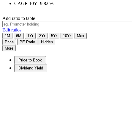
CAGR 10Yr
9.82
%
Add ratio to table
Edit ratios
1M
6M
1Yr
3Yr
5Yr
10Yr
Max
Price
PE Ratio
Hidden
More
Price to Book
Dividend Yield