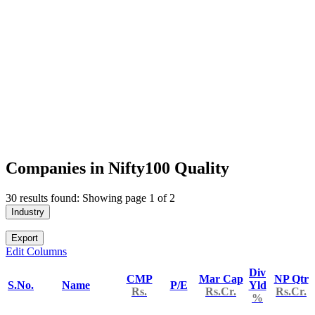
Companies in Nifty100 Quality
30 results found: Showing page 1 of 2
Industry
Export
Edit Columns
Div
CMP
Mar Cap
NP Qtr
S.No.
Name
P/E
Yld
Rs.
Rs.Cr.
Rs.Cr.
%