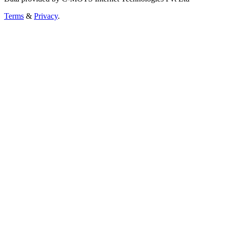
Terms
&
Privacy
.