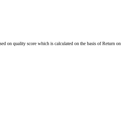
sed on quality score which is calculated on the basis of Return on