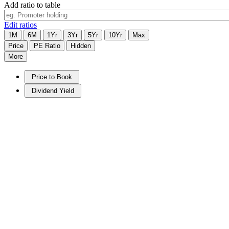
Add ratio to table
Edit ratios
1M
6M
1Yr
3Yr
5Yr
10Yr
Max
Price
PE Ratio
Hidden
More
Price to Book
Dividend Yield