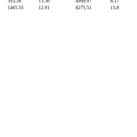
593.38
13.56
4999.97
8.17
1465.55
12.91
8275.51
15.8