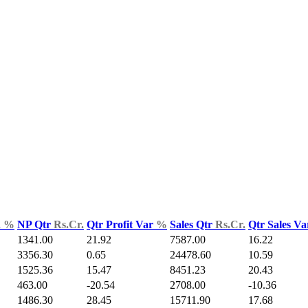
d
%
NP Qtr
Rs.Cr.
Qtr Profit Var
%
Sales Qtr
Rs.Cr.
Qtr Sales V
1341.00
21.92
7587.00
16.22
3356.30
0.65
24478.60
10.59
1525.36
15.47
8451.23
20.43
463.00
-20.54
2708.00
-10.36
1486.30
28.45
15711.90
17.68