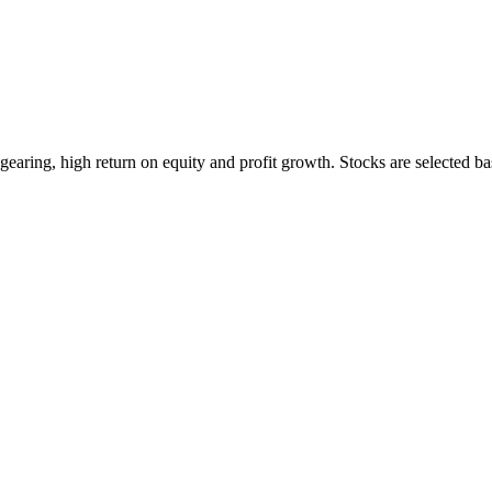
earing, high return on equity and profit growth. Stocks are selected ba