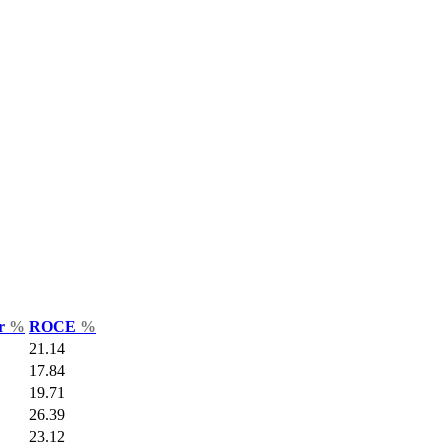
ar
%
ROCE
%
21.14
17.84
19.71
26.39
23.12