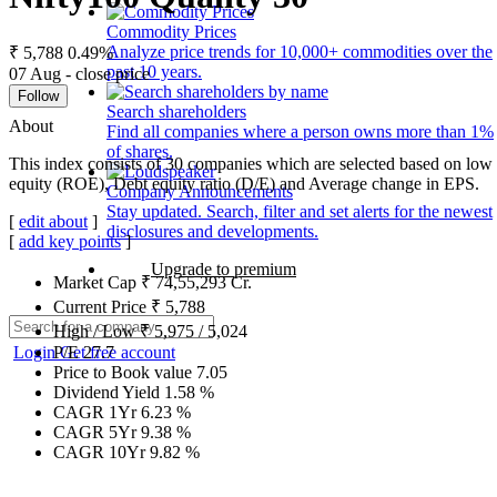
Commodity Prices
Analyze price trends for 10,000+ commodities over the
₹ 5,788
0.49%
past 10 years.
07 Aug - close price
Follow
Search shareholders
About
Find all companies where a person owns more than 1%
of shares.
This index consists of 30 companies which are selected based on low g
equity (ROE), Debt equity ratio (D/E) and Average change in EPS.
Company Announcements
Stay updated. Search, filter and set alerts for the newest
[
edit about
]
disclosures and developments.
[
add key points
]
Upgrade to premium
Market Cap
₹
74,55,293
Cr.
Current Price
₹
5,788
High / Low
₹
5,975
/
5,024
Login
Get free account
P/E
27.7
Price to Book value
7.05
Dividend Yield
1.58
%
CAGR 1Yr
6.23
%
CAGR 5Yr
9.38
%
CAGR 10Yr
9.82
%