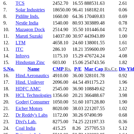
6.
TCS
2452.70
16.55
888531.63
2.61
7.
Solar Industries
18650.00
96.41
168182.01
0.06
8.
Pidilite Inds.
1660.00
64.36
170469.83
0.69
9.
Nestle India
1540.00
80.93
303889.48
0.78
10.
Mazagon Dock
2514.90
35.50
101446.04
0.72
11.
Maruti Suzuki
14037.00
30.97
443943.89
1.00
12.
LTM
4658.10
24.60
138001.55
1.61
13.
ITC
286.10
18.21
359600.09
5.07
14.
Infosys
1175.10
15.29
476724.24
4.08
15.
Hindustan Zinc
603.00
15.06
254743.56
1.82
S.No.
Name
CMP
Rs.
P/E
Mar Cap
Rs.Cr.
Div Yl
16.
Hind.Aeronautics
4910.00
36.00
328101.78
0.92
17.
Hind. Unilever
2096.00
44.54
491175.23
1.96
18.
HDFC AMC
2545.00
36.90
108849.62
2.12
19.
HCL Technologies
1356.60
20.21
366488.67
3.98
20.
Godrej Consumer
1050.00
51.60
107128.80
1.90
21.
Eicher Motors
8020.00
38.03
221207.55
1.02
22.
Dr Reddy's Labs
1172.00
30.26
97490.99
0.68
23.
Divi's Lab.
8275.00
74.25
221197.33
0.36
24.
Coal India
415.25
8.26
257705.53
5.12