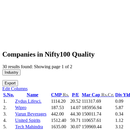
Companies in Nifty100 Quality
30 results found: Showing page 1 of 2
Industry
Export
Edit Columns
S.No.
Name
CMP
Rs.
P/E
Mar Cap
Rs.Cr.
Div Yl
1.
Zydus Lifesci.
1114.20
20.52
111317.69
0.09
2.
Wipro
187.53
14.07
185956.94
5.87
3.
Varun Beverages
442.00
44.30
150011.74
0.34
4.
United Spirits
1512.40
59.71
110657.61
1.12
5.
Tech Mahindra
1635.00
30.07
159969.44
3.12