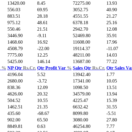
13420.00
8.45
72275.00
13.93
556.03
69.95
3052.75
40.90
883.51
28.18
4551.55
21.27
975.12
48.61
6378.18
25.16
550.46
21.51
2942.70
12.08
3446.90
-9.11
52469.80
35.91
1468.60
16.92
11608.00
17.96
4508.79
-22.00
19114.37
-11.07
7775.00
12.25
48211.00
14.03
5425.00
146.14
13687.00
77.22
d
%
NP Qtr
Rs.Cr.
Qtr Profit Var
%
Sales Qtr
Rs.Cr.
Qtr Sales V
4196.04
5.52
13942.40
1.77
2680.00
-3.72
17341.00
10.05
838.36
12.09
1098.50
13.51
4626.00
20.32
34579.00
13.94
504.52
10.55
4225.47
15.39
1462.51
21.35
6632.42
31.55
435.60
-68.67
8099.80
-5.51
902.00
65.50
3080.00
27.80
8849.81
0.63
46254.80
7.77