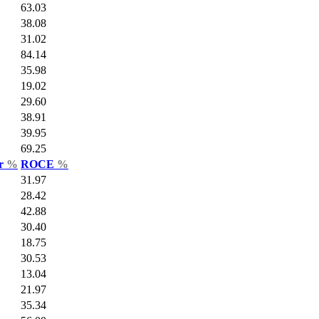
63.03
38.08
31.02
84.14
35.98
19.02
29.60
38.91
39.95
69.25
ar
%
ROCE
%
31.97
28.42
42.88
30.40
18.75
30.53
13.04
21.97
35.34