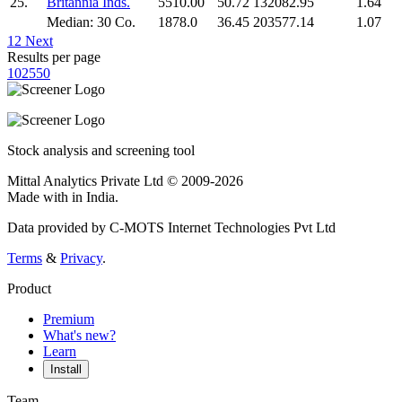
25.
Britannia Inds.
5510.00
50.72
132082.95
1.64
Median: 30 Co.
1878.0
36.45
203577.14
1.07
1
2
Next
Results per page
10
25
50
Stock analysis and screening tool
Mittal Analytics Private Ltd © 2009-2026
Made with
in India.
Data provided by C-MOTS Internet Technologies Pvt Ltd
Terms
&
Privacy
.
Product
Premium
What's new?
Learn
Install
Team