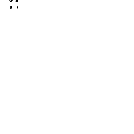
56.00
30.16