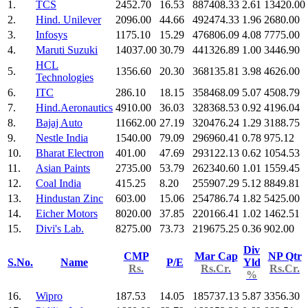
1.
TCS
2452.70
16.53
887408.33
2.61
13420.00
2.
Hind. Unilever
2096.00
44.66
492474.33
1.96
2680.00
3.
Infosys
1175.10
15.29
476806.09
4.08
7775.00
4.
Maruti Suzuki
14037.00
30.79
441326.89
1.00
3446.90
HCL
5.
1356.60
20.30
368135.81
3.98
4626.00
Technologies
6.
ITC
286.10
18.15
358468.09
5.07
4508.79
7.
Hind.Aeronautics
4910.00
36.03
328368.53
0.92
4196.04
8.
Bajaj Auto
11662.00
27.19
320476.24
1.29
3188.75
9.
Nestle India
1540.00
79.09
296960.41
0.78
975.12
10.
Bharat Electron
401.00
47.69
293122.13
0.62
1054.53
11.
Asian Paints
2735.00
53.79
262340.60
1.01
1559.45
12.
Coal India
415.25
8.20
255907.29
5.12
8849.81
13.
Hindustan Zinc
603.00
15.06
254786.74
1.82
5425.00
14.
Eicher Motors
8020.00
37.85
220166.41
1.02
1462.51
15.
Divi's Lab.
8275.00
73.73
219675.25
0.36
902.00
Div
CMP
Mar Cap
NP Qtr
S.No.
Name
P/E
Yld
Rs.
Rs.Cr.
Rs.Cr.
%
16.
Wipro
187.53
14.05
185737.13
5.87
3356.30