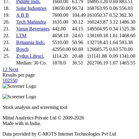
17.
Pidilite Inds.
1660.00
63.79
168953.20
0.69
883.51
18.
Solar Industries
18650.00
96.74
168763.95
0.06
556.03
19.
A B B
7600.00
104.49
161050.37
0.52
362.30
20.
Tech Mahindra
1635.00
30.12
160243.87
3.12
1486.30
21.
Varun Beverages
442.00
44.15
149504.95
0.34
1525.36
22.
LTM
4658.10
24.63
138169.18
1.61
1468.60
23.
Britannia Inds.
5510.00
50.96
132718.43
1.64
593.38
24.
Bosch
42950.00
60.69
126685.75
0.63
570.00
25.
Zydus Lifesci.
1114.20
20.48
111141.88
0.09
1341.00
Median: 30 Co.
1878.0
36.51
202706.19
1.07
1465.55
1
2
Next
Results per page
10
25
50
Stock analysis and screening tool
Mittal Analytics Private Ltd © 2009-2026
Made with
in India.
Data provided by C-MOTS Internet Technologies Pvt Ltd