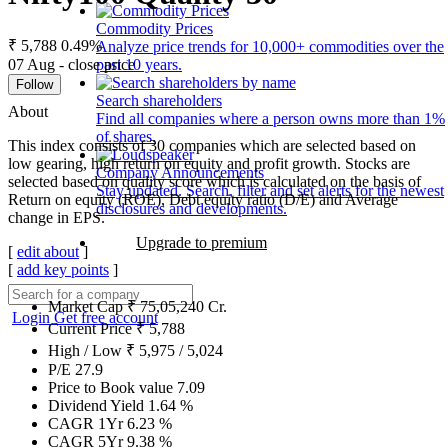
Commodity Prices
₹ 5,788
0.49%
Analyze price trends for 10,000+ commodities over the
07 Aug - close price
past 10 years.
Follow
Search shareholders
About
Find all companies where a person owns more than 1%
of shares.
This index consists of 30 companies which are selected based on
low gearing, high return on equity and profit growth. Stocks are
Company Announcements
selected based on quality score which is calculated on the basis of
Stay updated. Search, filter and set alerts for the newest
Return on equity (ROE), Debt equity ratio (D/E) and Average
disclosures and developments.
change in EPS.
Upgrade to premium
[
edit about
]
[
add key points
]
Market Cap
₹
75,05,240
Cr.
Login
Get free account
Current Price
₹
5,788
High / Low
₹
5,975
/
5,024
P/E
27.9
Price to Book value
7.09
Dividend Yield
1.64
%
CAGR 1Yr
6.23
%
CAGR 5Yr
9.38
%