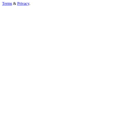
Terms
&
Privacy
.