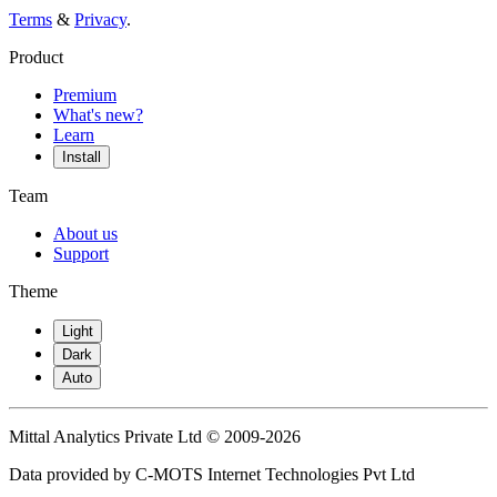
Terms
&
Privacy
.
Product
Premium
What's new?
Learn
Install
Team
About us
Support
Theme
Light
Dark
Auto
Mittal Analytics Private Ltd © 2009-2026
Data provided by C-MOTS Internet Technologies Pvt Ltd