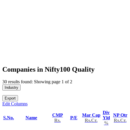
Companies in Nifty100 Quality
30 results found: Showing page 1 of 2
Industry
Export
Edit Columns
Div
CMP
Mar Cap
NP Qtr
S.No.
Name
P/E
Yld
Rs.
Rs.Cr.
Rs.Cr.
%