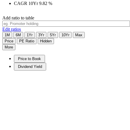
CAGR 10Yr
9.82
%
Add ratio to table
Edit ratios
1M
6M
1Yr
3Yr
5Yr
10Yr
Max
Price
PE Ratio
Hidden
More
Price to Book
Dividend Yield