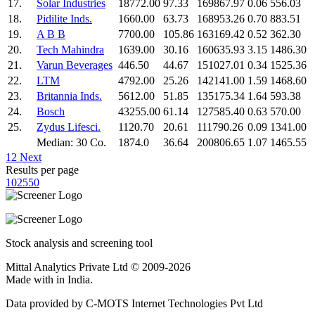
17.
Solar Industries
18772.00
97.33
169867.97
0.06
556.03
18.
Pidilite Inds.
1660.00
63.73
168953.26
0.70
883.51
19.
A B B
7700.00
105.86
163169.42
0.52
362.30
20.
Tech Mahindra
1639.00
30.16
160635.93
3.15
1486.30
21.
Varun Beverages
446.50
44.67
151027.01
0.34
1525.36
22.
LTM
4792.00
25.26
142141.00
1.59
1468.60
23.
Britannia Inds.
5612.00
51.85
135175.34
1.64
593.38
24.
Bosch
43255.00
61.14
127585.40
0.63
570.00
25.
Zydus Lifesci.
1120.70
20.61
111790.26
0.09
1341.00
Median: 30 Co.
1874.0
36.64
200806.65
1.07
1465.55
1
2
Next
Results per page
10
25
50
Stock analysis and screening tool
Mittal Analytics Private Ltd © 2009-2026
Made with
in India.
Data provided by C-MOTS Internet Technologies Pvt Ltd