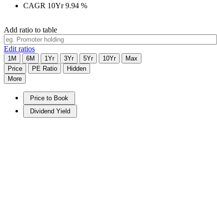
CAGR 10Yr
9.94
%
Add ratio to table
Edit ratios
1M
6M
1Yr
3Yr
5Yr
10Yr
Max
Price
PE Ratio
Hidden
More
Price to Book
Dividend Yield