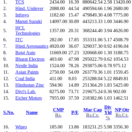
1.
TCS
2434.00
16.39
880642.54
2.58
13420.00
2.
Hind. Unilever
2088.00
44.54
490594.66
1.96
2680.00
3.
Infosys
1182.60
15.47
479849.30
4.08
7775.00
4.
Maruti Suzuki
14097.00
30.89
443213.33
1.00
3446.90
HCL
5.
1357.00
20.31
368244.40
3.94
4626.00
Technologies
6.
ITC
282.00
17.85
353331.06
5.17
4508.79
7.
Hind.Aeronautics
4920.00
36.07
329037.30
0.92
4196.04
8.
Bajaj Auto
11669.00
27.23
320668.60
1.30
3188.75
9.
Bharat Electron
403.60
47.98
295022.79
0.62
1054.53
10.
Nestle India
1524.00
78.26
293875.06
0.78
975.12
11.
Asian Paints
2750.00
54.09
263779.36
1.01
1559.45
12.
Coal India
411.00
8.03
253288.04
5.22
8849.81
13.
Hindustan Zinc
594.90
14.89
251364.29
1.83
5425.00
14.
Divi's Lab.
8275.00
73.71
219675.24
0.36
902.00
15.
Eicher Motors
7955.00
37.59
218382.06
1.03
1462.51
Div
CMP
Mar Cap
NP Qtr
S.No.
Name
P/E
Yld
Rs.
Rs.Cr.
Rs.Cr.
%
16.
Wipro
185.00
13.86
183231.25
5.98
3356.30