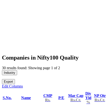
Companies in Nifty100 Quality
30 results found: Showing page 1 of 2
Industry
Export
Edit Columns
Div
CMP
Mar Cap
NP Qtr
S.No.
Name
P/E
Yld
Rs.
Rs.Cr.
Rs.Cr.
%