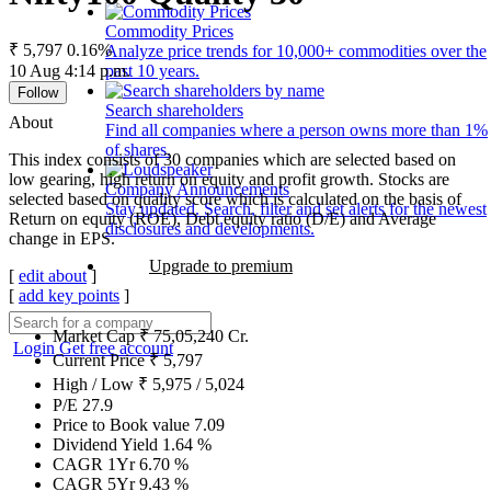
Commodity Prices
₹ 5,797
0.16%
Analyze price trends for 10,000+ commodities over the
10 Aug 4:14 p.m.
past 10 years.
Follow
Search shareholders
About
Find all companies where a person owns more than 1%
of shares.
This index consists of 30 companies which are selected based on
low gearing, high return on equity and profit growth. Stocks are
Company Announcements
selected based on quality score which is calculated on the basis of
Stay updated. Search, filter and set alerts for the newest
Return on equity (ROE), Debt equity ratio (D/E) and Average
disclosures and developments.
change in EPS.
Upgrade to premium
[
edit about
]
[
add key points
]
Market Cap
₹
75,05,240
Cr.
Login
Get free account
Current Price
₹
5,797
High / Low
₹
5,975
/
5,024
P/E
27.9
Price to Book value
7.09
Dividend Yield
1.64
%
CAGR 1Yr
6.70
%
CAGR 5Yr
9.43
%