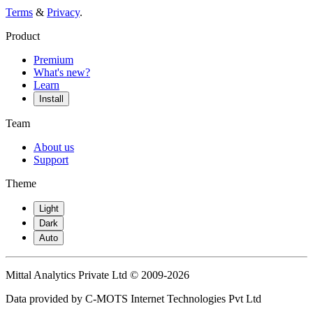
Terms
&
Privacy
.
Product
Premium
What's new?
Learn
Install
Team
About us
Support
Theme
Light
Dark
Auto
Mittal Analytics Private Ltd © 2009-2026
Data provided by C-MOTS Internet Technologies Pvt Ltd