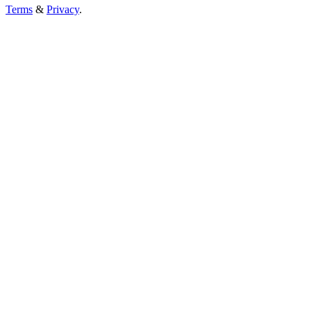
Terms
&
Privacy
.