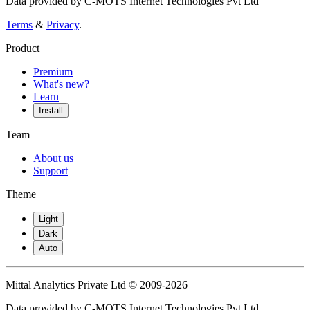
Data provided by C-MOTS Internet Technologies Pvt Ltd
Terms
&
Privacy
.
Product
Premium
What's new?
Learn
Install
Team
About us
Support
Theme
Light
Dark
Auto
Mittal Analytics Private Ltd © 2009-2026
Data provided by C-MOTS Internet Technologies Pvt Ltd