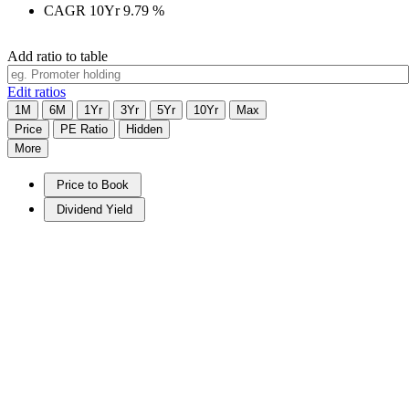
CAGR 10Yr
9.79
%
Add ratio to table
Edit ratios
1M
6M
1Yr
3Yr
5Yr
10Yr
Max
Price
PE Ratio
Hidden
More
Price to Book
Dividend Yield