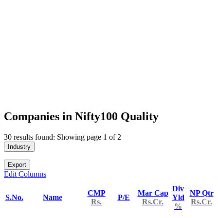
Companies in Nifty100 Quality
30 results found: Showing page 1 of 2
Industry
Export
Edit Columns
Div
CMP
Mar Cap
NP Qtr
S.No.
Name
P/E
Yld
Rs.
Rs.Cr.
Rs.Cr.
%