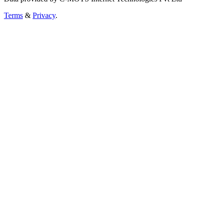
Terms
&
Privacy
.