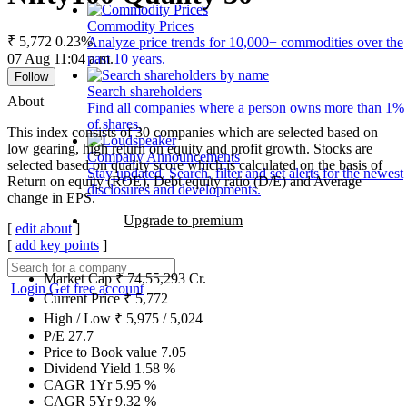
Commodity Prices
₹ 5,772
0.23%
Analyze price trends for 10,000+ commodities over the
07 Aug 11:04 a.m.
past 10 years.
Follow
Search shareholders
About
Find all companies where a person owns more than 1%
of shares.
This index consists of 30 companies which are selected based on
low gearing, high return on equity and profit growth. Stocks are
Company Announcements
selected based on quality score which is calculated on the basis of
Stay updated. Search, filter and set alerts for the newest
Return on equity (ROE), Debt equity ratio (D/E) and Average
disclosures and developments.
change in EPS.
Upgrade to premium
[
edit about
]
[
add key points
]
Market Cap
₹
74,55,293
Cr.
Login
Get free account
Current Price
₹
5,772
High / Low
₹
5,975
/
5,024
P/E
27.7
Price to Book value
7.05
Dividend Yield
1.58
%
CAGR 1Yr
5.95
%
CAGR 5Yr
9.32
%