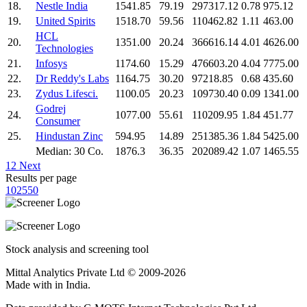
18.
Nestle India
1541.85
79.19
297317.12
0.78
975.12
19.
United Spirits
1518.70
59.56
110462.82
1.11
463.00
HCL
20.
1351.00
20.24
366616.14
4.01
4626.00
Technologies
21.
Infosys
1174.60
15.29
476603.20
4.04
7775.00
22.
Dr Reddy's Labs
1164.75
30.20
97218.85
0.68
435.60
23.
Zydus Lifesci.
1100.05
20.23
109730.40
0.09
1341.00
Godrej
24.
1077.00
55.61
110209.95
1.84
451.77
Consumer
25.
Hindustan Zinc
594.95
14.89
251385.36
1.84
5425.00
Median: 30 Co.
1876.3
36.35
202089.42
1.07
1465.55
1
2
Next
Results per page
10
25
50
Stock analysis and screening tool
Mittal Analytics Private Ltd © 2009-2026
Made with
in India.