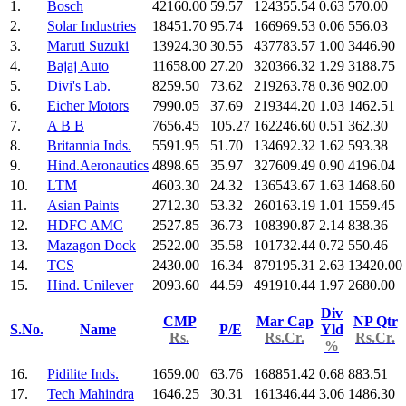
1.
Bosch
42160.00
59.57
124355.54
0.63
570.00
2.
Solar Industries
18451.70
95.74
166969.53
0.06
556.03
3.
Maruti Suzuki
13924.30
30.55
437783.57
1.00
3446.90
4.
Bajaj Auto
11658.00
27.20
320366.32
1.29
3188.75
5.
Divi's Lab.
8259.50
73.62
219263.78
0.36
902.00
6.
Eicher Motors
7990.05
37.69
219344.20
1.03
1462.51
7.
A B B
7656.45
105.27
162246.60
0.51
362.30
8.
Britannia Inds.
5591.95
51.70
134692.32
1.62
593.38
9.
Hind.Aeronautics
4898.65
35.97
327609.49
0.90
4196.04
10.
LTM
4603.30
24.32
136543.67
1.63
1468.60
11.
Asian Paints
2712.30
53.32
260163.19
1.01
1559.45
12.
HDFC AMC
2527.85
36.73
108390.87
2.14
838.36
13.
Mazagon Dock
2522.00
35.58
101732.44
0.72
550.46
14.
TCS
2430.00
16.34
879195.31
2.63
13420.00
15.
Hind. Unilever
2093.60
44.59
491910.44
1.97
2680.00
Div
CMP
Mar Cap
NP Qtr
S.No.
Name
P/E
Yld
Rs.
Rs.Cr.
Rs.Cr.
%
16.
Pidilite Inds.
1659.00
63.76
168851.42
0.68
883.51
17.
Tech Mahindra
1646.25
30.31
161346.44
3.06
1486.30