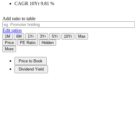
CAGR 10Yr
9.81
%
Add ratio to table
Edit ratios
1M
6M
1Yr
3Yr
5Yr
10Yr
Max
Price
PE Ratio
Hidden
More
Price to Book
Dividend Yield