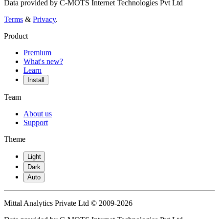
Data provided by C-MOTS Internet Technologies Pvt Ltd
Terms
&
Privacy
.
Product
Premium
What's new?
Learn
Install
Team
About us
Support
Theme
Light
Dark
Auto
Mittal Analytics Private Ltd © 2009-2026