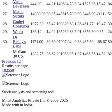
Varun
26.
444.00
44.21
149684.78
0.34
1525.36
15.47
84
Beverages
Maruti
27.
14080.00
30.95
443616.70
0.99
3446.90
-9.11
52
Suzuki
Godrej
28.
1077.30
55.42
109829.68
1.86
451.77
19.47
39
Consumer
29.
Wipro
186.12
14.02
185269.38
5.91
3356.30
0.65
24
Dr
30.
Reddy's
1171.00
30.39
97907.04
0.68
435.60
-68.67
80
Labs
Median:
1882.75
36.62
201963.05
1.07
1465.55
14.52
82
30 Co.
Previous
1
2
Results per page
10
25
50
Stock analysis and screening tool
Mittal Analytics Private Ltd © 2009-2026
Made with
in India.