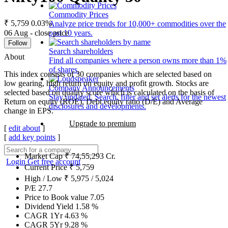
Commodity Prices
₹ 5,759
0.03%
Analyze price trends for 10,000+ commodities over the
06 Aug - close price
past 10 years.
Follow
Search shareholders
About
Find all companies where a person owns more than 1%
of shares.
This index consists of 30 companies which are selected based on
low gearing, high return on equity and profit growth. Stocks are
Company Announcements
selected based on quality score which is calculated on the basis of
Stay updated. Search, filter and set alerts for the newest
Return on equity (ROE), Debt equity ratio (D/E) and Average
disclosures and developments.
change in EPS.
Upgrade to premium
[
edit about
]
[
add key points
]
Market Cap
₹
74,55,293
Cr.
Login
Get free account
Current Price
₹
5,759
High / Low
₹
5,975
/
5,024
P/E
27.7
Price to Book value
7.05
Dividend Yield
1.58
%
CAGR 1Yr
4.63
%
CAGR 5Yr
9.28
%