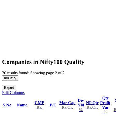
Companies in Nifty100 Quality
30 results found: Showing page 2 of 2
Industry
Export
Edit Columns
Qtr
Div
CMP
Mar Cap
NP Qtr
Profit
S.No.
Name
P/E
Yld
Rs.
Rs.Cr.
Rs.Cr.
Var
%
R
%