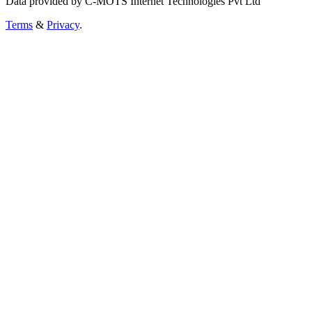
Data provided by C-MOTS Internet Technologies Pvt Ltd
Terms
&
Privacy
.