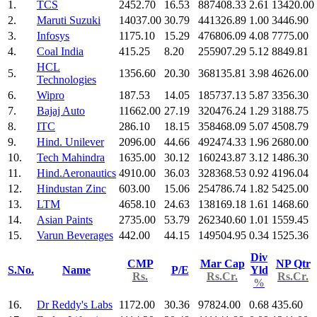
1.
TCS
2452.70
16.53
887408.33
2.61
13420.00
2.
Maruti Suzuki
14037.00
30.79
441326.89
1.00
3446.90
3.
Infosys
1175.10
15.29
476806.09
4.08
7775.00
4.
Coal India
415.25
8.20
255907.29
5.12
8849.81
HCL
5.
1356.60
20.30
368135.81
3.98
4626.00
Technologies
6.
Wipro
187.53
14.05
185737.13
5.87
3356.30
7.
Bajaj Auto
11662.00
27.19
320476.24
1.29
3188.75
8.
ITC
286.10
18.15
358468.09
5.07
4508.79
9.
Hind. Unilever
2096.00
44.66
492474.33
1.96
2680.00
10.
Tech Mahindra
1635.00
30.12
160243.87
3.12
1486.30
11.
Hind.Aeronautics
4910.00
36.03
328368.53
0.92
4196.04
12.
Hindustan Zinc
603.00
15.06
254786.74
1.82
5425.00
13.
LTM
4658.10
24.63
138169.18
1.61
1468.60
14.
Asian Paints
2735.00
53.79
262340.60
1.01
1559.45
15.
Varun Beverages
442.00
44.15
149504.95
0.34
1525.36
Div
CMP
Mar Cap
NP Qtr
S.No.
Name
P/E
Yld
Rs.
Rs.Cr.
Rs.Cr.
%
16.
Dr Reddy's Labs
1172.00
30.36
97824.00
0.68
435.60