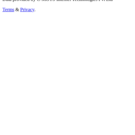
Terms
&
Privacy
.