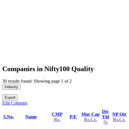
Companies in Nifty100 Quality
30 results found: Showing page 1 of 2
Industry
Export
Edit Columns
Div
CMP
Mar Cap
NP Qtr
S.No.
Name
P/E
Yld
Rs.
Rs.Cr.
Rs.Cr.
%