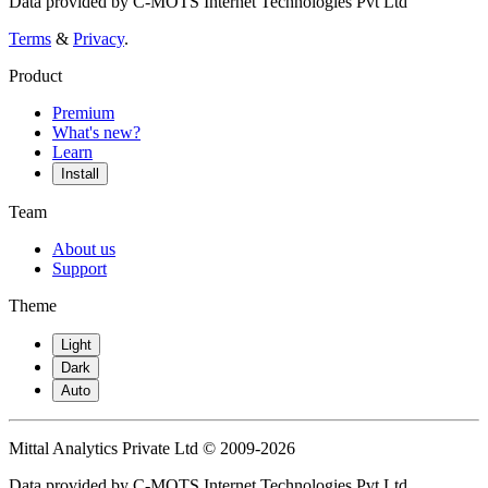
Data provided by C-MOTS Internet Technologies Pvt Ltd
Terms
&
Privacy
.
Product
Premium
What's new?
Learn
Install
Team
About us
Support
Theme
Light
Dark
Auto
Mittal Analytics Private Ltd © 2009-2026
Data provided by C-MOTS Internet Technologies Pvt Ltd