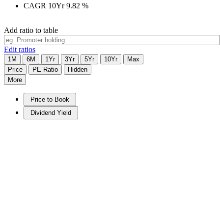
CAGR 10Yr
9.82
%
Add ratio to table
Edit ratios
1M
6M
1Yr
3Yr
5Yr
10Yr
Max
Price
PE Ratio
Hidden
More
Price to Book
Dividend Yield