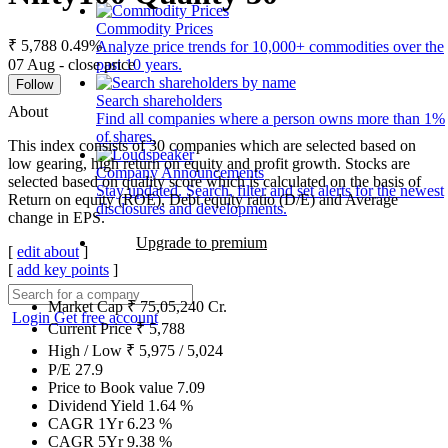
Commodity Prices
₹ 5,788
0.49%
Analyze price trends for 10,000+ commodities over the
07 Aug - close price
past 10 years.
Follow
Search shareholders
About
Find all companies where a person owns more than 1%
of shares.
This index consists of 30 companies which are selected based on
low gearing, high return on equity and profit growth. Stocks are
Company Announcements
selected based on quality score which is calculated on the basis of
Stay updated. Search, filter and set alerts for the newest
Return on equity (ROE), Debt equity ratio (D/E) and Average
disclosures and developments.
change in EPS.
Upgrade to premium
[
edit about
]
[
add key points
]
Market Cap
₹
75,05,240
Cr.
Login
Get free account
Current Price
₹
5,788
High / Low
₹
5,975
/
5,024
P/E
27.9
Price to Book value
7.09
Dividend Yield
1.64
%
CAGR 1Yr
6.23
%
CAGR 5Yr
9.38
%