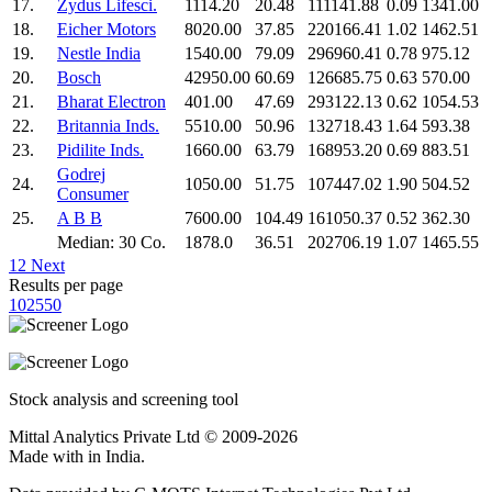
17.
Zydus Lifesci.
1114.20
20.48
111141.88
0.09
1341.00
18.
Eicher Motors
8020.00
37.85
220166.41
1.02
1462.51
19.
Nestle India
1540.00
79.09
296960.41
0.78
975.12
20.
Bosch
42950.00
60.69
126685.75
0.63
570.00
21.
Bharat Electron
401.00
47.69
293122.13
0.62
1054.53
22.
Britannia Inds.
5510.00
50.96
132718.43
1.64
593.38
23.
Pidilite Inds.
1660.00
63.79
168953.20
0.69
883.51
Godrej
24.
1050.00
51.75
107447.02
1.90
504.52
Consumer
25.
A B B
7600.00
104.49
161050.37
0.52
362.30
Median: 30 Co.
1878.0
36.51
202706.19
1.07
1465.55
1
2
Next
Results per page
10
25
50
Stock analysis and screening tool
Mittal Analytics Private Ltd © 2009-2026
Made with
in India.