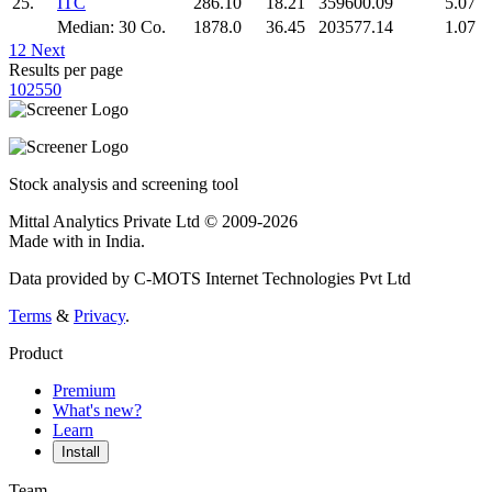
25.
ITC
286.10
18.21
359600.09
5.07
Median: 30 Co.
1878.0
36.45
203577.14
1.07
1
2
Next
Results per page
10
25
50
Stock analysis and screening tool
Mittal Analytics Private Ltd © 2009-2026
Made with
in India.
Data provided by C-MOTS Internet Technologies Pvt Ltd
Terms
&
Privacy
.
Product
Premium
What's new?
Learn
Install
Team