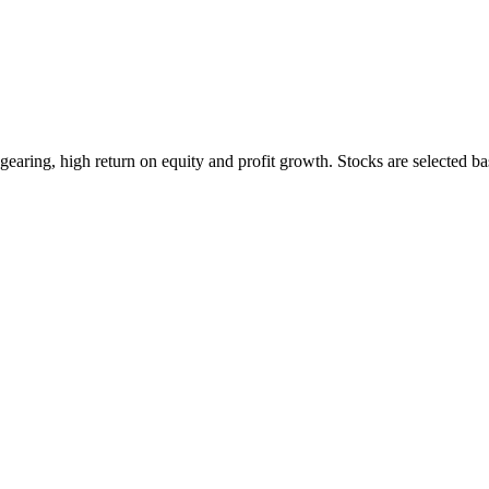
earing, high return on equity and profit growth. Stocks are selected ba