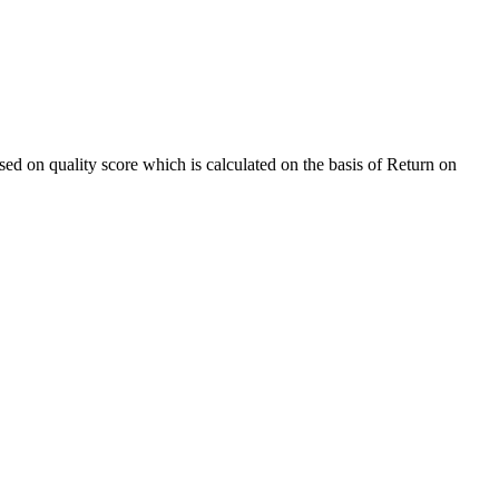
sed on quality score which is calculated on the basis of Return on