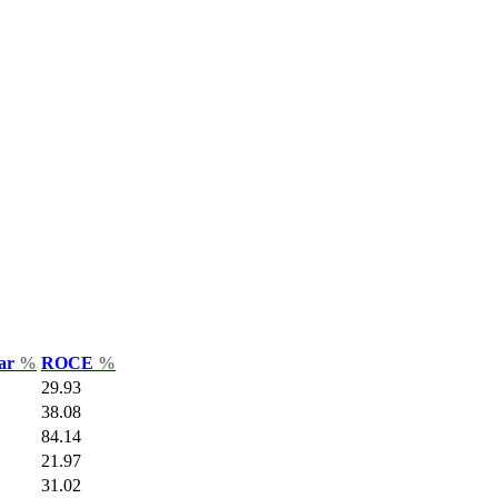
Var
%
ROCE
%
29.93
38.08
84.14
21.97
31.02