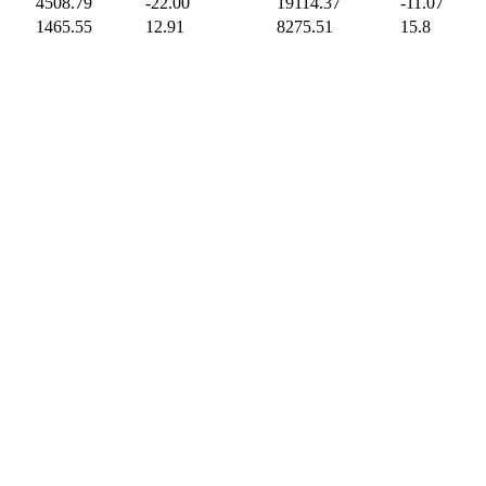
4508.79
-22.00
19114.37
-11.07
1465.55
12.91
8275.51
15.8