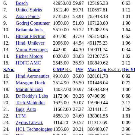
6.
Bosch
42950.00
59.97
125195.33
0.63
7.
United Spirits
1512.40
59.71
110657.61
1.12
8.
Asian Paints
2735.00
53.91
262913.18
1.01
9.
Godrej Consumer
1050.00
51.60
107128.80
1.90
10.
Britannia Inds.
5510.00
50.72
132082.95
1.64
11.
Bharat Electron
401.00
47.70
293158.85
0.62
12.
Hind. Unilever
2096.00
44.54
491175.23
1.96
13.
Varun Beverages
442.00
44.30
150011.74
0.34
14.
Eicher Motors
8020.00
38.03
221207.55
1.02
15.
HDFC AMC
2545.00
36.90
108849.62
2.12
S.No.
Name
CMP
Rs.
P/E
Mar Cap
Rs.Cr.
Div Y
16.
Hind.Aeronautics
4910.00
36.00
328101.78
0.92
17.
Mazagon Dock
2514.90
35.50
101446.04
0.72
18.
Maruti Suzuki
14037.00
30.97
443943.89
1.00
19.
Dr Reddy's Labs
1172.00
30.26
97490.99
0.68
20.
Tech Mahindra
1635.00
30.07
159969.44
3.12
21.
Bajaj Auto
11662.00
27.27
321411.15
1.29
22.
LTM
4658.10
24.60
138001.55
1.61
23.
Zydus Lifesci.
1114.20
20.52
111317.69
0.09
24.
HCL Technologies
1356.60
20.21
366488.67
3.98