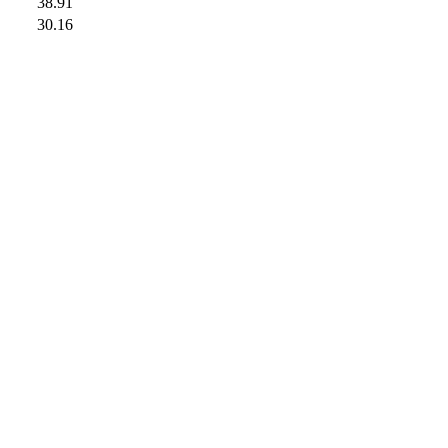
38.91
30.16