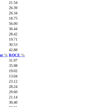
21.54
26.39
26.34
18.75
56.00
36.44
28.42
19.71
30.53
42.88
Var
%
ROCE
%
31.97
35.98
19.02
13.04
23.12
28.24
29.60
21.14
30.40