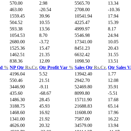
570.00
2.98
5565.70
13.34
463.00
-20.54
2708.00
-10.36
1559.45
39.96
10541.94
17.94
504.52
10.55
4225.47
15.39
593.38
13.56
4999.97
8.17
1054.53
8.70
5546.98
24.94
2680.00
-3.72
17341.00
10.05
1525.36
15.47
8451.23
20.43
1462.51
21.35
6632.42
31.55
838.36
12.09
1098.50
13.51
ld
%
NP Qtr
Rs.Cr.
Qtr Profit Var
%
Sales Qtr
Rs.Cr.
Qtr Sales 
4196.04
5.52
13942.40
1.77
550.46
21.51
2942.70
12.08
3446.90
-9.11
52469.80
35.91
435.60
-68.67
8099.80
-5.51
1486.30
28.45
15711.90
17.68
3188.75
45.93
21688.83
65.14
1468.60
16.92
11608.00
17.96
1341.00
21.92
7587.00
16.22
4626.00
20.32
34579.00
13.94