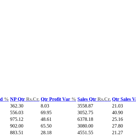
ld
%
NP Qtr
Rs.Cr.
Qtr Profit Var
%
Sales Qtr
Rs.Cr.
Qtr Sales 
362.30
8.03
3558.87
21.03
556.03
69.95
3052.75
40.90
975.12
48.61
6378.18
25.16
902.00
65.50
3080.00
27.80
883.51
28.18
4551.55
21.27