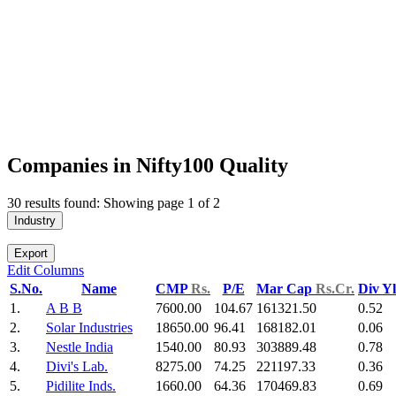
Companies in Nifty100 Quality
30 results found: Showing page 1 of 2
Industry
Export
Edit Columns
S.No.
Name
CMP
Rs.
P/E
Mar Cap
Rs.Cr.
Div Y
1.
A B B
7600.00
104.67
161321.50
0.52
2.
Solar Industries
18650.00
96.41
168182.01
0.06
3.
Nestle India
1540.00
80.93
303889.48
0.78
4.
Divi's Lab.
8275.00
74.25
221197.33
0.36
5.
Pidilite Inds.
1660.00
64.36
170469.83
0.69