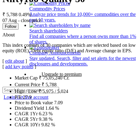
Commodity Prices
Analyze price trends for 10,000+ commodities over the
₹ 5,788
0.49%
past 10 years.
07 Aug - close price
Follow
Search shareholders
About
Find all companies where a person owns more than 1%
of shares.
This index consists of 30 companies which are selected based on low g
equity (ROE), Debt equity ratio (D/E) and Average change in EPS.
Company Announcements
Stay updated. Search, filter and set alerts for the newest
[
edit about
]
disclosures and developments.
[
add key points
]
Upgrade to premium
Market Cap
₹
75,05,240
Cr.
Current Price
₹
5,788
High / Low
₹
5,975
/
5,024
Login
Get free account
P/E
27.9
Price to Book value
7.09
Dividend Yield
1.64
%
CAGR 1Yr
6.23
%
CAGR 5Yr
9.38
%
CAGR 10Yr
9.82
%