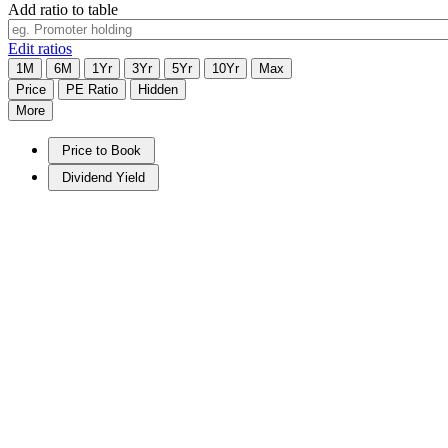
Add ratio to table
Edit ratios
1M
6M
1Yr
3Yr
5Yr
10Yr
Max
Price
PE Ratio
Hidden
More
Price to Book
Dividend Yield