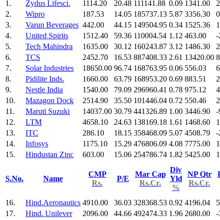
1.
Zydus Lifesci.
1114.20
20.48
111141.88
0.09
1341.00
2
2.
Wipro
187.53
14.05
185737.13
5.87
3356.30
0
3.
Varun Beverages
442.00
44.15
149504.95
0.34
1525.36
1
4.
United Spirits
1512.40
59.36
110004.54
1.12
463.00
-
5.
Tech Mahindra
1635.00
30.12
160243.87
3.12
1486.30
2
6.
TCS
2452.70
16.53
887408.33
2.61
13420.00
8
7.
Solar Industries
18650.00
96.74
168763.95
0.06
556.03
6
8.
Pidilite Inds.
1660.00
63.79
168953.20
0.69
883.51
2
9.
Nestle India
1540.00
79.09
296960.41
0.78
975.12
4
10.
Mazagon Dock
2514.90
35.50
101446.04
0.72
550.46
2
11.
Maruti Suzuki
14037.00
30.79
441326.89
1.00
3446.90
-
12.
LTM
4658.10
24.63
138169.18
1.61
1468.60
1
13.
ITC
286.10
18.15
358468.09
5.07
4508.79
-
14.
Infosys
1175.10
15.29
476806.09
4.08
7775.00
1
15.
Hindustan Zinc
603.00
15.06
254786.74
1.82
5425.00
1
Div
CMP
Mar Cap
NP Qtr
S.No.
Name
P/E
Yld
Rs.
Rs.Cr.
Rs.Cr.
%
16.
Hind.Aeronautics
4910.00
36.03
328368.53
0.92
4196.04
5
17.
Hind. Unilever
2096.00
44.66
492474.33
1.96
2680.00
-