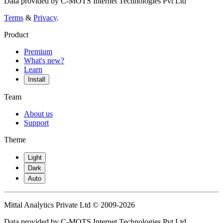
Data provided by C-MOTS Internet Technologies Pvt Ltd
Terms
&
Privacy
.
Product
Premium
What's new?
Learn
Install
Team
About us
Support
Theme
Light
Dark
Auto
Mittal Analytics Private Ltd © 2009-2026
Data provided by C-MOTS Internet Technologies Pvt Ltd