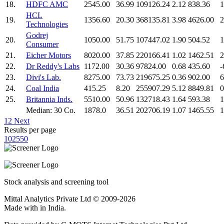
18.
HDFC AMC
2545.00
36.99
109126.24
2.12
838.36
1
HCL
19.
1356.60
20.30
368135.81
3.98
4626.00
2
Technologies
Godrej
20.
1050.00
51.75
107447.02
1.90
504.52
1
Consumer
21.
Eicher Motors
8020.00
37.85
220166.41
1.02
1462.51
2
22.
Dr Reddy's Labs
1172.00
30.36
97824.00
0.68
435.60
-
23.
Divi's Lab.
8275.00
73.73
219675.25
0.36
902.00
6
24.
Coal India
415.25
8.20
255907.29
5.12
8849.81
0
25.
Britannia Inds.
5510.00
50.96
132718.43
1.64
593.38
1
Median: 30 Co.
1878.0
36.51
202706.19
1.07
1465.55
1
1
2
Next
Results per page
10
25
50
Stock analysis and screening tool
Mittal Analytics Private Ltd © 2009-2026
Made with
in India.