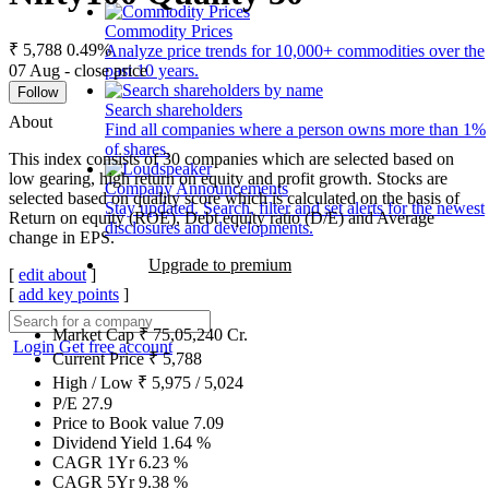
Commodity Prices
₹ 5,788
0.49%
Analyze price trends for 10,000+ commodities over the
07 Aug - close price
past 10 years.
Follow
Search shareholders
About
Find all companies where a person owns more than 1%
of shares.
This index consists of 30 companies which are selected based on
low gearing, high return on equity and profit growth. Stocks are
Company Announcements
selected based on quality score which is calculated on the basis of
Stay updated. Search, filter and set alerts for the newest
Return on equity (ROE), Debt equity ratio (D/E) and Average
disclosures and developments.
change in EPS.
Upgrade to premium
[
edit about
]
[
add key points
]
Market Cap
₹
75,05,240
Cr.
Login
Get free account
Current Price
₹
5,788
High / Low
₹
5,975
/
5,024
P/E
27.9
Price to Book value
7.09
Dividend Yield
1.64
%
CAGR 1Yr
6.23
%
CAGR 5Yr
9.38
%