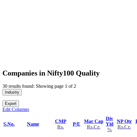
Companies in Nifty100 Quality
30 results found: Showing page 1 of 2
Industry
Export
Edit Columns
Div
CMP
Mar Cap
NP Qtr
S.No.
Name
P/E
Yld
Rs.
Rs.Cr.
Rs.Cr.
%