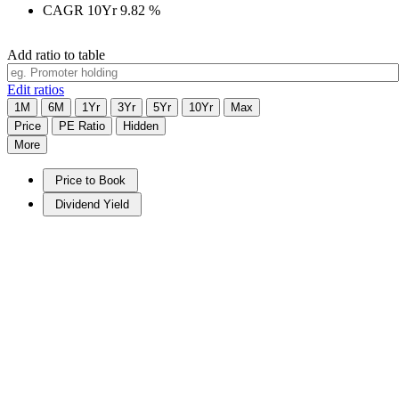
CAGR 10Yr
9.82
%
Add ratio to table
Edit ratios
1M
6M
1Yr
3Yr
5Yr
10Yr
Max
Price
PE Ratio
Hidden
More
Price to Book
Dividend Yield