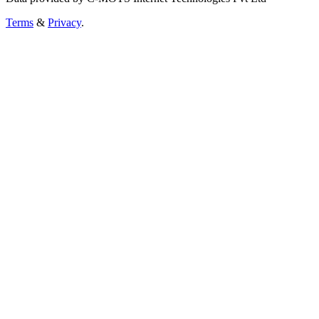
Terms
&
Privacy
.