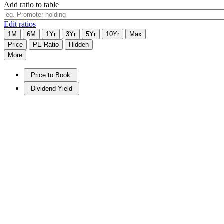
Add ratio to table
Edit ratios
1M
6M
1Yr
3Yr
5Yr
10Yr
Max
Price
PE Ratio
Hidden
More
Price to Book
Dividend Yield