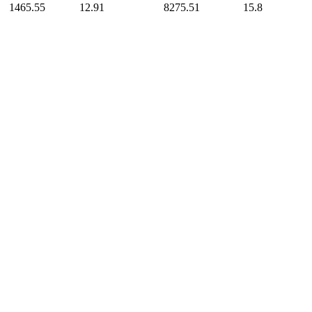
1465.55
12.91
8275.51
15.8