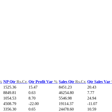
%
NP Qtr
Rs.Cr.
Qtr Profit Var
%
Sales Qtr
Rs.Cr.
Qtr Sales Var
1525.36
15.47
8451.23
20.43
8849.81
0.63
46254.80
7.77
1054.53
8.70
5546.98
24.94
4508.79
-22.00
19114.37
-11.07
3356.30
0.65
24478.60
10.59