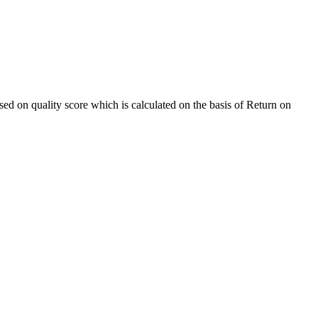
sed on quality score which is calculated on the basis of Return on