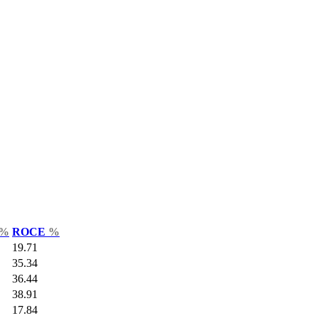
%
ROCE
%
19.71
35.34
36.44
38.91
17.84