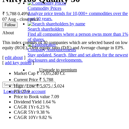
Commodity Prices
Analyze price trends for 10,000+ commodities over the
₹ 5,788
0.49%
past 10 years.
07 Aug - close price
Follow
Search shareholders
About
Find all companies where a person owns more than 1%
of shares.
This index consists of 30 companies which are selected based on low g
equity (ROE), Debt equity ratio (D/E) and Average change in EPS.
Company Announcements
Stay updated. Search, filter and set alerts for the newest
[
edit about
]
disclosures and developments.
[
add key points
]
Upgrade to premium
Market Cap
₹
75,05,240
Cr.
Current Price
₹
5,788
High / Low
₹
5,975
/
5,024
Login
Get free account
P/E
27.9
Price to Book value
7.09
Dividend Yield
1.64
%
CAGR 1Yr
6.23
%
CAGR 5Yr
9.38
%
CAGR 10Yr
9.82
%