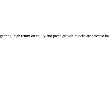
earing, high return on equity and profit growth. Stocks are selected ba