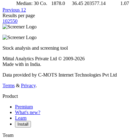
Median: 30 Co.
1878.0
36.45
203577.14
1.07
Previous
1
2
Results per page
10
25
50
Stock analysis and screening tool
Mittal Analytics Private Ltd © 2009-2026
Made with
in India.
Data provided by C-MOTS Internet Technologies Pvt Ltd
Terms
&
Privacy
.
Product
Premium
What's new?
Learn
Install
Team