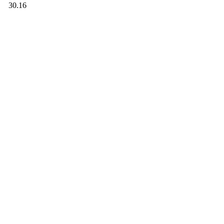
30.16