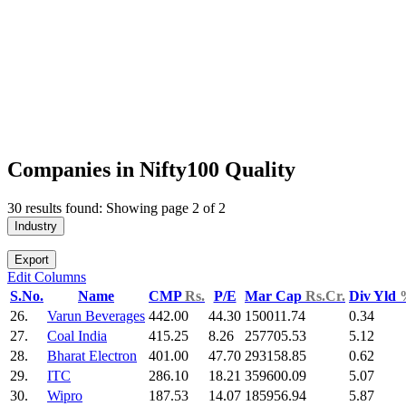
Companies in Nifty100 Quality
30 results found: Showing page 2 of 2
Industry
Export
Edit Columns
S.No.
Name
CMP
Rs.
P/E
Mar Cap
Rs.Cr.
Div Yld
26.
Varun Beverages
442.00
44.30
150011.74
0.34
27.
Coal India
415.25
8.26
257705.53
5.12
28.
Bharat Electron
401.00
47.70
293158.85
0.62
29.
ITC
286.10
18.21
359600.09
5.07
30.
Wipro
187.53
14.07
185956.94
5.87