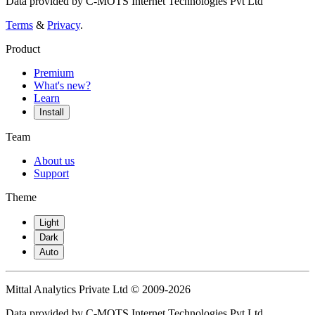
Data provided by C-MOTS Internet Technologies Pvt Ltd
Terms
&
Privacy
.
Product
Premium
What's new?
Learn
Install
Team
About us
Support
Theme
Light
Dark
Auto
Mittal Analytics Private Ltd © 2009-2026
Data provided by C-MOTS Internet Technologies Pvt Ltd