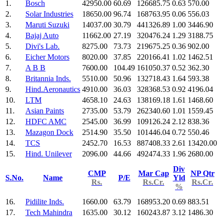
1.
Bosch
42950.00
60.69
126685.75
0.63
570.00
2.
Solar Industries
18650.00
96.74
168763.95
0.06
556.03
3.
Maruti Suzuki
14037.00
30.79
441326.89
1.00
3446.90
4.
Bajaj Auto
11662.00
27.19
320476.24
1.29
3188.75
5.
Divi's Lab.
8275.00
73.73
219675.25
0.36
902.00
6.
Eicher Motors
8020.00
37.85
220166.41
1.02
1462.51
7.
A B B
7600.00
104.49
161050.37
0.52
362.30
8.
Britannia Inds.
5510.00
50.96
132718.43
1.64
593.38
9.
Hind.Aeronautics
4910.00
36.03
328368.53
0.92
4196.04
10.
LTM
4658.10
24.63
138169.18
1.61
1468.60
11.
Asian Paints
2735.00
53.79
262340.60
1.01
1559.45
12.
HDFC AMC
2545.00
36.99
109126.24
2.12
838.36
13.
Mazagon Dock
2514.90
35.50
101446.04
0.72
550.46
14.
TCS
2452.70
16.53
887408.33
2.61
13420.00
15.
Hind. Unilever
2096.00
44.66
492474.33
1.96
2680.00
Div
CMP
Mar Cap
NP Qtr
S.No.
Name
P/E
Yld
Rs.
Rs.Cr.
Rs.Cr.
%
16.
Pidilite Inds.
1660.00
63.79
168953.20
0.69
883.51
17.
Tech Mahindra
1635.00
30.12
160243.87
3.12
1486.30