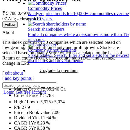
Commodity Prices
₹ 5,788
0.49%
Analyze price trends for 10,000+ commodities over the
07 Aug - close price
past 10 years.
Follow
Search shareholders
About
Find all companies where a person owns more than 1%
of shares.
This index consists of 30 companies which are selected based on
low gearing, high return on equity and profit growth. Stocks are
Company Announcements
selected based on quality score which is calculated on the basis of
Stay updated. Search, filter and set alerts for the newest
Return on equity (ROE), Debt equity ratio (D/E) and Average
disclosures and developments.
change in EPS.
Upgrade to premium
[
edit about
]
[
add key points
]
Market Cap
₹
75,05,240
Cr.
Login
Get free account
Current Price
₹
5,788
High / Low
₹
5,975
/
5,024
P/E
27.9
Price to Book value
7.09
Dividend Yield
1.64
%
CAGR 1Yr
6.23
%
CAGR 5Yr
9.38
%