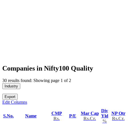
Companies in Nifty100 Quality
30 results found: Showing page 1 of 2
Industry
Export
Edit Columns
Div
CMP
Mar Cap
NP Qtr
S.No.
Name
P/E
Yld
Rs.
Rs.Cr.
Rs.Cr.
%