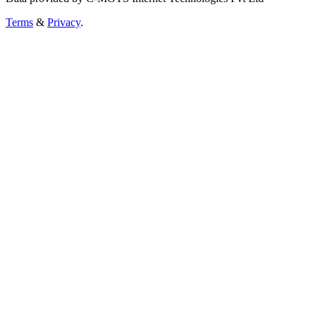
Terms
&
Privacy
.