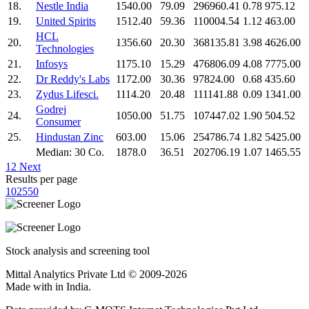
18.
Nestle India
1540.00
79.09
296960.41
0.78
975.12
19.
United Spirits
1512.40
59.36
110004.54
1.12
463.00
HCL
20.
1356.60
20.30
368135.81
3.98
4626.00
Technologies
21.
Infosys
1175.10
15.29
476806.09
4.08
7775.00
22.
Dr Reddy's Labs
1172.00
30.36
97824.00
0.68
435.60
23.
Zydus Lifesci.
1114.20
20.48
111141.88
0.09
1341.00
Godrej
24.
1050.00
51.75
107447.02
1.90
504.52
Consumer
25.
Hindustan Zinc
603.00
15.06
254786.74
1.82
5425.00
Median: 30 Co.
1878.0
36.51
202706.19
1.07
1465.55
1
2
Next
Results per page
10
25
50
Stock analysis and screening tool
Mittal Analytics Private Ltd © 2009-2026
Made with
in India.