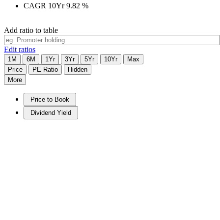
CAGR 10Yr
9.82
%
Add ratio to table
Edit ratios
1M
6M
1Yr
3Yr
5Yr
10Yr
Max
Price
PE Ratio
Hidden
More
Price to Book
Dividend Yield