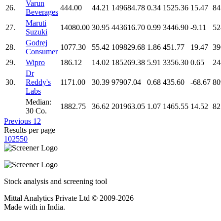
Varun
26.
444.00
44.21
149684.78
0.34
1525.36
15.47
84
Beverages
Maruti
27.
14080.00
30.95
443616.70
0.99
3446.90
-9.11
52
Suzuki
Godrej
28.
1077.30
55.42
109829.68
1.86
451.77
19.47
39
Consumer
29.
Wipro
186.12
14.02
185269.38
5.91
3356.30
0.65
24
Dr
30.
Reddy's
1171.00
30.39
97907.04
0.68
435.60
-68.67
80
Labs
Median:
1882.75
36.62
201963.05
1.07
1465.55
14.52
82
30 Co.
Previous
1
2
Results per page
10
25
50
Stock analysis and screening tool
Mittal Analytics Private Ltd © 2009-2026
Made with
in India.