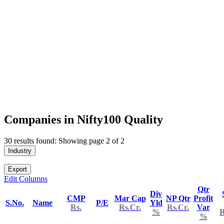
Companies in Nifty100 Quality
30 results found: Showing page 2 of 2
Industry
Export
Edit Columns
Qtr
Div
CMP
Mar Cap
NP Qtr
Profit
S.No.
Name
P/E
Yld
Rs.
Rs.Cr.
Rs.Cr.
Var
%
R
%