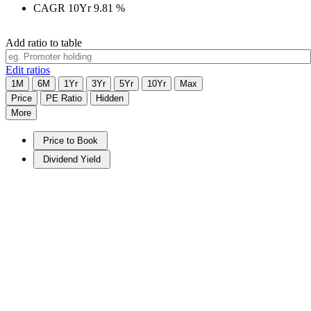
CAGR 10Yr
9.81
%
Add ratio to table
Edit ratios
1M
6M
1Yr
3Yr
5Yr
10Yr
Max
Price
PE Ratio
Hidden
More
Price to Book
Dividend Yield