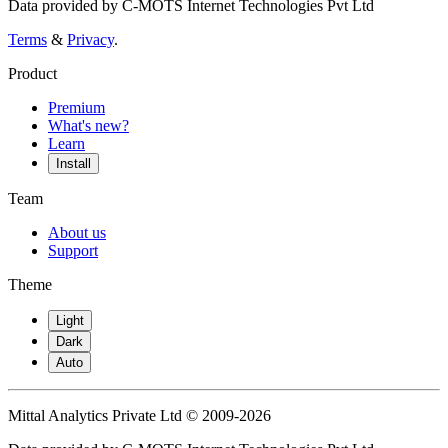
Data provided by C-MOTS Internet Technologies Pvt Ltd
Terms
&
Privacy
.
Product
Premium
What's new?
Learn
Install
Team
About us
Support
Theme
Light
Dark
Auto
Mittal Analytics Private Ltd © 2009-2026