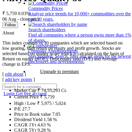
Commodity Prices
₹ 5,759
0.03%
Analyze price trends for 10,000+ commodities over the
06 Aug - close price
past 10 years.
Follow
Search shareholders
About
Find all companies where a person owns more than 1%
of shares.
This index consists of 30 companies which are selected based on
low gearing, high return on equity and profit growth. Stocks are
Company Announcements
selected based on quality score which is calculated on the basis of
Stay updated. Search, filter and set alerts for the newest
Return on equity (ROE), Debt equity ratio (D/E) and Average
disclosures and developments.
change in EPS.
Upgrade to premium
[
edit about
]
[
add key points
]
Market Cap
₹
74,55,293
Cr.
Login
Get free account
Current Price
₹
5,759
High / Low
₹
5,975
/
5,024
P/E
27.7
Price to Book value
7.05
Dividend Yield
1.58
%
CAGR 1Yr
4.63
%
CAGR 5Yr
9.28
%