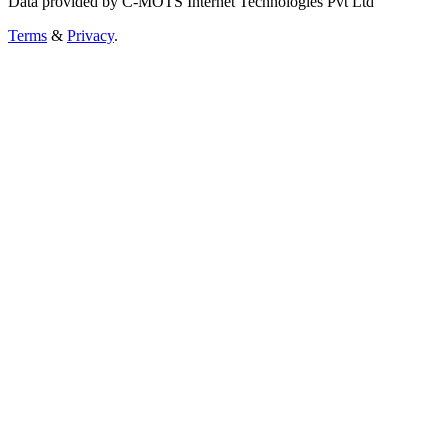
Data provided by C-MOTS Internet Technologies Pvt Ltd
Terms
&
Privacy
.