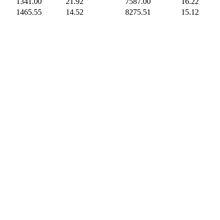
1341.00
21.92
7587.00
16.22
1465.55
14.52
8275.51
15.12