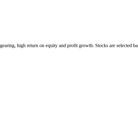
earing, high return on equity and profit growth. Stocks are selected ba