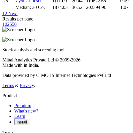
25.
Zydus Lifesci.
1111.00
20.44
110822.68
0.09
Median: 30 Co.
1874.03
36.52
202394.96
1.07
1
2
Next
Results per page
10
25
50
Stock analysis and screening tool
Mittal Analytics Private Ltd © 2009-2026
Made with
in India.
Data provided by C-MOTS Internet Technologies Pvt Ltd
Terms
&
Privacy
.
Product
Premium
What's new?
Learn
Install
Team