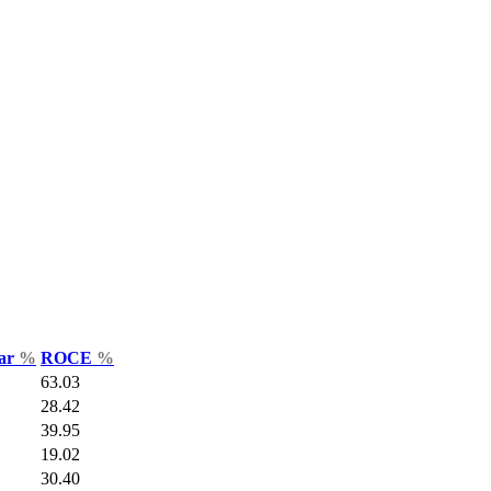
Var
%
ROCE
%
63.03
28.42
39.95
19.02
30.40