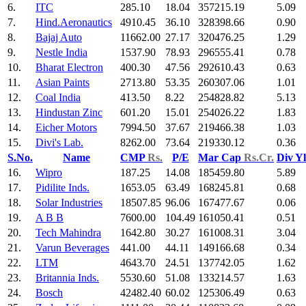
6.
ITC
285.10
18.04
357215.19
5.09
7.
Hind.Aeronautics
4910.45
36.10
328398.66
0.90
8.
Bajaj Auto
11662.00
27.17
320476.25
1.29
9.
Nestle India
1537.90
78.93
296555.41
0.78
10.
Bharat Electron
400.30
47.56
292610.43
0.63
11.
Asian Paints
2713.80
53.35
260307.06
1.01
12.
Coal India
413.50
8.22
254828.82
5.13
13.
Hindustan Zinc
601.20
15.01
254026.22
1.83
14.
Eicher Motors
7994.50
37.67
219466.38
1.03
15.
Divi's Lab.
8262.00
73.64
219330.12
0.36
S.No.
Name
CMP
Rs.
P/E
Mar Cap
Rs.Cr.
Div Y
16.
Wipro
187.25
14.08
185459.80
5.89
17.
Pidilite Inds.
1653.05
63.49
168245.81
0.68
18.
Solar Industries
18507.85
96.06
167477.67
0.06
19.
A B B
7600.00
104.49
161050.41
0.51
20.
Tech Mahindra
1642.80
30.27
161008.31
3.04
21.
Varun Beverages
441.00
44.11
149166.68
0.34
22.
LTM
4643.70
24.51
137742.05
1.62
23.
Britannia Inds.
5530.60
51.08
133214.57
1.63
24.
Bosch
42482.40
60.02
125306.49
0.63