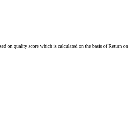
sed on quality score which is calculated on the basis of Return on