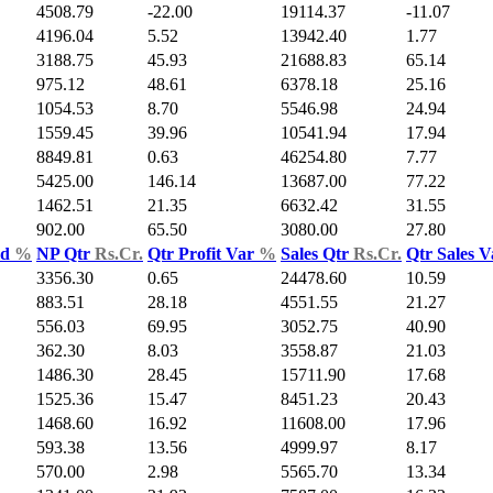
4508.79
-22.00
19114.37
-11.07
4196.04
5.52
13942.40
1.77
3188.75
45.93
21688.83
65.14
975.12
48.61
6378.18
25.16
1054.53
8.70
5546.98
24.94
1559.45
39.96
10541.94
17.94
8849.81
0.63
46254.80
7.77
5425.00
146.14
13687.00
77.22
1462.51
21.35
6632.42
31.55
902.00
65.50
3080.00
27.80
ld
%
NP Qtr
Rs.Cr.
Qtr Profit Var
%
Sales Qtr
Rs.Cr.
Qtr Sales 
3356.30
0.65
24478.60
10.59
883.51
28.18
4551.55
21.27
556.03
69.95
3052.75
40.90
362.30
8.03
3558.87
21.03
1486.30
28.45
15711.90
17.68
1525.36
15.47
8451.23
20.43
1468.60
16.92
11608.00
17.96
593.38
13.56
4999.97
8.17
570.00
2.98
5565.70
13.34