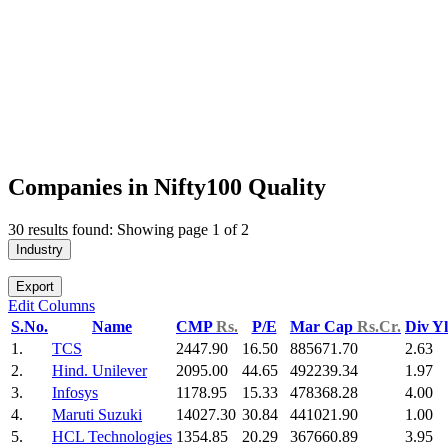
Companies in Nifty100 Quality
30 results found: Showing page 1 of 2
Industry
Export
Edit Columns
S.No.
Name
CMP
Rs.
P/E
Mar Cap
Rs.Cr.
Div Y
1.
TCS
2447.90
16.50
885671.70
2.63
2.
Hind. Unilever
2095.00
44.65
492239.34
1.97
3.
Infosys
1178.95
15.33
478368.28
4.00
4.
Maruti Suzuki
14027.30
30.84
441021.90
1.00
5.
HCL Technologies
1354.85
20.29
367660.89
3.95