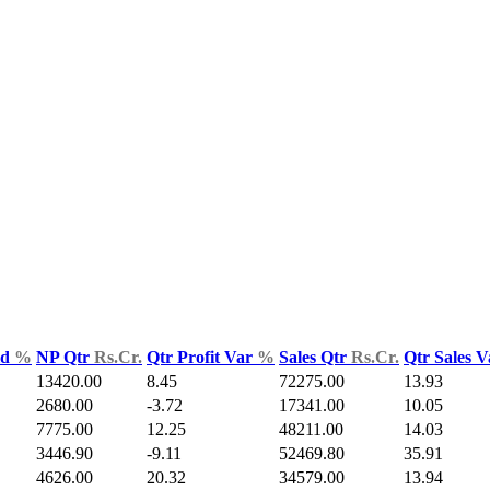
ld
%
NP Qtr
Rs.Cr.
Qtr Profit Var
%
Sales Qtr
Rs.Cr.
Qtr Sales 
13420.00
8.45
72275.00
13.93
2680.00
-3.72
17341.00
10.05
7775.00
12.25
48211.00
14.03
3446.90
-9.11
52469.80
35.91
4626.00
20.32
34579.00
13.94