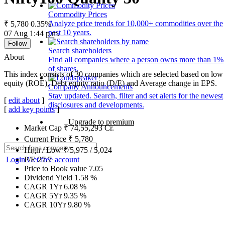
Commodity Prices
Analyze price trends for 10,000+ commodities over the
₹ 5,780
0.35%
past 10 years.
07 Aug 1:44 p.m.
Follow
Search shareholders
About
Find all companies where a person owns more than 1%
of shares.
This index consists of 30 companies which are selected based on low g
equity (ROE), Debt equity ratio (D/E) and Average change in EPS.
Company Announcements
Stay updated. Search, filter and set alerts for the newest
[
edit about
]
disclosures and developments.
[
add key points
]
Upgrade to premium
Market Cap
₹
74,55,293
Cr.
Current Price
₹
5,780
High / Low
₹
5,975
/
5,024
Login
Get free account
P/E
27.7
Price to Book value
7.05
Dividend Yield
1.58
%
CAGR 1Yr
6.08
%
CAGR 5Yr
9.35
%
CAGR 10Yr
9.80
%