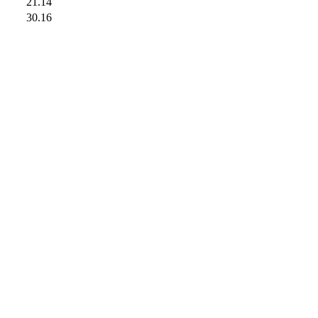
21.14
30.16