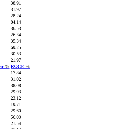
38.91
31.97
28.24
84.14
36.53
26.34
35.34
69.25
30.53
21.97
Var
%
ROCE
%
17.84
31.02
38.08
29.93
23.12
19.71
29.60
56.00
21.54