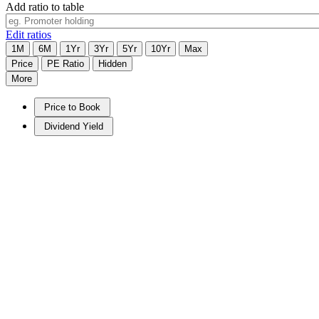
Add ratio to table
Edit ratios
1M
6M
1Yr
3Yr
5Yr
10Yr
Max
Price
PE Ratio
Hidden
More
Price to Book
Dividend Yield