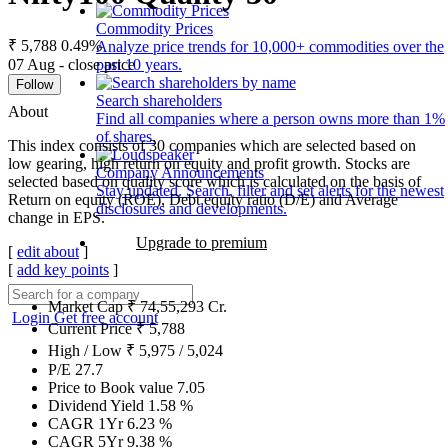
Commodity Prices
₹ 5,788
0.49%
Analyze price trends for 10,000+ commodities over the
07 Aug - close price
past 10 years.
Follow
Search shareholders
About
Find all companies where a person owns more than 1%
of shares.
This index consists of 30 companies which are selected based on
low gearing, high return on equity and profit growth. Stocks are
Company Announcements
selected based on quality score which is calculated on the basis of
Stay updated. Search, filter and set alerts for the newest
Return on equity (ROE), Debt equity ratio (D/E) and Average
disclosures and developments.
change in EPS.
Upgrade to premium
[
edit about
]
[
add key points
]
Market Cap
₹
74,55,293
Cr.
Login
Get free account
Current Price
₹
5,788
High / Low
₹
5,975
/
5,024
P/E
27.7
Price to Book value
7.05
Dividend Yield
1.58
%
CAGR 1Yr
6.23
%
CAGR 5Yr
9.38
%