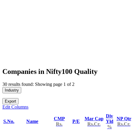
Companies in Nifty100 Quality
30 results found: Showing page 1 of 2
Industry
Export
Edit Columns
Div
CMP
Mar Cap
NP Qtr
S.No.
Name
P/E
Yld
Rs.
Rs.Cr.
Rs.Cr.
%