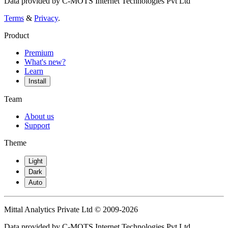
Data provided by C-MOTS Internet Technologies Pvt Ltd
Terms
&
Privacy
.
Product
Premium
What's new?
Learn
Install
Team
About us
Support
Theme
Light
Dark
Auto
Mittal Analytics Private Ltd © 2009-2026
Data provided by C-MOTS Internet Technologies Pvt Ltd