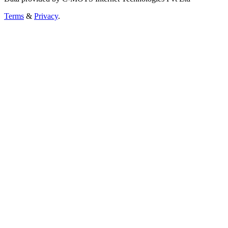
Terms
&
Privacy
.