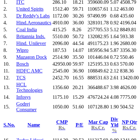
1.
ITC
286.10
18.21
359600.09
5.07
4508.79
2.
United Spirits
1512.40
59.71
110657.61
1.12
463.00
3.
Dr Reddy's Labs
1172.00
30.26
97490.99
0.68
435.60
4.
Hind.Aeronautics
4910.00
36.00
328101.78
0.92
4196.04
5.
Coal India
415.25
8.26
257705.53
5.12
8849.81
6.
Britannia Inds.
5510.00
50.72
132082.95
1.64
593.38
7.
Hind. Unilever
2096.00
44.54
491175.23
1.96
2680.00
8.
Wipro
187.53
14.07
185956.94
5.87
3356.30
9.
Mazagon Dock
2514.90
35.50
101446.04
0.72
550.46
10.
Bosch
42950.00
59.97
125195.33
0.63
570.00
11.
HDFC AMC
2545.00
36.90
108849.62
2.12
838.36
12.
TCS
2452.70
16.55
888531.63
2.61
13420.00
HCL
13.
1356.60
20.21
366488.67
3.98
4626.00
Technologies
14.
Infosys
1175.10
15.29
476724.24
4.08
7775.00
Godrej
15.
1050.00
51.60
107128.80
1.90
504.52
Consumer
Div
CMP
Mar Cap
NP Qtr
S.No.
Name
P/E
Yld
Rs.
Rs.Cr.
Rs.Cr.
%