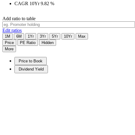
CAGR 10Yr
9.82
%
Add ratio to table
Edit ratios
1M
6M
1Yr
3Yr
5Yr
10Yr
Max
Price
PE Ratio
Hidden
More
Price to Book
Dividend Yield