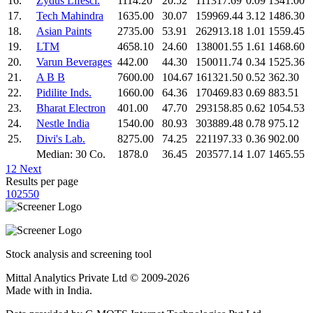
16.
Zydus Lifesci.
1114.20
20.52
111317.69
0.09
1341.00
17.
Tech Mahindra
1635.00
30.07
159969.44
3.12
1486.30
18.
Asian Paints
2735.00
53.91
262913.18
1.01
1559.45
19.
LTM
4658.10
24.60
138001.55
1.61
1468.60
20.
Varun Beverages
442.00
44.30
150011.74
0.34
1525.36
21.
A B B
7600.00
104.67
161321.50
0.52
362.30
22.
Pidilite Inds.
1660.00
64.36
170469.83
0.69
883.51
23.
Bharat Electron
401.00
47.70
293158.85
0.62
1054.53
24.
Nestle India
1540.00
80.93
303889.48
0.78
975.12
25.
Divi's Lab.
8275.00
74.25
221197.33
0.36
902.00
Median: 30 Co.
1878.0
36.45
203577.14
1.07
1465.55
1
2
Next
Results per page
10
25
50
Stock analysis and screening tool
Mittal Analytics Private Ltd © 2009-2026
Made with
in India.