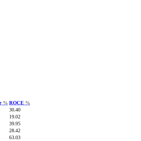
ar
%
ROCE
%
30.40
19.02
39.95
28.42
63.03