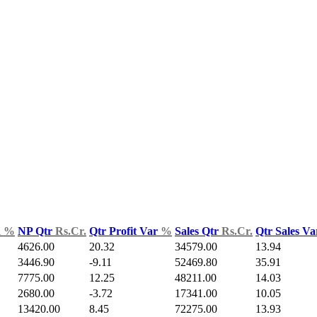
d
%
NP Qtr
Rs.Cr.
Qtr Profit Var
%
Sales Qtr
Rs.Cr.
Qtr Sales V
4626.00
20.32
34579.00
13.94
3446.90
-9.11
52469.80
35.91
7775.00
12.25
48211.00
14.03
2680.00
-3.72
17341.00
10.05
13420.00
8.45
72275.00
13.93