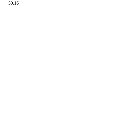
30.16