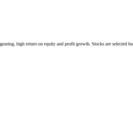
earing, high return on equity and profit growth. Stocks are selected ba