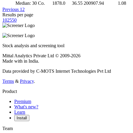
Median: 30 Co.
1878.0
36.55
200907.94
1.08
Previous
1
2
Results per page
10
25
50
Stock analysis and screening tool
Mittal Analytics Private Ltd © 2009-2026
Made with
in India.
Data provided by C-MOTS Internet Technologies Pvt Ltd
Terms
&
Privacy
.
Product
Premium
What's new?
Learn
Install
Team