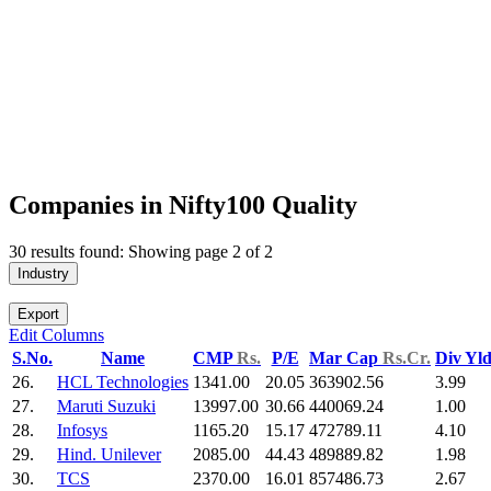
Companies in Nifty100 Quality
30 results found: Showing page 2 of 2
Industry
Export
Edit Columns
S.No.
Name
CMP
Rs.
P/E
Mar Cap
Rs.Cr.
Div Yl
26.
HCL Technologies
1341.00
20.05
363902.56
3.99
27.
Maruti Suzuki
13997.00
30.66
440069.24
1.00
28.
Infosys
1165.20
15.17
472789.11
4.10
29.
Hind. Unilever
2085.00
44.43
489889.82
1.98
30.
TCS
2370.00
16.01
857486.73
2.67