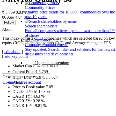
Commodity Prices
Analyze price trends for 10,000+ commodities over the
₹ 5,759
0.03%
past 10 years.
06 Aug 4:04 p.m.
Follow
Search shareholders
About
Find all companies where a person owns more than 1%
of shares.
This index consists of 30 companies which are selected based on low g
equity (ROE), Debt equity ratio (D/E) and Average change in EPS.
Company Announcements
Stay updated. Search, filter and set alerts for the newest
[
edit about
]
disclosures and developments.
[
add key points
]
Upgrade to premium
Market Cap
₹
74,60,194
Cr.
Current Price
₹
5,759
High / Low
₹
5,975
/
5,024
Login
Get free account
P/E
27.7
Price to Book value
7.05
Dividend Yield
1.63
%
CAGR 1Yr
4.63
%
CAGR 5Yr
9.28
%
CAGR 10Yr
9.81
%