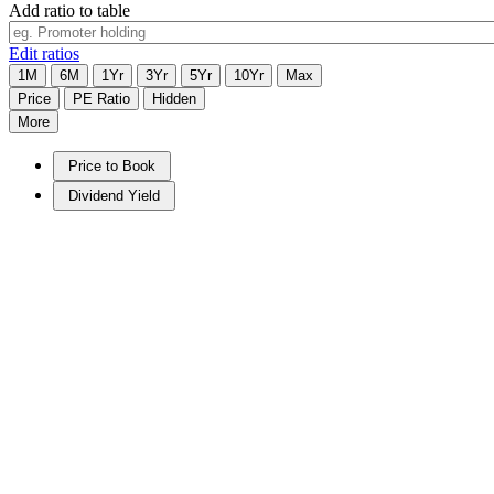
Add ratio to table
Edit ratios
1M
6M
1Yr
3Yr
5Yr
10Yr
Max
Price
PE Ratio
Hidden
More
Price to Book
Dividend Yield