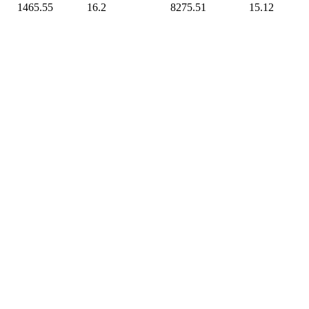
1465.55
16.2
8275.51
15.12