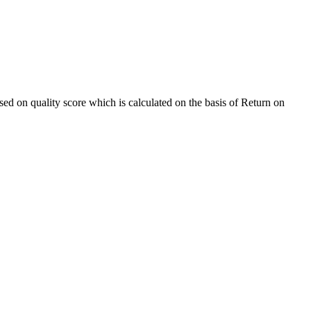
sed on quality score which is calculated on the basis of Return on