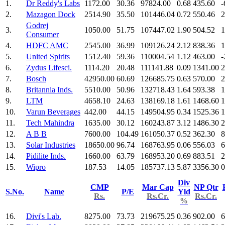
1.
Dr Reddy's Labs
1172.00
30.36
97824.00
0.68
435.60
-
2.
Mazagon Dock
2514.90
35.50
101446.04
0.72
550.46
2
Godrej
3.
1050.00
51.75
107447.02
1.90
504.52
1
Consumer
4.
HDFC AMC
2545.00
36.99
109126.24
2.12
838.36
1
5.
United Spirits
1512.40
59.36
110004.54
1.12
463.00
-
6.
Zydus Lifesci.
1114.20
20.48
111141.88
0.09
1341.00
2
7.
Bosch
42950.00
60.69
126685.75
0.63
570.00
2
8.
Britannia Inds.
5510.00
50.96
132718.43
1.64
593.38
1
9.
LTM
4658.10
24.63
138169.18
1.61
1468.60
1
10.
Varun Beverages
442.00
44.15
149504.95
0.34
1525.36
1
11.
Tech Mahindra
1635.00
30.12
160243.87
3.12
1486.30
2
12.
A B B
7600.00
104.49
161050.37
0.52
362.30
8
13.
Solar Industries
18650.00
96.74
168763.95
0.06
556.03
6
14.
Pidilite Inds.
1660.00
63.79
168953.20
0.69
883.51
2
15.
Wipro
187.53
14.05
185737.13
5.87
3356.30
0
Div
CMP
Mar Cap
NP Qtr
S.No.
Name
P/E
Yld
Rs.
Rs.Cr.
Rs.Cr.
%
16.
Divi's Lab.
8275.00
73.73
219675.25
0.36
902.00
6