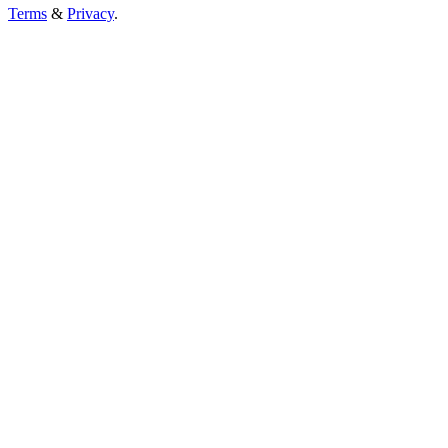
Terms
&
Privacy
.