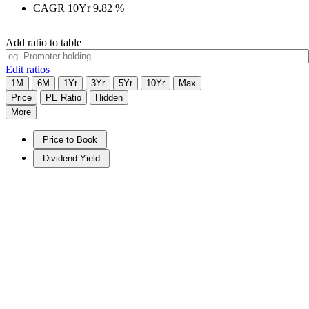
CAGR 10Yr
9.82
%
Add ratio to table
Edit ratios
1M
6M
1Yr
3Yr
5Yr
10Yr
Max
Price
PE Ratio
Hidden
More
Price to Book
Dividend Yield