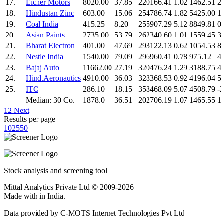
17.
Eicher Motors
8020.00
37.85
220166.41
1.02
1462.51
2
18.
Hindustan Zinc
603.00
15.06
254786.74
1.82
5425.00
1
19.
Coal India
415.25
8.20
255907.29
5.12
8849.81
0
20.
Asian Paints
2735.00
53.79
262340.60
1.01
1559.45
3
21.
Bharat Electron
401.00
47.69
293122.13
0.62
1054.53
8
22.
Nestle India
1540.00
79.09
296960.41
0.78
975.12
4
23.
Bajaj Auto
11662.00
27.19
320476.24
1.29
3188.75
4
24.
Hind.Aeronautics
4910.00
36.03
328368.53
0.92
4196.04
5
25.
ITC
286.10
18.15
358468.09
5.07
4508.79
-
Median: 30 Co.
1878.0
36.51
202706.19
1.07
1465.55
1
1
2
Next
Results per page
10
25
50
Stock analysis and screening tool
Mittal Analytics Private Ltd © 2009-2026
Made with
in India.
Data provided by C-MOTS Internet Technologies Pvt Ltd