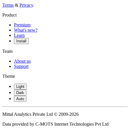
Terms
&
Privacy
.
Product
Premium
What's new?
Learn
Install
Team
About us
Support
Theme
Light
Dark
Auto
Mittal Analytics Private Ltd © 2009-2026
Data provided by C-MOTS Internet Technologies Pvt Ltd