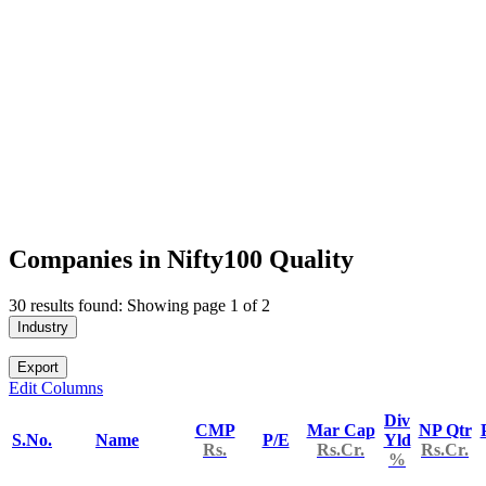
Companies in Nifty100 Quality
30 results found: Showing page 1 of 2
Industry
Export
Edit Columns
Div
CMP
Mar Cap
NP Qtr
S.No.
Name
P/E
Yld
Rs.
Rs.Cr.
Rs.Cr.
%