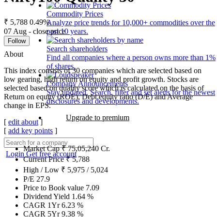
Commodity Prices
₹ 5,788
0.49%
Analyze price trends for 10,000+ commodities over the
07 Aug - close price
past 10 years.
Follow
Search shareholders
About
Find all companies where a person owns more than 1%
of shares.
This index consists of 30 companies which are selected based on
low gearing, high return on equity and profit growth. Stocks are
Company Announcements
selected based on quality score which is calculated on the basis of
Stay updated. Search, filter and set alerts for the newest
Return on equity (ROE), Debt equity ratio (D/E) and Average
disclosures and developments.
change in EPS.
Upgrade to premium
[
edit about
]
[
add key points
]
Market Cap
₹
75,05,240
Cr.
Login
Get free account
Current Price
₹
5,788
High / Low
₹
5,975
/
5,024
P/E
27.9
Price to Book value
7.09
Dividend Yield
1.64
%
CAGR 1Yr
6.23
%
CAGR 5Yr
9.38
%