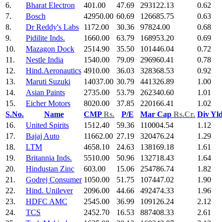
6.
Bharat Electron
401.00
47.69
293122.13
0.62
7.
Bosch
42950.00
60.69
126685.75
0.63
8.
Dr Reddy's Labs
1172.00
30.36
97824.00
0.68
9.
Pidilite Inds.
1660.00
63.79
168953.20
0.69
10.
Mazagon Dock
2514.90
35.50
101446.04
0.72
11.
Nestle India
1540.00
79.09
296960.41
0.78
12.
Hind.Aeronautics
4910.00
36.03
328368.53
0.92
13.
Maruti Suzuki
14037.00
30.79
441326.89
1.00
14.
Asian Paints
2735.00
53.79
262340.60
1.01
15.
Eicher Motors
8020.00
37.85
220166.41
1.02
S.No.
Name
CMP
Rs.
P/E
Mar Cap
Rs.Cr.
Div Yl
16.
United Spirits
1512.40
59.36
110004.54
1.12
17.
Bajaj Auto
11662.00
27.19
320476.24
1.29
18.
LTM
4658.10
24.63
138169.18
1.61
19.
Britannia Inds.
5510.00
50.96
132718.43
1.64
20.
Hindustan Zinc
603.00
15.06
254786.74
1.82
21.
Godrej Consumer
1050.00
51.75
107447.02
1.90
22.
Hind. Unilever
2096.00
44.66
492474.33
1.96
23.
HDFC AMC
2545.00
36.99
109126.24
2.12
24.
TCS
2452.70
16.53
887408.33
2.61