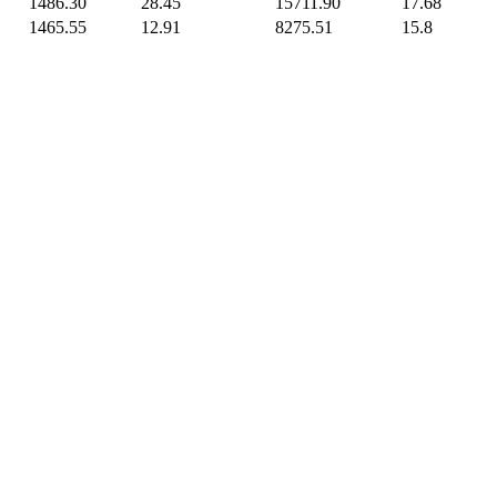
1486.30
28.45
15711.90
17.68
1465.55
12.91
8275.51
15.8