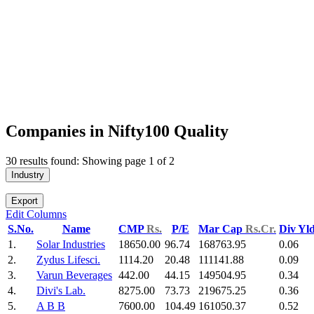
Companies in Nifty100 Quality
30 results found: Showing page 1 of 2
Industry
Export
Edit Columns
S.No.
Name
CMP
Rs.
P/E
Mar Cap
Rs.Cr.
Div Yl
1.
Solar Industries
18650.00
96.74
168763.95
0.06
2.
Zydus Lifesci.
1114.20
20.48
111141.88
0.09
3.
Varun Beverages
442.00
44.15
149504.95
0.34
4.
Divi's Lab.
8275.00
73.73
219675.25
0.36
5.
A B B
7600.00
104.49
161050.37
0.52