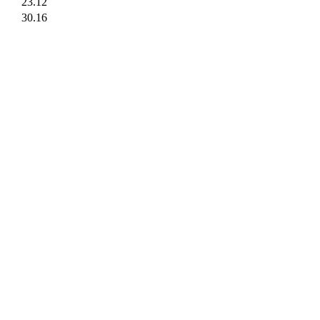
23.12
30.16