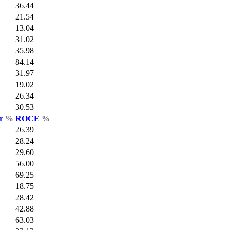
36.44
21.54
13.04
31.02
35.98
84.14
31.97
19.02
26.34
30.53
ar
%
ROCE
%
26.39
28.24
29.60
56.00
69.25
18.75
28.42
42.88
63.03