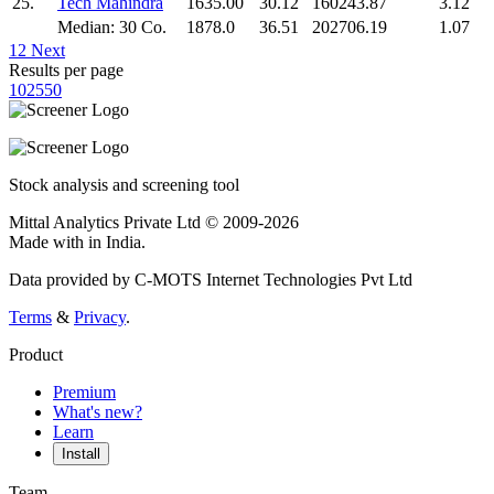
25.
Tech Mahindra
1635.00
30.12
160243.87
3.12
Median: 30 Co.
1878.0
36.51
202706.19
1.07
1
2
Next
Results per page
10
25
50
Stock analysis and screening tool
Mittal Analytics Private Ltd © 2009-2026
Made with
in India.
Data provided by C-MOTS Internet Technologies Pvt Ltd
Terms
&
Privacy
.
Product
Premium
What's new?
Learn
Install
Team