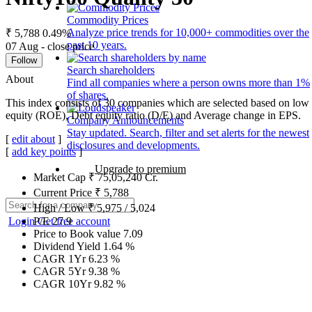
Commodity Prices
Analyze price trends for 10,000+ commodities over the
₹ 5,788
0.49%
past 10 years.
07 Aug - close price
Follow
Search shareholders
About
Find all companies where a person owns more than 1%
of shares.
This index consists of 30 companies which are selected based on low g
equity (ROE), Debt equity ratio (D/E) and Average change in EPS.
Company Announcements
Stay updated. Search, filter and set alerts for the newest
[
edit about
]
disclosures and developments.
[
add key points
]
Upgrade to premium
Market Cap
₹
75,05,240
Cr.
Current Price
₹
5,788
High / Low
₹
5,975
/
5,024
Login
Get free account
P/E
27.9
Price to Book value
7.09
Dividend Yield
1.64
%
CAGR 1Yr
6.23
%
CAGR 5Yr
9.38
%
CAGR 10Yr
9.82
%