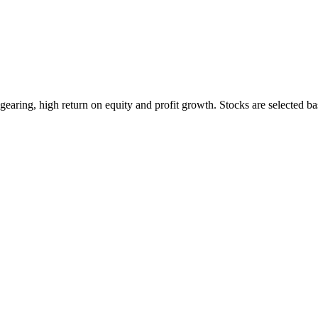
earing, high return on equity and profit growth. Stocks are selected ba