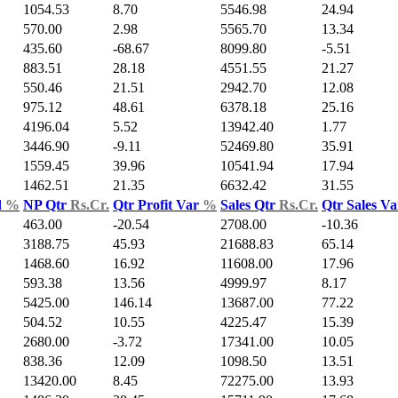
1054.53
8.70
5546.98
24.94
570.00
2.98
5565.70
13.34
435.60
-68.67
8099.80
-5.51
883.51
28.18
4551.55
21.27
550.46
21.51
2942.70
12.08
975.12
48.61
6378.18
25.16
4196.04
5.52
13942.40
1.77
3446.90
-9.11
52469.80
35.91
1559.45
39.96
10541.94
17.94
1462.51
21.35
6632.42
31.55
d
%
NP Qtr
Rs.Cr.
Qtr Profit Var
%
Sales Qtr
Rs.Cr.
Qtr Sales V
463.00
-20.54
2708.00
-10.36
3188.75
45.93
21688.83
65.14
1468.60
16.92
11608.00
17.96
593.38
13.56
4999.97
8.17
5425.00
146.14
13687.00
77.22
504.52
10.55
4225.47
15.39
2680.00
-3.72
17341.00
10.05
838.36
12.09
1098.50
13.51
13420.00
8.45
72275.00
13.93