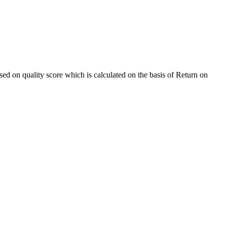
sed on quality score which is calculated on the basis of Return on