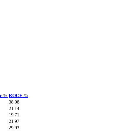
ar
%
ROCE
%
38.08
21.14
19.71
21.97
29.93