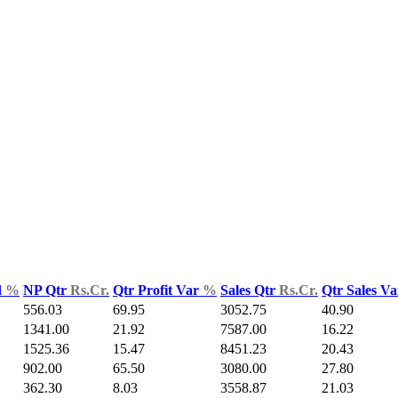
d
%
NP Qtr
Rs.Cr.
Qtr Profit Var
%
Sales Qtr
Rs.Cr.
Qtr Sales V
556.03
69.95
3052.75
40.90
1341.00
21.92
7587.00
16.22
1525.36
15.47
8451.23
20.43
902.00
65.50
3080.00
27.80
362.30
8.03
3558.87
21.03