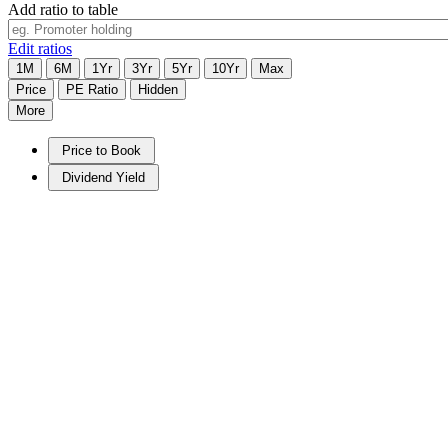
Add ratio to table
Edit ratios
1M
6M
1Yr
3Yr
5Yr
10Yr
Max
Price
PE Ratio
Hidden
More
Price to Book
Dividend Yield