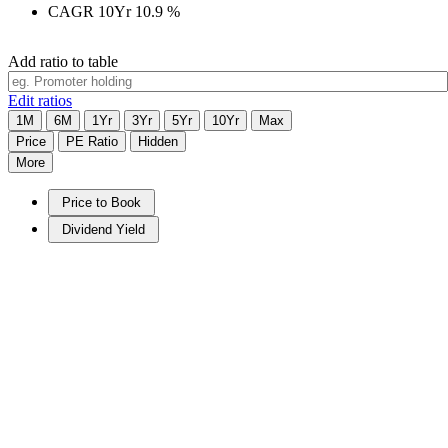
CAGR 10Yr
10.9
%
Add ratio to table
Edit ratios
1M
6M
1Yr
3Yr
5Yr
10Yr
Max
Price
PE Ratio
Hidden
More
Price to Book
Dividend Yield