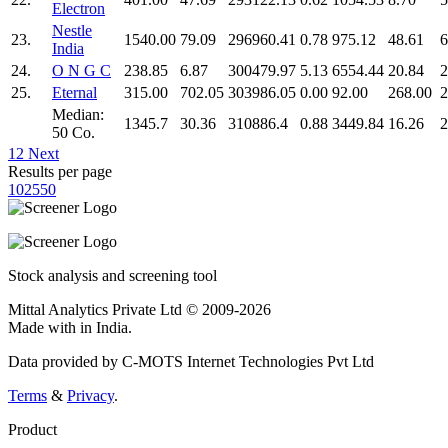
Electron
Nestle
23.
1540.00
79.09
296960.41
0.78
975.12
48.61
6
India
24.
O N G C
238.85
6.87
300479.97
5.13
6554.44
20.84
2
25.
Eternal
315.00
702.05
303986.05
0.00
92.00
268.00
2
Median:
1345.7
30.36
310886.4
0.88
3449.84
16.26
2
50 Co.
1
2
Next
Results per page
10
25
50
Stock analysis and screening tool
Mittal Analytics Private Ltd © 2009-2026
Made with
in India.
Data provided by C-MOTS Internet Technologies Pvt Ltd
Terms
&
Privacy
.
Product