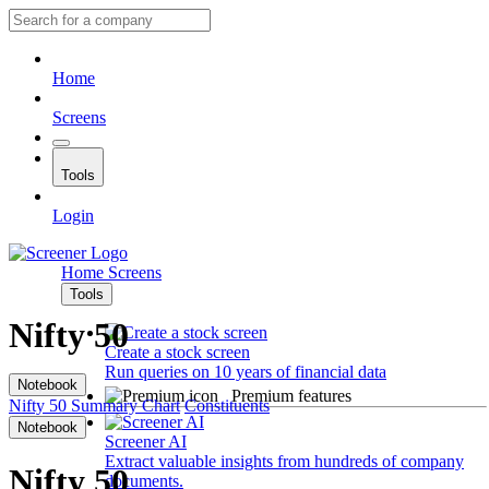
Home
Screens
Tools
Login
Home
Screens
Tools
Nifty 50
Create a stock screen
Run queries on 10 years of financial data
Notebook
Premium features
Nifty 50
Summary
Chart
Constituents
Notebook
Screener AI
Extract valuable insights from hundreds of company
Nifty 50
documents.