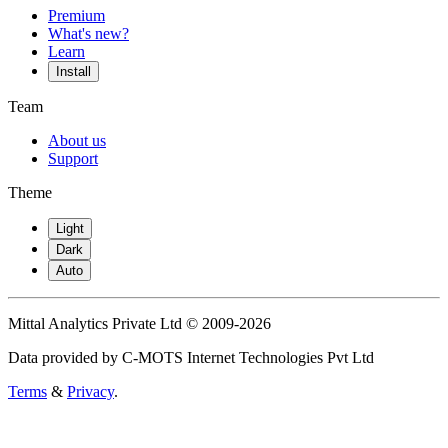
Premium
What's new?
Learn
Install
Team
About us
Support
Theme
Light
Dark
Auto
Mittal Analytics Private Ltd © 2009-2026
Data provided by C-MOTS Internet Technologies Pvt Ltd
Terms
&
Privacy
.