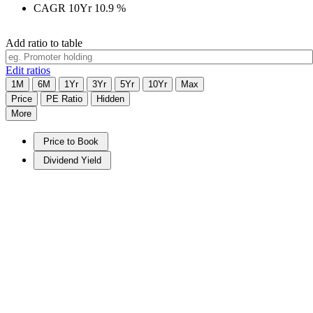
CAGR 10Yr
10.9
%
Add ratio to table
Edit ratios
1M
6M
1Yr
3Yr
5Yr
10Yr
Max
Price
PE Ratio
Hidden
More
Price to Book
Dividend Yield