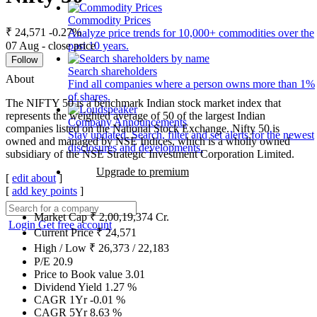
Commodity Prices
₹ 24,571
-0.27%
Analyze price trends for 10,000+ commodities over the
07 Aug - close price
past 10 years.
Follow
Search shareholders
About
Find all companies where a person owns more than 1%
of shares.
The NIFTY 50 is a benchmark Indian stock market index that
represents the weighted average of 50 of the largest Indian
Company Announcements
companies listed on the National Stock Exchange. Nifty 50 is
Stay updated. Search, filter and set alerts for the newest
owned and managed by NSE Indices, which is a wholly owned
disclosures and developments.
subsidiary of the NSE Strategic Investment Corporation Limited.
Upgrade to premium
[
edit about
]
[
add key points
]
Market Cap
₹
2,00,19,374
Cr.
Login
Get free account
Current Price
₹
24,571
High / Low
₹
26,373
/
22,183
P/E
20.9
Price to Book value
3.01
Dividend Yield
1.27
%
CAGR 1Yr
-0.01
%
CAGR 5Yr
8.63
%