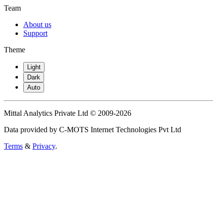
Team
About us
Support
Theme
Light
Dark
Auto
Mittal Analytics Private Ltd © 2009-2026
Data provided by C-MOTS Internet Technologies Pvt Ltd
Terms
&
Privacy
.