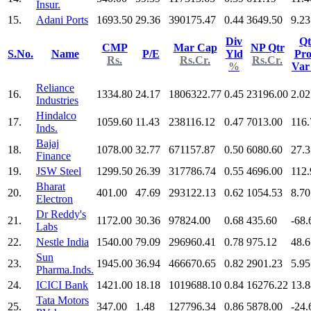
Insur.
15.
Adani Ports
1693.50
29.36
390175.47
0.44
3649.50
9.23
Div
Qt
CMP
Mar Cap
NP Qtr
S.No.
Name
P/E
Yld
Pro
Rs.
Rs.Cr.
Rs.Cr.
%
Va
Reliance
16.
1334.80
24.17
1806322.77
0.45
23196.00
2.02
Industries
Hindalco
17.
1059.60
11.43
238116.12
0.47
7013.00
116.
Inds.
Bajaj
18.
1078.00
32.77
671157.87
0.50
6080.60
27.3
Finance
19.
JSW Steel
1299.50
26.39
317786.74
0.55
4696.00
112.
Bharat
20.
401.00
47.69
293122.13
0.62
1054.53
8.70
Electron
Dr Reddy's
21.
1172.00
30.36
97824.00
0.68
435.60
-68.
Labs
22.
Nestle India
1540.00
79.09
296960.41
0.78
975.12
48.6
Sun
23.
1945.00
36.94
466670.65
0.82
2901.23
5.95
Pharma.Inds.
24.
ICICI Bank
1421.00
18.18
1019688.10
0.84
16276.22
13.8
Tata Motors
25.
347.00
1.48
127796.34
0.86
5878.00
-24.