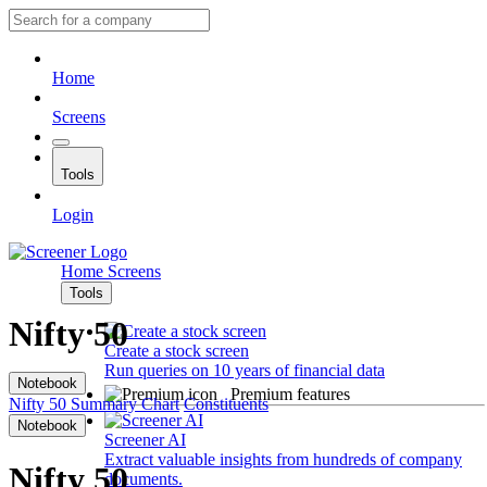
Home
Screens
Tools
Login
Home
Screens
Tools
Nifty 50
Create a stock screen
Run queries on 10 years of financial data
Notebook
Premium features
Nifty 50
Summary
Chart
Constituents
Notebook
Screener AI
Extract valuable insights from hundreds of company
Nifty 50
documents.