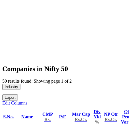
Companies in Nifty 50
50 results found: Showing page 1 of 2
Industry
Export
Edit Columns
Div
Qt
CMP
Mar Cap
NP Qtr
S.No.
Name
P/E
Yld
Pro
Rs.
Rs.Cr.
Rs.Cr.
%
Va