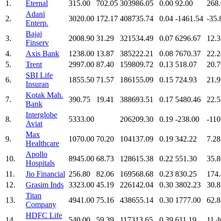
1.
Eternal
315.00
702.05
303986.05
0.00
92.00
268
Adani
2.
3020.00
172.17
408735.74
0.04
-1461.54
-35.
Enterp.
Bajaj
3.
2008.90
31.29
321534.49
0.07
6296.67
12.3
Finserv
4.
Axis Bank
1238.00
13.87
385222.21
0.08
7670.37
22.2
5.
Trent
2997.00
87.40
159809.72
0.13
518.07
20.7
SBI Life
6.
1855.50
71.57
186155.09
0.15
724.93
21.9
Insuran
Kotak Mah.
7.
390.75
19.41
388693.51
0.17
5480.46
22.5
Bank
Interglobe
8.
5333.00
206209.30
0.19
-238.00
-110
Aviat
Max
9.
1070.00
70.20
104137.09
0.19
342.22
7.28
Healthcare
Apollo
10.
8945.00
68.73
128615.38
0.22
551.30
35.8
Hospitals
11.
Jio Financial
256.80
82.06
169568.68
0.23
830.25
174
12.
Grasim Inds
3323.00
45.19
226142.04
0.30
3802.23
30.8
Titan
13.
4941.00
75.16
438655.14
0.30
1777.00
62.8
Company
HDFC Life
14.
540.00
59.39
117313.65
0.39
611.19
11.4