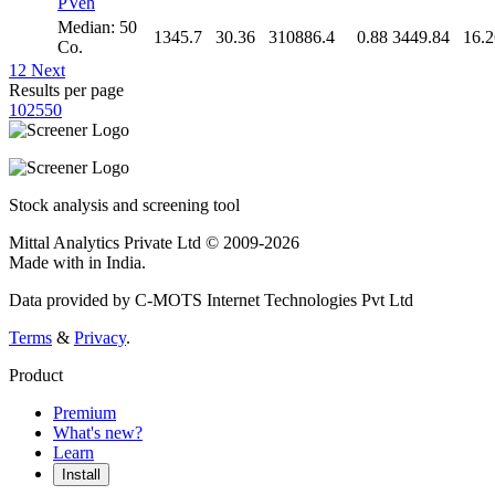
PVeh
Median: 50
1345.7
30.36
310886.4
0.88
3449.84
16.2
Co.
1
2
Next
Results per page
10
25
50
Stock analysis and screening tool
Mittal Analytics Private Ltd © 2009-2026
Made with
in India.
Data provided by C-MOTS Internet Technologies Pvt Ltd
Terms
&
Privacy
.
Product
Premium
What's new?
Learn
Install