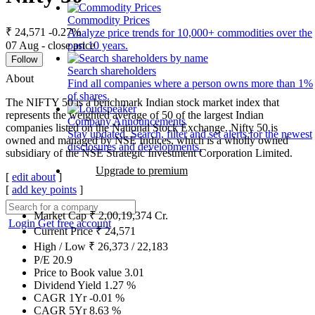
Commodity Prices
₹ 24,571
-0.27%
Analyze price trends for 10,000+ commodities over the
07 Aug - close price
past 10 years.
Follow
Search shareholders
About
Find all companies where a person owns more than 1%
of shares.
The NIFTY 50 is a benchmark Indian stock market index that
represents the weighted average of 50 of the largest Indian
Company Announcements
companies listed on the National Stock Exchange. Nifty 50 is
Stay updated. Search, filter and set alerts for the newest
owned and managed by NSE Indices, which is a wholly owned
disclosures and developments.
subsidiary of the NSE Strategic Investment Corporation Limited.
Upgrade to premium
[
edit about
]
[
add key points
]
Market Cap
₹
2,00,19,374
Cr.
Login
Get free account
Current Price
₹
24,571
High / Low
₹
26,373
/
22,183
P/E
20.9
Price to Book value
3.01
Dividend Yield
1.27
%
CAGR 1Yr
-0.01
%
CAGR 5Yr
8.63
%