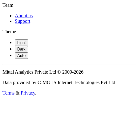
Team
About us
Support
Theme
Light
Dark
Auto
Mittal Analytics Private Ltd © 2009-2026
Data provided by C-MOTS Internet Technologies Pvt Ltd
Terms
&
Privacy
.