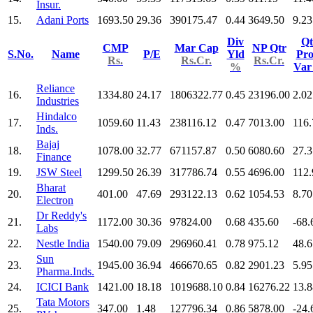
Insur.
15.
Adani Ports
1693.50
29.36
390175.47
0.44
3649.50
9.23
Div
Qt
CMP
Mar Cap
NP Qtr
S.No.
Name
P/E
Yld
Pro
Rs.
Rs.Cr.
Rs.Cr.
%
Va
Reliance
16.
1334.80
24.17
1806322.77
0.45
23196.00
2.02
Industries
Hindalco
17.
1059.60
11.43
238116.12
0.47
7013.00
116.
Inds.
Bajaj
18.
1078.00
32.77
671157.87
0.50
6080.60
27.3
Finance
19.
JSW Steel
1299.50
26.39
317786.74
0.55
4696.00
112.
Bharat
20.
401.00
47.69
293122.13
0.62
1054.53
8.70
Electron
Dr Reddy's
21.
1172.00
30.36
97824.00
0.68
435.60
-68.
Labs
22.
Nestle India
1540.00
79.09
296960.41
0.78
975.12
48.6
Sun
23.
1945.00
36.94
466670.65
0.82
2901.23
5.95
Pharma.Inds.
24.
ICICI Bank
1421.00
18.18
1019688.10
0.84
16276.22
13.8
Tata Motors
25.
347.00
1.48
127796.34
0.86
5878.00
-24.