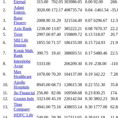
1.
Eternal
315.00
702.05
303986.05
0.00
92.00
268
Adani
2.
3020.00
172.17
408735.74
0.04
-1461.54
-35.
Enterp.
Bajaj
3.
2008.90
31.29
321534.49
0.07
6296.67
12.3
Finserv
4.
Axis Bank
1238.00
13.87
385222.21
0.08
7670.37
22.2
5.
Trent
2997.00
87.40
159809.72
0.13
518.07
20.7
SBI Life
6.
1855.50
71.57
186155.09
0.15
724.93
21.9
Insuran
Kotak Mah.
7.
390.75
19.41
388693.51
0.17
5480.46
22.5
Bank
Interglobe
8.
5333.00
206209.30
0.19
-238.00
-110
Aviat
Max
9.
1070.00
70.20
104137.09
0.19
342.22
7.28
Healthcare
Apollo
10.
8945.00
68.73
128615.38
0.22
551.30
35.8
Hospitals
11.
Jio Financial
256.80
82.06
169568.68
0.23
830.25
174
12.
Grasim Inds
3323.00
45.19
226142.04
0.30
3802.23
30.8
Titan
13.
4941.00
75.16
438655.14
0.30
1777.00
62.8
Company
HDFC Life
14.
540.00
59.39
117313.65
0.39
611.19
11.4