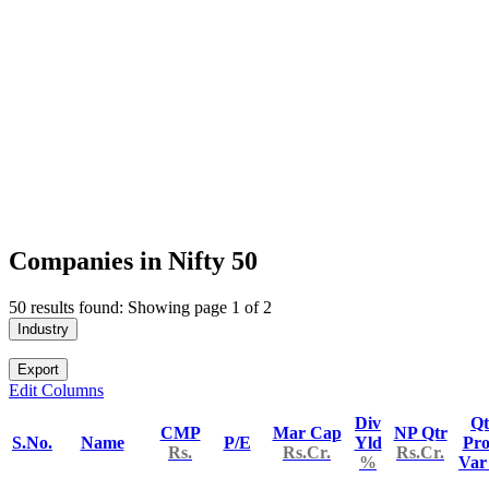
Companies in Nifty 50
50 results found: Showing page 1 of 2
Industry
Export
Edit Columns
Div
Qt
CMP
Mar Cap
NP Qtr
S.No.
Name
P/E
Yld
Pro
Rs.
Rs.Cr.
Rs.Cr.
%
Va