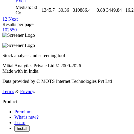
PVeh
Median: 50
1345.7
30.36
310886.4
0.88
3449.84
16.2
Co.
1
2
Next
Results per page
10
25
50
Stock analysis and screening tool
Mittal Analytics Private Ltd © 2009-2026
Made with
in India.
Data provided by C-MOTS Internet Technologies Pvt Ltd
Terms
&
Privacy
.
Product
Premium
What's new?
Learn
Install