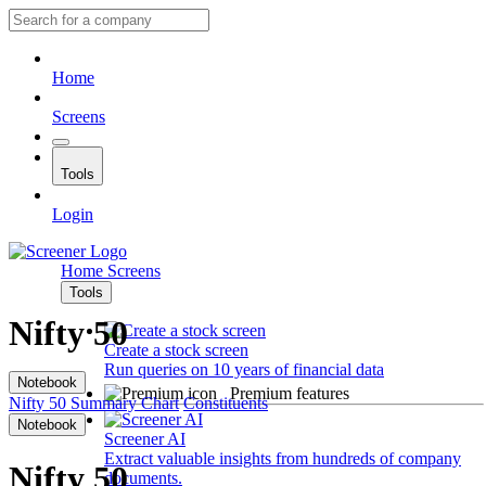
Home
Screens
Tools
Login
Home
Screens
Tools
Nifty 50
Create a stock screen
Run queries on 10 years of financial data
Notebook
Premium features
Nifty 50
Summary
Chart
Constituents
Notebook
Screener AI
Extract valuable insights from hundreds of company
Nifty 50
documents.