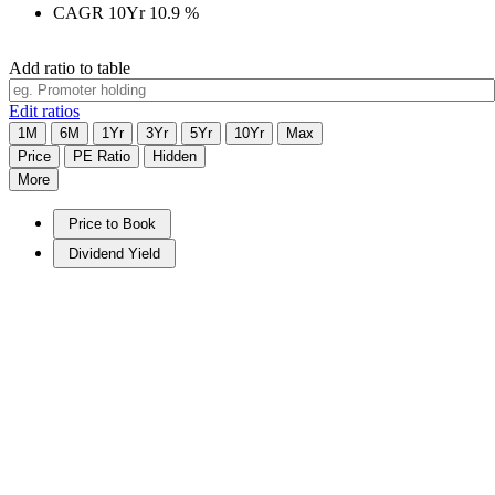
CAGR 10Yr
10.9
%
Add ratio to table
Edit ratios
1M
6M
1Yr
3Yr
5Yr
10Yr
Max
Price
PE Ratio
Hidden
More
Price to Book
Dividend Yield