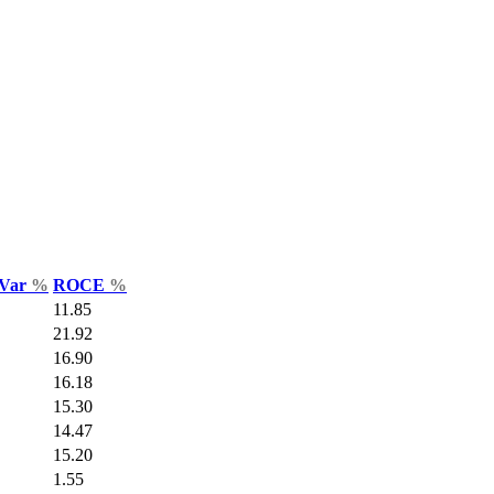
 Var
%
ROCE
%
11.85
21.92
16.90
16.18
15.30
14.47
15.20
1.55