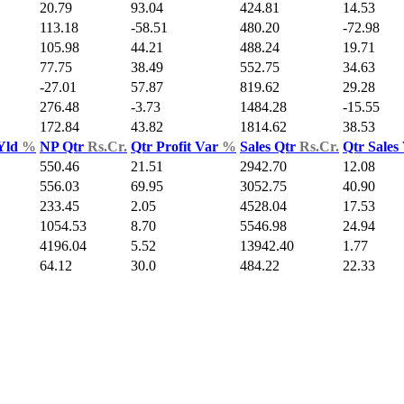
20.79
93.04
424.81
14.53
113.18
-58.51
480.20
-72.98
105.98
44.21
488.24
19.71
77.75
38.49
552.75
34.63
-27.01
57.87
819.62
29.28
276.48
-3.73
1484.28
-15.55
172.84
43.82
1814.62
38.53
Yld
%
NP Qtr
Rs.Cr.
Qtr Profit Var
%
Sales Qtr
Rs.Cr.
Qtr Sales
550.46
21.51
2942.70
12.08
556.03
69.95
3052.75
40.90
233.45
2.05
4528.04
17.53
1054.53
8.70
5546.98
24.94
4196.04
5.52
13942.40
1.77
64.12
30.0
484.22
22.33