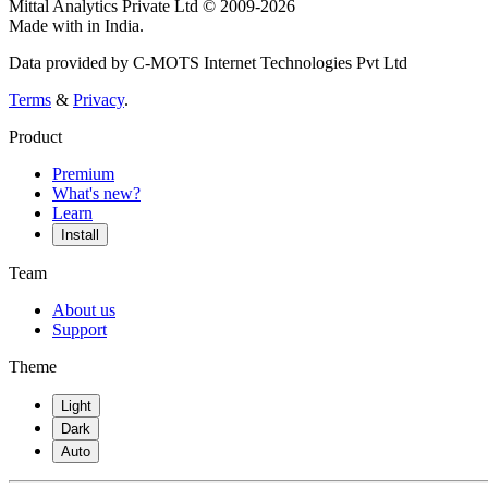
Mittal Analytics Private Ltd © 2009-2026
Made with
in India.
Data provided by C-MOTS Internet Technologies Pvt Ltd
Terms
&
Privacy
.
Product
Premium
What's new?
Learn
Install
Team
About us
Support
Theme
Light
Dark
Auto