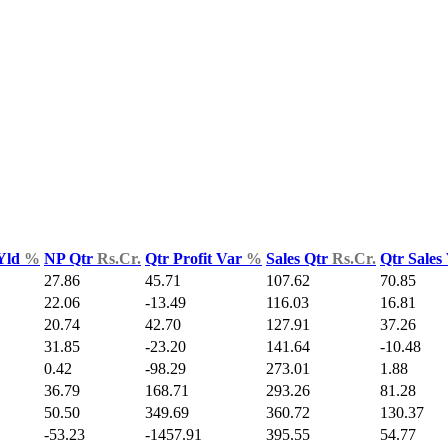
Yld
%
NP Qtr
Rs.Cr.
Qtr Profit Var
%
Sales Qtr
Rs.Cr.
Qtr Sales
27.86
45.71
107.62
70.85
22.06
-13.49
116.03
16.81
20.74
42.70
127.91
37.26
31.85
-23.20
141.64
-10.48
0.42
-98.29
273.01
1.88
36.79
168.71
293.26
81.28
50.50
349.69
360.72
130.37
-53.23
-1457.91
395.55
54.77