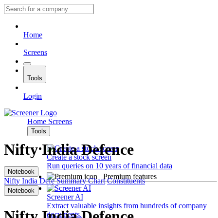
Home
Screens
Tools
Login
Home
Screens
Tools
Nifty India Defence
Create a stock screen
Run queries on 10 years of financial data
Notebook
Premium features
Nifty India Defe
Summary
Chart
Constituents
Notebook
Screener AI
Extract valuable insights from hundreds of company
Nifty India Defence
documents.