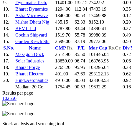
9.
Dynamatic Tech.
11401.00
132.15
7742.92
0.09
10.
Bharat Dynamics
1294.00
112.84
47433.19
0.35
11.
Astra Microwave
1840.00
90.53
17469.88
0.12
12.
Mishra Dhatu Nig
435.15
62.33
8152.10
0.20
13.
BEML Ltd
1787.80
83.44
14890.41
0.27
14.
Cochin Shipyard
1519.70
55.78
39980.39
0.49
15.
Garden Reach Sh.
2599.00
37.19
29772.06
0.50
S.No.
Name
CMP
Rs.
P/E
Mar Cap
Rs.Cr.
Div 
16.
Mazagon Dock
2514.90
35.50
101446.04
0.72
17.
Solar Industries
18650.00
96.74
168763.95
0.06
18.
Bharat Forge
2265.20
95.95
108296.64
0.38
19.
Bharat Electron
401.00
47.69
293122.13
0.62
20.
Hind.Aeronautics
4910.00
36.03
328368.53
0.92
Median: 20 Co.
1754.45
90.53
19632.29
0.16
Results per page
10
25
50
Stock analysis and screening tool