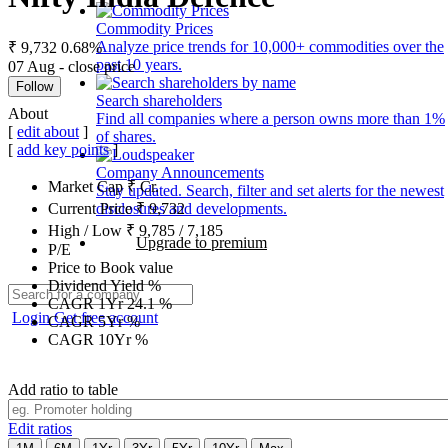
Commodity Prices
Analyze price trends for 10,000+ commodities over the
₹ 9,732
0.68%
past 10 years.
07 Aug - close price
Follow
Search shareholders
About
Find all companies where a person owns more than 1%
[
edit about
]
of shares.
[
add key points
]
Company Announcements
Market Cap
₹
Cr.
Stay updated. Search, filter and set alerts for the newest
disclosures and developments.
Current Price
₹
9,732
High / Low
₹
9,785
/
7,185
Upgrade to premium
P/E
Price to Book value
Dividend Yield
%
CAGR 1Yr
24.1
%
Login
Get free account
CAGR 5Yr
%
CAGR 10Yr
%
Add ratio to table
Edit ratios