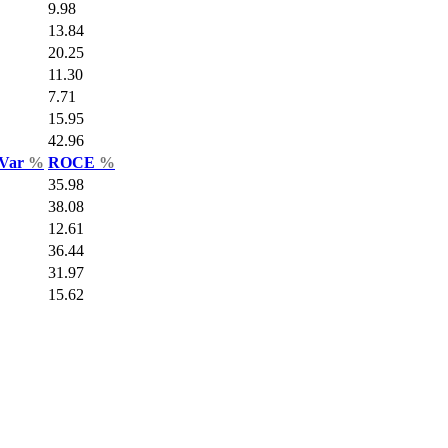
9.98
13.84
20.25
11.30
7.71
15.95
42.96
 Var
%
ROCE
%
35.98
38.08
12.61
36.44
31.97
15.62