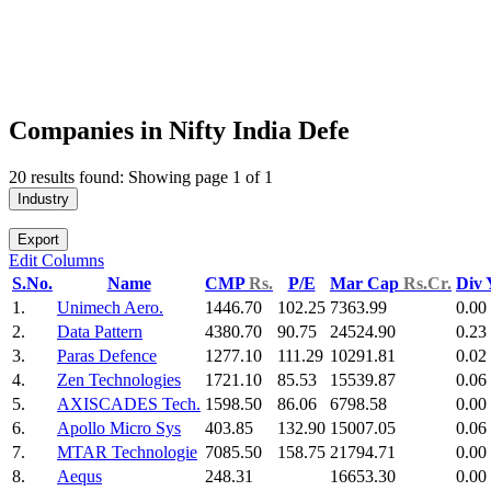
Companies in Nifty India Defe
20 results found: Showing page 1 of 1
Industry
Export
Edit Columns
S.No.
Name
CMP
Rs.
P/E
Mar Cap
Rs.Cr.
Div 
1.
Unimech Aero.
1446.70
102.25
7363.99
0.00
2.
Data Pattern
4380.70
90.75
24524.90
0.23
3.
Paras Defence
1277.10
111.29
10291.81
0.02
4.
Zen Technologies
1721.10
85.53
15539.87
0.06
5.
AXISCADES Tech.
1598.50
86.06
6798.58
0.00
6.
Apollo Micro Sys
403.85
132.90
15007.05
0.06
7.
MTAR Technologie
7085.50
158.75
21794.71
0.00
8.
Aequs
248.31
16653.30
0.00