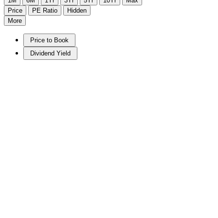
1M
6M
1Yr
3Yr
5Yr
10Yr
Max
Price
PE Ratio
Hidden
More
Price to Book
Dividend Yield