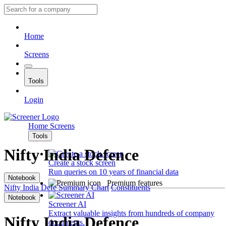
Home
Screens
Tools
Login
Home
Screens
Tools
Nifty India Defence
Create a stock screen
Run queries on 10 years of financial data
Notebook
Premium features
Nifty India Defe
Summary
Chart
Constituents
Notebook
Screener AI
Extract valuable insights from hundreds of company
Nifty India Defence
documents.