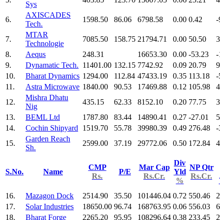
Sys
AXISCADES
6.
1598.50
86.06
6798.58
0.00
0.42
-
Tech.
MTAR
7.
7085.50
158.75
21794.71
0.00
50.50
3
Technologie
8.
Aequs
248.31
16653.30
0.00
-53.23
-
9.
Dynamatic Tech.
11401.00
132.15
7742.92
0.09
20.79
9
10.
Bharat Dynamics
1294.00
112.84
47433.19
0.35
113.18
-
11.
Astra Microwave
1840.00
90.53
17469.88
0.12
105.98
4
Mishra Dhatu
12.
435.15
62.33
8152.10
0.20
77.75
3
Nig
13.
BEML Ltd
1787.80
83.44
14890.41
0.27
-27.01
5
14.
Cochin Shipyard
1519.70
55.78
39980.39
0.49
276.48
-
Garden Reach
15.
2599.00
37.19
29772.06
0.50
172.84
4
Sh.
Div
CMP
Mar Cap
NP Qtr
S.No.
Name
P/E
Yld
Rs.
Rs.Cr.
Rs.Cr.
%
16.
Mazagon Dock
2514.90
35.50
101446.04
0.72
550.46
2
17.
Solar Industries
18650.00
96.74
168763.95
0.06
556.03
6
18.
Bharat Forge
2265.20
95.95
108296.64
0.38
233.45
2