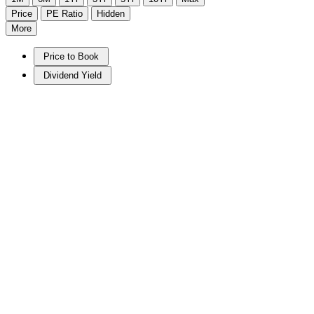
Price
PE Ratio
Hidden
More
Price to Book
Dividend Yield