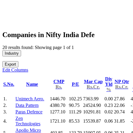
Companies in Nifty India Defe
20 results found: Showing page 1 of 1
Industry
Export
Edit Columns
Div
CMP
Mar Cap
NP Qtr
S.No.
Name
P/E
Yld
Rs.
Rs.Cr.
Rs.Cr.
%
1.
Unimech Aero.
1446.70
102.25
7363.99
0.00
27.86
4
2.
Data Pattern
4380.70
90.75
24524.90
0.23
22.06
-
3.
Paras Defence
1277.10
111.29
10291.81
0.02
20.74
4
Zen
4.
1721.10
85.53
15539.87
0.06
31.85
-
Technologies
Apollo Micro
5.
403.85
123.70
15007.05
0.06
25.21
4