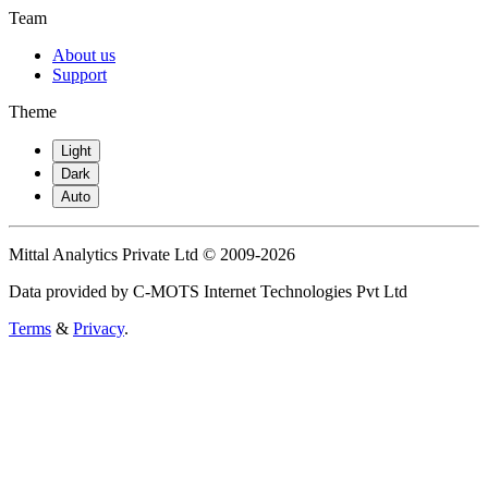
Team
About us
Support
Theme
Light
Dark
Auto
Mittal Analytics Private Ltd © 2009-2026
Data provided by C-MOTS Internet Technologies Pvt Ltd
Terms
&
Privacy
.