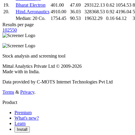
19.
Bharat Electron
401.00
47.69
293122.13
0.62
1054.53
8
20.
Hind.Aeronautics
4910.00
36.03
328368.53
0.92
4196.04
5
Median: 20 Co.
1754.45
90.53
19632.29
0.16
64.12
3
Results per page
10
25
50
Stock analysis and screening tool
Mittal Analytics Private Ltd © 2009-2026
Made with
in India.
Data provided by C-MOTS Internet Technologies Pvt Ltd
Terms
&
Privacy
.
Product
Premium
What's new?
Learn
Install