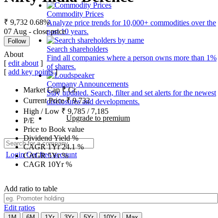
Commodity Prices
₹ 9,732
0.68%
Analyze price trends for 10,000+ commodities over the
07 Aug - close price
past 10 years.
Follow
Search shareholders
About
Find all companies where a person owns more than 1%
[
edit about
]
of shares.
[
add key points
]
Company Announcements
Market Cap
₹
Cr.
Stay updated. Search, filter and set alerts for the newest
Current Price
₹
9,732
disclosures and developments.
High / Low
₹
9,785
/
7,185
Upgrade to premium
P/E
Price to Book value
Dividend Yield
%
CAGR 1Yr
24.1
%
Login
Get free account
CAGR 5Yr
%
CAGR 10Yr
%
Add ratio to table
Edit ratios
1M
6M
1Yr
3Yr
5Yr
10Yr
Max