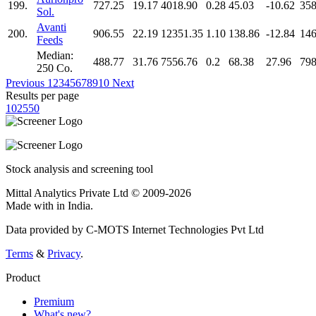
199.
727.25
19.17
4018.90
0.28
45.03
-10.62
358
Sol.
Avanti
200.
906.55
22.19
12351.35
1.10
138.86
-12.84
146
Feeds
Median:
488.77
31.76
7556.76
0.2
68.38
27.96
798
250 Co.
Previous
1
2
3
4
5
6
7
8
9
10
Next
Results per page
10
25
50
Stock analysis and screening tool
Mittal Analytics Private Ltd © 2009-2026
Made with
in India.
Data provided by C-MOTS Internet Technologies Pvt Ltd
Terms
&
Privacy
.
Product
Premium
What's new?