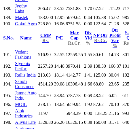
Jyothy
188.
206.47
23.52
7581.88
1.70
67.52
-15.23
717
Labs
189.
Mastek
1832.00
12.95
5679.64
0.44
105.88
15.02
985
190.
Gokul Agro
228.80
16.06
6751.58
0.00
122.64
71.26
528
Qtr
Mar
Div
Sa
CMP
NP Qtr
Profit
S.No.
Name
P/E
Cap
Yld
Q
Rs.
Rs.Cr.
Var
Rs.Cr.
%
Rs
%
Vedant
191.
516.90
32.55
12559.55
1.55
80.61
14.73
301
Fashions
Styrenix
192.
2257.20
14.48
3970.41
2.39
138.30
166.37
101
Perfor.
193.
Rallis India
213.03
18.14
4142.77
1.41
125.00
30.04
102
Sanofi
194.
4514.20
39.08
10396.48
1.66
68.80
23.65
235
Consumer
Jamna Auto
195.
144.70
23.94
5787.78
0.69
48.52
6.05
611
Inds.
196.
MOIL
278.15
18.64
5659.94
1.92
87.62
70.10
370
Alok
197.
11.97
5943.39
0.00
-138.25
21.16
993
Industries
198.
Alivus Life
1329.80
26.26
16326.15
0.38
160.08
31.71
640
Aurionpro