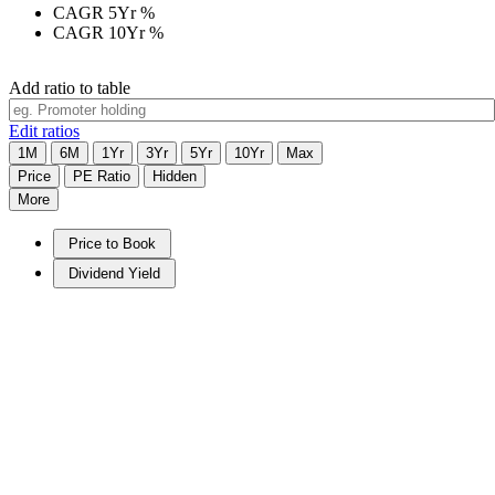
CAGR 5Yr
%
CAGR 10Yr
%
Add ratio to table
Edit ratios
1M
6M
1Yr
3Yr
5Yr
10Yr
Max
Price
PE Ratio
Hidden
More
Price to Book
Dividend Yield