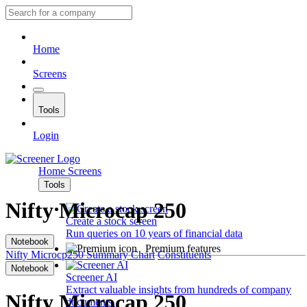
Home
Screens
Tools
Login
Home
Screens
Tools
Nifty Microcap 250
Create a stock screen
Run queries on 10 years of financial data
Notebook
Premium features
Nifty Microcp250
Summary
Chart
Constituents
Notebook
Screener AI
Extract valuable insights from hundreds of company
Nifty Microcap 250
documents.