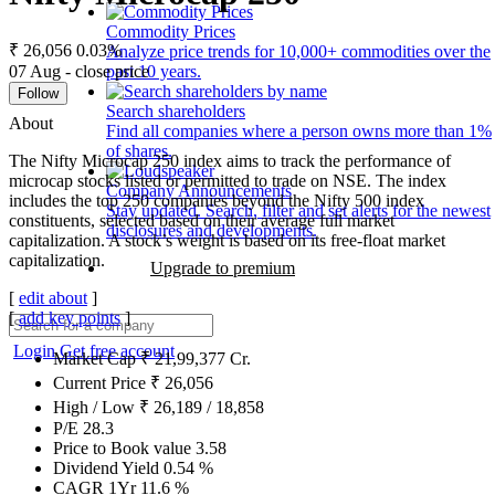
Commodity Prices
₹ 26,056
0.03%
Analyze price trends for 10,000+ commodities over the
07 Aug - close price
past 10 years.
Follow
Search shareholders
About
Find all companies where a person owns more than 1%
of shares.
The Nifty Microcap 250 index aims to track the performance of
microcap stocks listed or permitted to trade on NSE. The index
Company Announcements
includes the top 250 companies beyond the Nifty 500 index
Stay updated. Search, filter and set alerts for the newest
constituents, selected based on their average full market
disclosures and developments.
capitalization. A stock’s weight is based on its free-float market
capitalization.
Upgrade to premium
[
edit about
]
[
add key points
]
Login
Get free account
Market Cap
₹
21,99,377
Cr.
Current Price
₹
26,056
High / Low
₹
26,189
/
18,858
P/E
28.3
Price to Book value
3.58
Dividend Yield
0.54
%
CAGR 1Yr
11.6
%