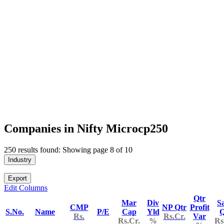
Companies in Nifty Microcp250
250 results found: Showing page 8 of 10
Industry
Export
Edit Columns
Qtr
Mar
Div
Sa
CMP
NP Qtr
Profit
S.No.
Name
P/E
Cap
Yld
Q
Rs.
Rs.Cr.
Var
Rs.Cr.
%
Rs