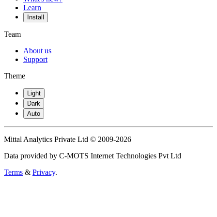
Learn
Install
Team
About us
Support
Theme
Light
Dark
Auto
Mittal Analytics Private Ltd © 2009-2026
Data provided by C-MOTS Internet Technologies Pvt Ltd
Terms
&
Privacy
.