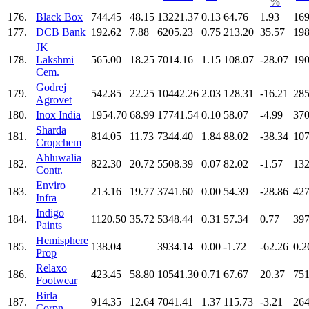
%
176.
Black Box
744.45
48.15
13221.37
0.13
64.76
1.93
169
177.
DCB Bank
192.62
7.88
6205.23
0.75
213.20
35.57
198
JK
178.
Lakshmi
565.00
18.25
7014.16
1.15
108.07
-28.07
190
Cem.
Godrej
179.
542.85
22.25
10442.26
2.03
128.31
-16.21
285
Agrovet
180.
Inox India
1954.70
68.99
17741.54
0.10
58.07
-4.99
370
Sharda
181.
814.05
11.73
7344.40
1.84
88.02
-38.34
107
Cropchem
Ahluwalia
182.
822.30
20.72
5508.39
0.07
82.02
-1.57
132
Contr.
Enviro
183.
213.16
19.77
3741.60
0.00
54.39
-28.86
427
Infra
Indigo
184.
1120.50
35.72
5348.44
0.31
57.34
0.77
397
Paints
Hemisphere
185.
138.04
3934.14
0.00
-1.72
-62.26
0.2
Prop
Relaxo
186.
423.45
58.80
10541.30
0.71
67.67
20.37
751
Footwear
Birla
187.
914.35
12.64
7041.41
1.37
115.73
-3.21
264
Corpn.