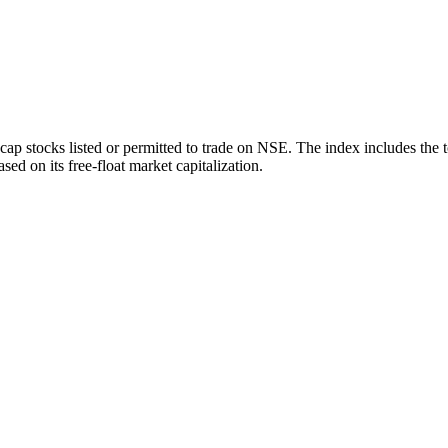
ap stocks listed or permitted to trade on NSE. The index includes the 
sed on its free-float market capitalization.