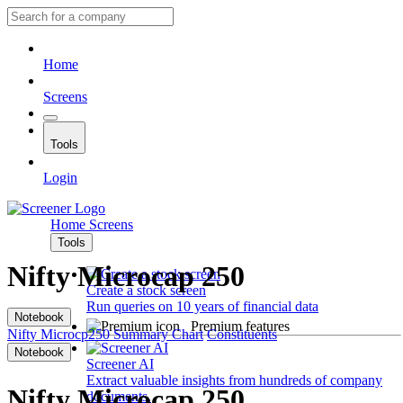
Home
Screens
Tools
Login
Home
Screens
Tools
Nifty Microcap 250
Create a stock screen
Run queries on 10 years of financial data
Notebook
Premium features
Nifty Microcp250
Summary
Chart
Constituents
Notebook
Screener AI
Extract valuable insights from hundreds of company
Nifty Microcap 250
documents.