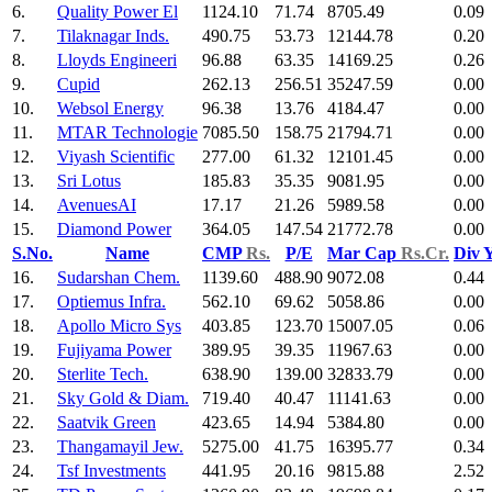
6.
Quality Power El
1124.10
71.74
8705.49
0.09
7.
Tilaknagar Inds.
490.75
53.73
12144.78
0.20
8.
Lloyds Engineeri
96.88
63.35
14169.25
0.26
9.
Cupid
262.13
256.51
35247.59
0.00
10.
Websol Energy
96.38
13.76
4184.47
0.00
11.
MTAR Technologie
7085.50
158.75
21794.71
0.00
12.
Viyash Scientific
277.00
61.32
12101.45
0.00
13.
Sri Lotus
185.83
35.35
9081.95
0.00
14.
AvenuesAI
17.17
21.26
5989.58
0.00
15.
Diamond Power
364.05
147.54
21772.78
0.00
S.No.
Name
CMP
Rs.
P/E
Mar Cap
Rs.Cr.
Div 
16.
Sudarshan Chem.
1139.60
488.90
9072.08
0.44
17.
Optiemus Infra.
562.10
69.62
5058.86
0.00
18.
Apollo Micro Sys
403.85
123.70
15007.05
0.06
19.
Fujiyama Power
389.95
39.35
11967.63
0.00
20.
Sterlite Tech.
638.90
139.00
32833.79
0.00
21.
Sky Gold & Diam.
719.40
40.47
11141.63
0.00
22.
Saatvik Green
423.65
14.94
5384.80
0.00
23.
Thangamayil Jew.
5275.00
41.75
16395.77
0.34
24.
Tsf Investments
441.95
20.16
9815.88
2.52