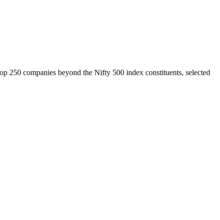
top 250 companies beyond the Nifty 500 index constituents, selected