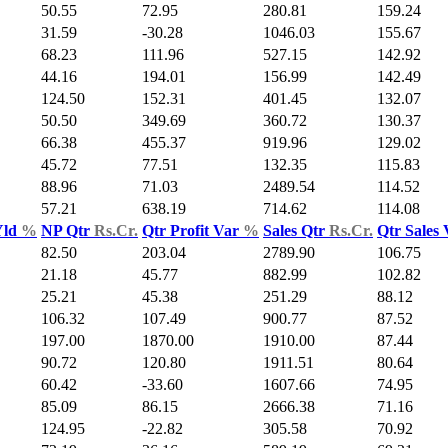
50.55
72.95
280.81
159.24
31.59
-30.28
1046.03
155.67
68.23
111.96
527.15
142.92
44.16
194.01
156.99
142.49
124.50
152.31
401.45
132.07
50.50
349.69
360.72
130.37
66.38
455.37
919.96
129.02
45.72
77.51
132.35
115.83
88.96
71.03
2489.54
114.52
57.21
638.19
714.62
114.08
Yld
%
NP Qtr
Rs.Cr.
Qtr Profit Var
%
Sales Qtr
Rs.Cr.
Qtr Sales
82.50
203.04
2789.90
106.75
21.18
45.77
882.99
102.82
25.21
45.38
251.29
88.12
106.32
107.49
900.77
87.52
197.00
1870.00
1910.00
87.44
90.72
120.80
1911.51
80.64
60.42
-33.60
1607.66
74.95
85.09
86.15
2666.38
71.16
124.95
-22.82
305.58
70.92