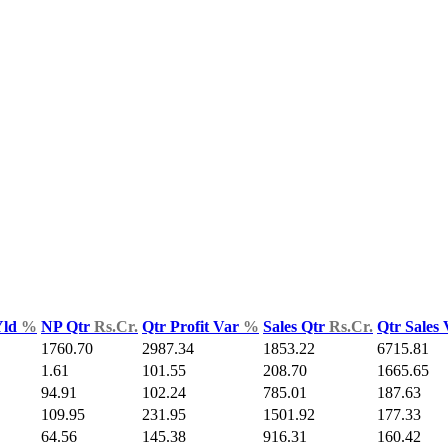
Yld
%
NP Qtr
Rs.Cr.
Qtr Profit Var
%
Sales Qtr
Rs.Cr.
Qtr Sales
1760.70
2987.34
1853.22
6715.81
1.61
101.55
208.70
1665.65
94.91
102.24
785.01
187.63
109.95
231.95
1501.92
177.33
64.56
145.38
916.31
160.42