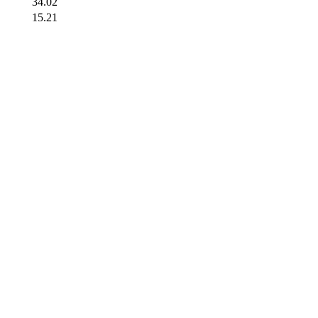
34.02
15.21