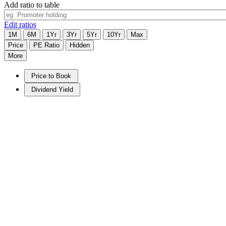
Add ratio to table
Edit ratios
1M
6M
1Yr
3Yr
5Yr
10Yr
Max
Price
PE Ratio
Hidden
More
Price to Book
Dividend Yield