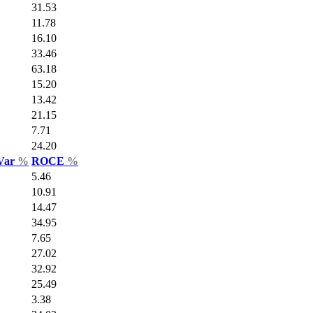
31.53
11.78
16.10
33.46
63.18
15.20
13.42
21.15
7.71
24.20
 Var
%
ROCE
%
5.46
10.91
14.47
34.95
7.65
27.02
32.92
25.49
3.38