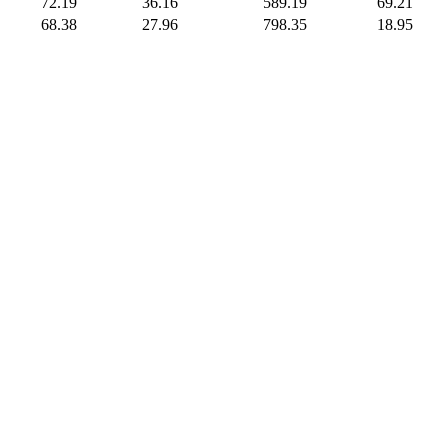
72.19
36.16
589.19
69.21
68.38
27.96
798.35
18.95