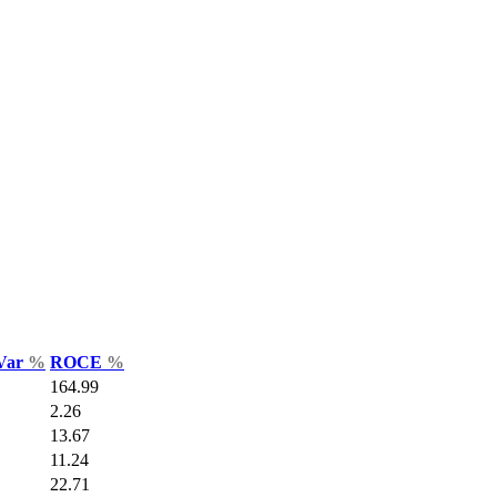
 Var
%
ROCE
%
164.99
2.26
13.67
11.24
22.71