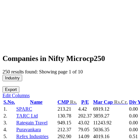
Companies in Nifty Microcp250
250 results found: Showing page 1 of 10
Industry
Export
Edit Columns
S.No.
Name
CMP
Rs.
P/E
Mar Cap
Rs.Cr.
Div 
1.
SPARC
213.21
4.42
6919.12
0.00
2.
TARC Ltd
130.78
202.37
3859.27
0.00
3.
Rategain Travel
949.15
43.02
11243.92
0.00
4.
Puravankara
212.37
79.05
5036.35
0.00
5.
Refex Industries
292.90
14.09
4019.16
0.51