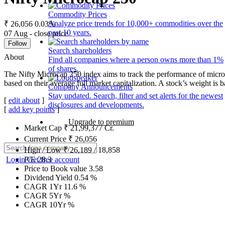
Commodity Prices
Analyze price trends for 10,000+ commodities over the
₹ 26,056
0.03%
past 10 years.
07 Aug - close price
Follow
Search shareholders
About
Find all companies where a person owns more than 1%
of shares.
The Nifty Microcap 250 index aims to track the performance of microc
based on their average full market capitalization. A stock’s weight is ba
Company Announcements
Stay updated. Search, filter and set alerts for the newest
[
edit about
]
disclosures and developments.
[
add key points
]
Upgrade to premium
Market Cap
₹
21,99,377
Cr.
Current Price
₹
26,056
High / Low
₹
26,189
/
18,858
Login
Get free account
P/E
28.3
Price to Book value
3.58
Dividend Yield
0.54
%
CAGR 1Yr
11.6
%
CAGR 5Yr
%
CAGR 10Yr
%