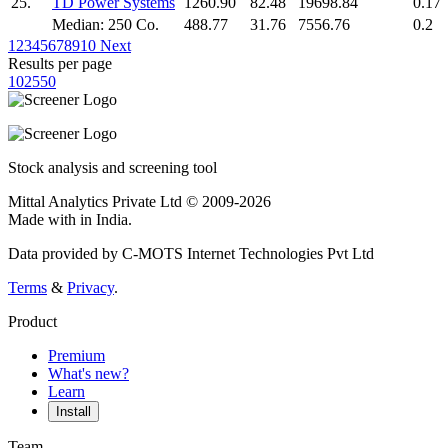
25.
TD Power Systems
1260.90
82.48
19698.84
0.17
Median: 250 Co.
488.77
31.76
7556.76
0.2
1
2
3
4
5
6
7
8
9
10
Next
Results per page
10
25
50
Stock analysis and screening tool
Mittal Analytics Private Ltd © 2009-2026
Made with
in India.
Data provided by C-MOTS Internet Technologies Pvt Ltd
Terms
&
Privacy
.
Product
Premium
What's new?
Learn
Install
Team