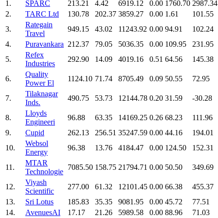
1.
SPARC
213.21
4.42
6919.12
0.00
1760.70
2987.34
2.
TARC Ltd
130.78
202.37
3859.27
0.00
1.61
101.55
Rategain
3.
949.15
43.02
11243.92
0.00
94.91
102.24
Travel
4.
Puravankara
212.37
79.05
5036.35
0.00
109.95
231.95
Refex
5.
292.90
14.09
4019.16
0.51
64.56
145.38
Industries
Quality
6.
1124.10
71.74
8705.49
0.09
50.55
72.95
Power El
Tilaknagar
7.
490.75
53.73
12144.78
0.20
31.59
-30.28
Inds.
Lloyds
8.
96.88
63.35
14169.25
0.26
68.23
111.96
Engineeri
9.
Cupid
262.13
256.51
35247.59
0.00
44.16
194.01
Websol
10.
96.38
13.76
4184.47
0.00
124.50
152.31
Energy
MTAR
11.
7085.50
158.75
21794.71
0.00
50.50
349.69
Technologie
Viyash
12.
277.00
61.32
12101.45
0.00
66.38
455.37
Scientific
13.
Sri Lotus
185.83
35.35
9081.95
0.00
45.72
77.51
14.
AvenuesAI
17.17
21.26
5989.58
0.00
88.96
71.03