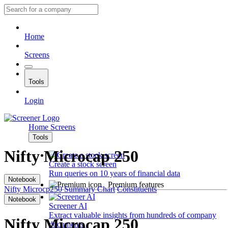
Home
Screens
Tools
Login
Home
Screens
Tools
Nifty Microcap 250
Create a stock screen
Run queries on 10 years of financial data
Notebook
Premium features
Nifty Microcp250
Summary
Chart
Constituents
Notebook
Screener AI
Extract valuable insights from hundreds of company
Nifty Microcap 250
documents.