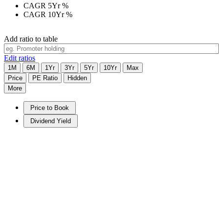
CAGR 5Yr
%
CAGR 10Yr
%
Add ratio to table
Edit ratios
1M
6M
1Yr
3Yr
5Yr
10Yr
Max
Price
PE Ratio
Hidden
More
Price to Book
Dividend Yield