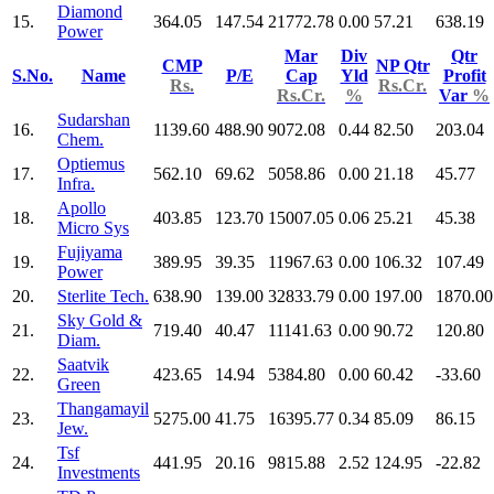
Diamond
15.
364.05
147.54
21772.78
0.00
57.21
638.19
Power
Mar
Div
Qtr
CMP
NP Qtr
S.No.
Name
P/E
Cap
Yld
Profit
Rs.
Rs.Cr.
Rs.Cr.
%
Var
%
Sudarshan
16.
1139.60
488.90
9072.08
0.44
82.50
203.04
Chem.
Optiemus
17.
562.10
69.62
5058.86
0.00
21.18
45.77
Infra.
Apollo
18.
403.85
123.70
15007.05
0.06
25.21
45.38
Micro Sys
Fujiyama
19.
389.95
39.35
11967.63
0.00
106.32
107.49
Power
20.
Sterlite Tech.
638.90
139.00
32833.79
0.00
197.00
1870.00
Sky Gold &
21.
719.40
40.47
11141.63
0.00
90.72
120.80
Diam.
Saatvik
22.
423.65
14.94
5384.80
0.00
60.42
-33.60
Green
Thangamayil
23.
5275.00
41.75
16395.77
0.34
85.09
86.15
Jew.
Tsf
24.
441.95
20.16
9815.88
2.52
124.95
-22.82
Investments