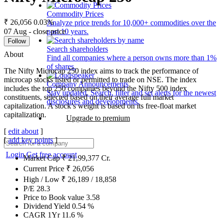
Commodity Prices
₹ 26,056
0.03%
Analyze price trends for 10,000+ commodities over the
07 Aug - close price
past 10 years.
Follow
Search shareholders
About
Find all companies where a person owns more than 1%
of shares.
The Nifty Microcap 250 index aims to track the performance of
microcap stocks listed or permitted to trade on NSE. The index
Company Announcements
includes the top 250 companies beyond the Nifty 500 index
Stay updated. Search, filter and set alerts for the newest
constituents, selected based on their average full market
disclosures and developments.
capitalization. A stock’s weight is based on its free-float market
capitalization.
Upgrade to premium
[
edit about
]
[
add key points
]
Login
Get free account
Market Cap
₹
21,99,377
Cr.
Current Price
₹
26,056
High / Low
₹
26,189
/
18,858
P/E
28.3
Price to Book value
3.58
Dividend Yield
0.54
%
CAGR 1Yr
11.6
%