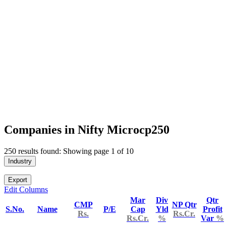
Companies in Nifty Microcp250
250 results found: Showing page 1 of 10
Industry
Export
Edit Columns
Mar
Div
Qtr
CMP
NP Qtr
S.No.
Name
P/E
Cap
Yld
Profit
Rs.
Rs.Cr.
Rs.Cr.
%
Var
%