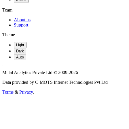
Team
About us
Support
Theme
Light
Dark
Auto
Mittal Analytics Private Ltd © 2009-2026
Data provided by C-MOTS Internet Technologies Pvt Ltd
Terms
&
Privacy
.