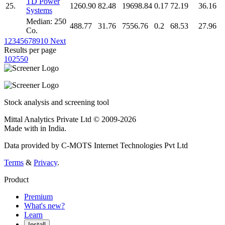
TD Power
25.
1260.90
82.48
19698.84
0.17
72.19
36.16
Systems
Median: 250
488.77
31.76
7556.76
0.2
68.53
27.96
Co.
1
2
3
4
5
6
7
8
9
10
Next
Results per page
10
25
50
Stock analysis and screening tool
Mittal Analytics Private Ltd © 2009-2026
Made with
in India.
Data provided by C-MOTS Internet Technologies Pvt Ltd
Terms
&
Privacy
.
Product
Premium
What's new?
Learn
Install