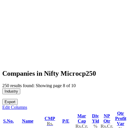
Companies in Nifty Microcp250
250 results found: Showing page 8 of 10
Industry
Export
Edit Columns
Qtr
Mar
Div
NP
CMP
Profit
S.No.
Name
P/E
Cap
Yld
Qtr
Rs.
Var
Rs.Cr.
%
Rs.Cr.