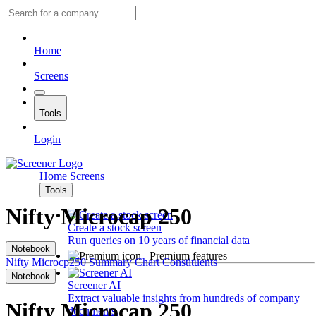
Home
Screens
Tools
Login
Home
Screens
Tools
Nifty Microcap 250
Create a stock screen
Run queries on 10 years of financial data
Notebook
Premium features
Nifty Microcp250
Summary
Chart
Constituents
Notebook
Screener AI
Extract valuable insights from hundreds of company
Nifty Microcap 250
documents.