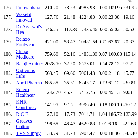
%
176.
Puravankara
210.20
78.23
4983.93
0.00
109.95
231.95
Wakefit
177.
127.76
21.48
4224.83
0.00
23.38
19.16
Innovati
Dr Agarwal's
178.
546.25
117.39
17335.46
0.00
55.02
50.52
Hea
Relaxo
179.
421.00
58.47
10481.54
0.71
67.67
20.37
Footwear
Shilpa
180.
759.60
52.16
14831.30
0.07
100.88
115.14
Medicare
181.
Balaji Amines
2028.50
32.20
6573.01
0.54
78.12
97.21
Optiemus
182.
563.45
69.66
5061.43
0.00
21.18
45.77
Infra.
183.
Aarti Pharma
685.85
35.31
6243.17
0.73
61.12
-30.81
Entero
184.
1242.70
45.71
5412.75
0.00
45.13
9.03
Healthcar
KNR
185.
141.95
9.15
3996.40
0.18
106.10
-50.12
Construct.
186.
R C F
127.10
17.73
7014.71
1.04
186.72
123.99
Greaves
187.
198.65
46.47
4629.88
1.01
6.16
-22.68
Cotton
188.
TVS Supply
133.79
31.73
5904.47
0.00
18.36
543.40