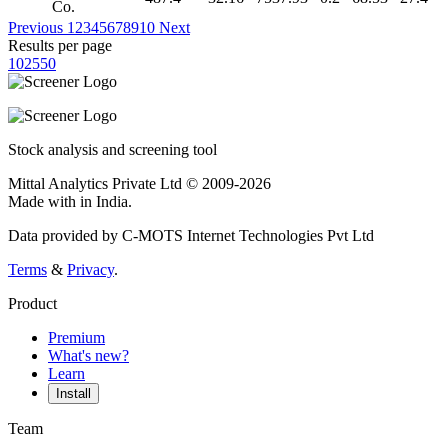
Co.
Previous
1
2
3
4
5
6
7
8
9
10
Next
Results per page
10
25
50
Stock analysis and screening tool
Mittal Analytics Private Ltd © 2009-2026
Made with
in India.
Data provided by C-MOTS Internet Technologies Pvt Ltd
Terms
&
Privacy
.
Product
Premium
What's new?
Learn
Install
Team