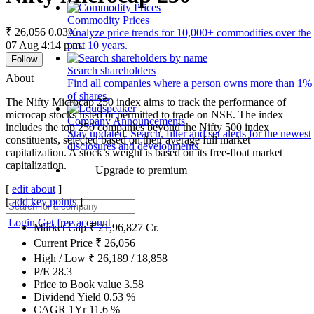
Commodity Prices
₹ 26,056
0.03%
Analyze price trends for 10,000+ commodities over the
07 Aug 4:14 p.m.
past 10 years.
Follow
Search shareholders
About
Find all companies where a person owns more than 1%
of shares.
The Nifty Microcap 250 index aims to track the performance of
microcap stocks listed or permitted to trade on NSE. The index
Company Announcements
includes the top 250 companies beyond the Nifty 500 index
Stay updated. Search, filter and set alerts for the newest
constituents, selected based on their average full market
disclosures and developments.
capitalization. A stock’s weight is based on its free-float market
capitalization.
Upgrade to premium
[
edit about
]
[
add key points
]
Login
Get free account
Market Cap
₹
21,96,827
Cr.
Current Price
₹
26,056
High / Low
₹
26,189
/
18,858
P/E
28.3
Price to Book value
3.58
Dividend Yield
0.53
%
CAGR 1Yr
11.6
%