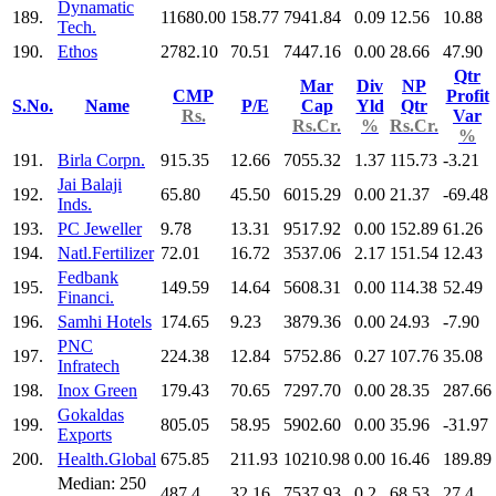
Dynamatic
189.
11680.00
158.77
7941.84
0.09
12.56
10.88
Tech.
190.
Ethos
2782.10
70.51
7447.16
0.00
28.66
47.90
Qtr
Mar
Div
NP
CMP
Profit
S.No.
Name
P/E
Cap
Yld
Qtr
Rs.
Var
Rs.Cr.
%
Rs.Cr.
%
191.
Birla Corpn.
915.35
12.66
7055.32
1.37
115.73
-3.21
Jai Balaji
192.
65.80
45.50
6015.29
0.00
21.37
-69.48
Inds.
193.
PC Jeweller
9.78
13.31
9517.92
0.00
152.89
61.26
194.
Natl.Fertilizer
72.01
16.72
3537.06
2.17
151.54
12.43
Fedbank
195.
149.59
14.64
5608.31
0.00
114.38
52.49
Financi.
196.
Samhi Hotels
174.65
9.23
3879.36
0.00
24.93
-7.90
PNC
197.
224.38
12.84
5752.86
0.27
107.76
35.08
Infratech
198.
Inox Green
179.43
70.65
7297.70
0.00
28.35
287.66
Gokaldas
199.
805.05
58.95
5902.60
0.00
35.96
-31.97
Exports
200.
Health.Global
675.85
211.93
10210.98
0.00
16.46
189.89
Median: 250
487.4
32.16
7537.93
0.2
68.53
27.4