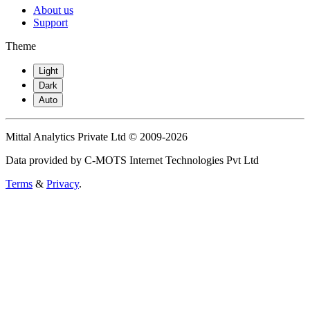
About us
Support
Theme
Light
Dark
Auto
Mittal Analytics Private Ltd © 2009-2026
Data provided by C-MOTS Internet Technologies Pvt Ltd
Terms
&
Privacy
.