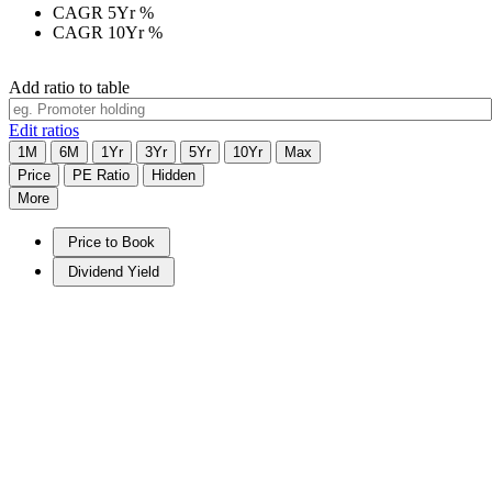
CAGR 5Yr
%
CAGR 10Yr
%
Add ratio to table
Edit ratios
1M
6M
1Yr
3Yr
5Yr
10Yr
Max
Price
PE Ratio
Hidden
More
Price to Book
Dividend Yield