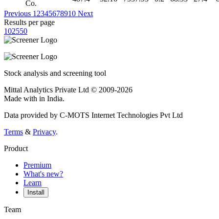
Co.
Previous
1
2
3
4
5
6
7
8
9
10
Next
Results per page
10
25
50
Stock analysis and screening tool
Mittal Analytics Private Ltd © 2009-2026
Made with
in India.
Data provided by C-MOTS Internet Technologies Pvt Ltd
Terms
&
Privacy
.
Product
Premium
What's new?
Learn
Install
Team