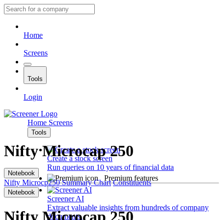
Home
Screens
Tools
Login
Home
Screens
Tools
Nifty Microcap 250
Create a stock screen
Run queries on 10 years of financial data
Notebook
Premium features
Nifty Microcp250
Summary
Chart
Constituents
Notebook
Screener AI
Extract valuable insights from hundreds of company
Nifty Microcap 250
documents.