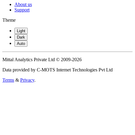
About us
Support
Theme
Light
Dark
Auto
Mittal Analytics Private Ltd © 2009-2026
Data provided by C-MOTS Internet Technologies Pvt Ltd
Terms
&
Privacy
.