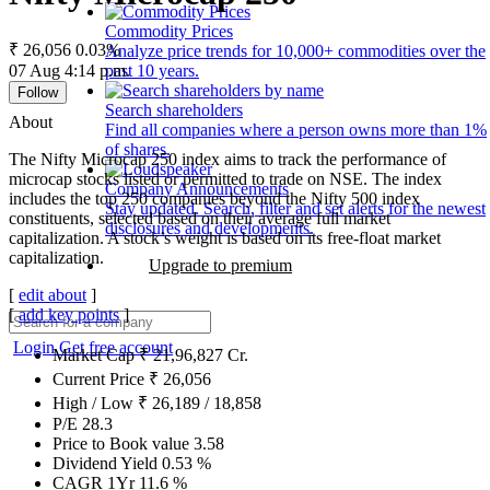
Commodity Prices
₹ 26,056
0.03%
Analyze price trends for 10,000+ commodities over the
07 Aug 4:14 p.m.
past 10 years.
Follow
Search shareholders
About
Find all companies where a person owns more than 1%
of shares.
The Nifty Microcap 250 index aims to track the performance of
microcap stocks listed or permitted to trade on NSE. The index
Company Announcements
includes the top 250 companies beyond the Nifty 500 index
Stay updated. Search, filter and set alerts for the newest
constituents, selected based on their average full market
disclosures and developments.
capitalization. A stock’s weight is based on its free-float market
capitalization.
Upgrade to premium
[
edit about
]
[
add key points
]
Login
Get free account
Market Cap
₹
21,96,827
Cr.
Current Price
₹
26,056
High / Low
₹
26,189
/
18,858
P/E
28.3
Price to Book value
3.58
Dividend Yield
0.53
%
CAGR 1Yr
11.6
%