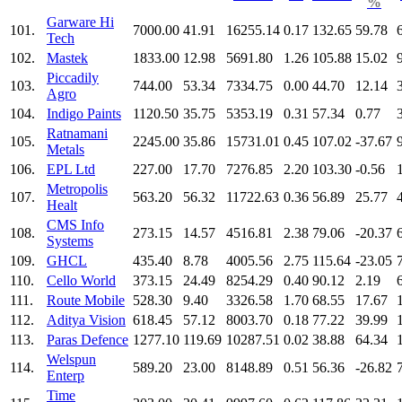
%
Garware Hi
101.
7000.00
41.91
16255.14
0.17
132.65
59.78
Tech
102.
Mastek
1833.00
12.98
5691.80
1.26
105.88
15.02
Piccadily
103.
744.00
53.34
7334.75
0.00
44.70
12.14
Agro
104.
Indigo Paints
1120.50
35.75
5353.19
0.31
57.34
0.77
Ratnamani
105.
2245.00
35.86
15731.01
0.45
107.02
-37.67
Metals
106.
EPL Ltd
227.00
17.70
7276.85
2.20
103.30
-0.56
Metropolis
107.
563.20
56.32
11722.63
0.36
56.89
25.77
Healt
CMS Info
108.
273.15
14.57
4516.81
2.38
79.06
-20.37
Systems
109.
GHCL
435.40
8.78
4005.56
2.75
115.64
-23.05
110.
Cello World
373.15
24.49
8254.29
0.40
90.12
2.19
111.
Route Mobile
528.30
9.40
3326.58
1.70
68.55
17.67
112.
Aditya Vision
618.45
57.12
8003.70
0.18
77.22
39.99
113.
Paras Defence
1277.10
119.69
10287.51
0.02
38.88
64.34
Welspun
114.
589.20
23.00
8148.89
0.51
56.36
-26.82
Enterp
Time