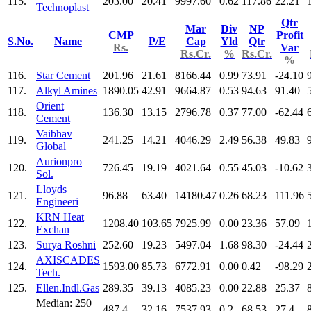
115.
203.00
20.41
9997.60
0.62
117.86
22.21
Technoplast
Qtr
Mar
Div
NP
CMP
Profit
S.No.
Name
P/E
Cap
Yld
Qtr
Rs.
Var
Rs.Cr.
%
Rs.Cr.
%
116.
Star Cement
201.96
21.61
8166.44
0.99
73.91
-24.10
117.
Alkyl Amines
1890.05
42.91
9664.87
0.53
94.63
91.40
Orient
118.
136.30
13.15
2796.78
0.37
77.00
-62.44
Cement
Vaibhav
119.
241.25
14.21
4046.29
2.49
56.38
49.83
Global
Aurionpro
120.
726.45
19.19
4021.64
0.55
45.03
-10.62
Sol.
Lloyds
121.
96.88
63.40
14180.47
0.26
68.23
111.96
Engineeri
KRN Heat
122.
1208.40
103.65
7925.99
0.00
23.36
57.09
Exchan
123.
Surya Roshni
252.60
19.23
5497.04
1.68
98.30
-24.44
AXISCADES
124.
1593.00
85.73
6772.91
0.00
0.42
-98.29
Tech.
125.
Ellen.Indl.Gas
289.35
39.13
4085.23
0.00
22.88
25.37
Median: 250
487.4
32.16
7537.93
0.2
68.53
27.4