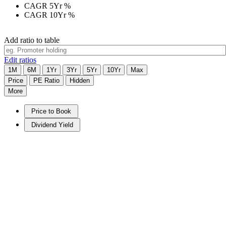
CAGR 5Yr
%
CAGR 10Yr
%
Add ratio to table
Edit ratios
1M
6M
1Yr
3Yr
5Yr
10Yr
Max
Price
PE Ratio
Hidden
More
Price to Book
Dividend Yield