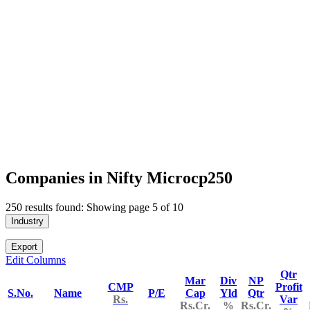
Companies in Nifty Microcp250
250 results found: Showing page 5 of 10
Industry
Export
Edit Columns
Qtr
Mar
Div
NP
CMP
Profit
S.No.
Name
P/E
Cap
Yld
Qtr
Rs.
Var
Rs.Cr.
%
Rs.Cr.