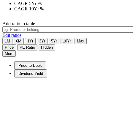
CAGR 5Yr
%
CAGR 10Yr
%
Add ratio to table
Edit ratios
1M
6M
1Yr
3Yr
5Yr
10Yr
Max
Price
PE Ratio
Hidden
More
Price to Book
Dividend Yield