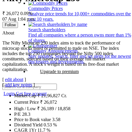
Commodity Prices
₹ 26,072
0.09%
Analyze price trends for 10,000+ commodities over the
07 Aug 1:04 p.m.
past 10 years.
Follow
Search shareholders
About
Find all companies where a person owns more than 1%
of shares.
The Nifty Microcap 250 index aims to track the performance of
microcap stocks listed or permitted to trade on NSE. The index
Company Announcements
includes the top 250 companies beyond the Nifty 500 index
Stay updated. Search, filter and set alerts for the newest
constituents, selected based on their average full market
disclosures and developments.
capitalization. A stock’s weight is based on its free-float market
capitalization.
Upgrade to premium
[
edit about
]
[
add key points
]
Login
Get free account
Market Cap
₹
21,96,827
Cr.
Current Price
₹
26,072
High / Low
₹
26,189
/
18,858
P/E
28.3
Price to Book value
3.58
Dividend Yield
0.53
%
CAGR 1Yr
11.7
%