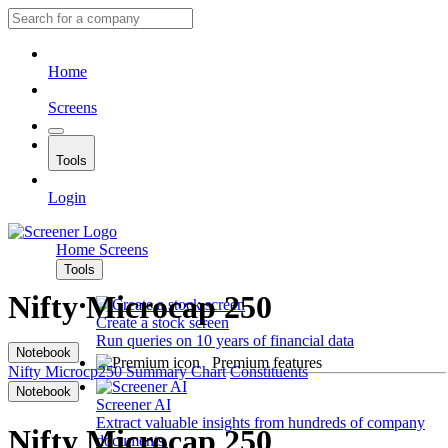
Home
Screens
Tools
Login
Home
Screens
Tools
Nifty Microcap 250
Create a stock screen
Run queries on 10 years of financial data
Notebook
Premium features
Nifty Microcp250
Summary
Chart
Constituents
Notebook
Screener AI
Extract valuable insights from hundreds of company
Nifty Microcap 250
documents.