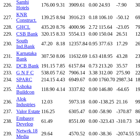
Samhi
226.
176.00
9.31
3909.61
0.00
24.93
-7.90
30
Hotels
KNR
227.
139.25
8.94
3916.23
0.18
106.10
-50.12
69
Construct.
228.
GHCL
435.20
8.76
4000.96
2.72
115.64
-23.05
79
229.
CSB Bank
320.15
8.33
5554.13
0.00
150.04
26.51
12
South
230.
47.20
8.18
12357.84
0.95
377.63
17.29
26
Ind.Bank
Karnataka
231.
307.50
8.06
11632.69
1.63
418.95
43.28
23
Bank
232.
DCB Bank
191.15
7.85
6157.84
0.73
213.20
35.57
19
233.
G N F C
538.05
7.62
7906.14
3.38
312.00
275.90
22
234.
SPARC
214.15
4.43
6949.67
0.00
1760.70
2987.34
18
Ashoka
235.
118.90
4.14
3337.82
0.00
146.80
-64.65
19
Buildcon
Alok
236.
12.03
5973.18
0.00
-138.25
21.16
99
Industries
237.
Valor Estate
116.25
6305.47
0.00
-58.90
-370.87
86
Embassy
238.
61.49
8551.00
0.00
-323.43
-310.73
34
Develop
Netwrk.18
239.
29.64
4570.52
0.00
-38.36
-2074.55
51
Media