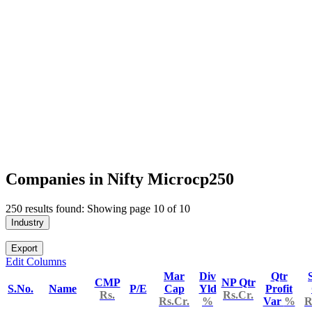
Companies in Nifty Microcp250
250 results found: Showing page 10 of 10
Industry
Export
Edit Columns
Mar
Div
Qtr
CMP
NP Qtr
S.No.
Name
P/E
Cap
Yld
Profit
Rs.
Rs.Cr.
Rs.Cr.
%
Var
%
R