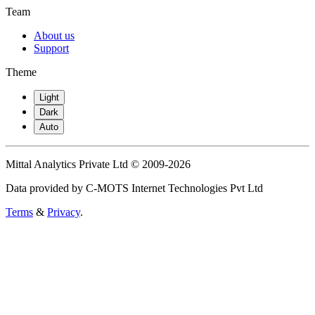
Team
About us
Support
Theme
Light
Dark
Auto
Mittal Analytics Private Ltd © 2009-2026
Data provided by C-MOTS Internet Technologies Pvt Ltd
Terms
&
Privacy
.