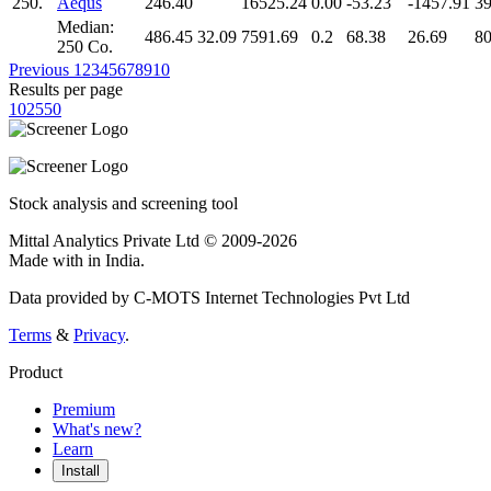
250.
Aequs
246.40
16525.24
0.00
-53.23
-1457.91
39
Median:
486.45
32.09
7591.69
0.2
68.38
26.69
80
250 Co.
Previous
1
2
3
4
5
6
7
8
9
10
Results per page
10
25
50
Stock analysis and screening tool
Mittal Analytics Private Ltd © 2009-2026
Made with
in India.
Data provided by C-MOTS Internet Technologies Pvt Ltd
Terms
&
Privacy
.
Product
Premium
What's new?
Learn
Install