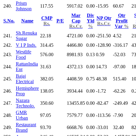
Prism
240.
117.55
5917.02
0.00
-15.95
60.67
21
Johnson
Mar
Div
Qtr
CMP
NP Qtr
S.No.
Name
P/E
Cap
Yld
Profit
Rs.
Rs.Cr.
Rs.Cr.
%
Var
%
R
Sh.Renuka
241.
22.18
4721.00
0.00
-251.50
4.52
21
Sugar
242.
V I P Inds.
314.45
4466.80
0.00
-128.90
-316.17
43
Westlife
243.
576.00
8981.93
0.13
0.59
-52.03
73
Food
RattanIndia
244.
31.63
4372.13
0.00
14.73
-97.00
18
Ent
Bajaj
245.
382.05
4408.59
0.75
48.38
515.40
10
Electrical
Hemisphere
246.
138.05
3934.44
0.00
-1.72
-62.26
0.
Prop
Nazara
247.
350.60
13455.85
0.00
-82.47
-249.49
42
Technolo.
GMR
248.
97.05
7579.77
0.00
-113.56
-7.90
20
Urban
Restaurant
249.
93.70
6668.76
0.00
-33.01
32.40
82
Brand