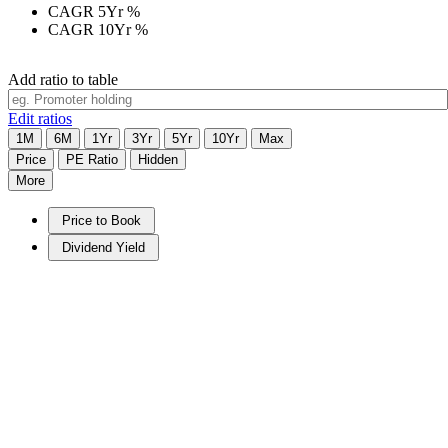
CAGR 5Yr
%
CAGR 10Yr
%
Add ratio to table
Edit ratios
1M
6M
1Yr
3Yr
5Yr
10Yr
Max
Price
PE Ratio
Hidden
More
Price to Book
Dividend Yield