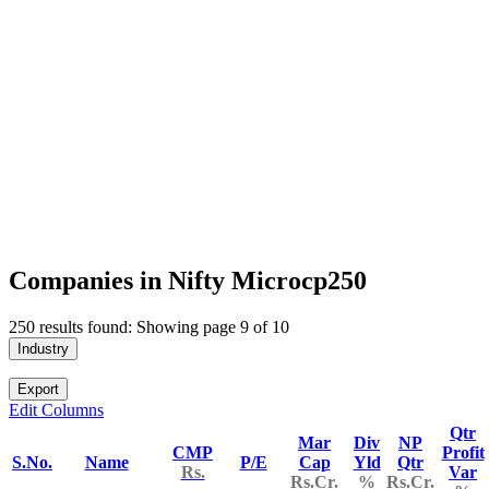
Companies in Nifty Microcp250
250 results found: Showing page 9 of 10
Industry
Export
Edit Columns
Qtr
Mar
Div
NP
CMP
Profit
S.No.
Name
P/E
Cap
Yld
Qtr
Rs.
Var
Rs.Cr.
%
Rs.Cr.