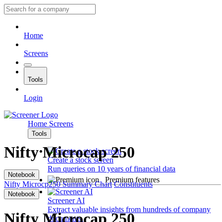
Home
Screens
Tools
Login
Home
Screens
Tools
Nifty Microcap 250
Create a stock screen
Run queries on 10 years of financial data
Notebook
Premium features
Nifty Microcp250
Summary
Chart
Constituents
Notebook
Screener AI
Extract valuable insights from hundreds of company
Nifty Microcap 250
documents.