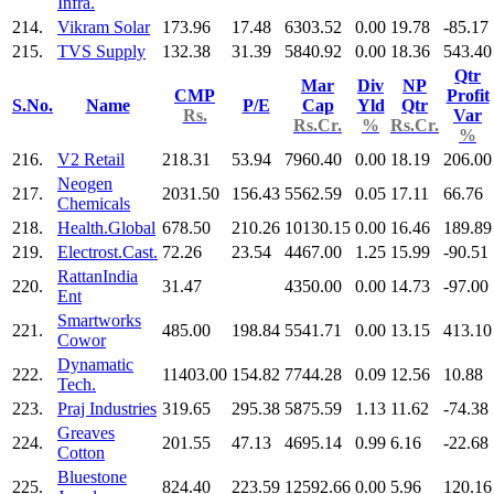
Infra.
214.
Vikram Solar
173.96
17.48
6303.52
0.00
19.78
-85.17
215.
TVS Supply
132.38
31.39
5840.92
0.00
18.36
543.40
Qtr
Mar
Div
NP
CMP
Profit
S.No.
Name
P/E
Cap
Yld
Qtr
Rs.
Var
Rs.Cr.
%
Rs.Cr.
%
216.
V2 Retail
218.31
53.94
7960.40
0.00
18.19
206.00
Neogen
217.
2031.50
156.43
5562.59
0.05
17.11
66.76
Chemicals
218.
Health.Global
678.50
210.26
10130.15
0.00
16.46
189.89
219.
Electrost.Cast.
72.26
23.54
4467.00
1.25
15.99
-90.51
RattanIndia
220.
31.47
4350.00
0.00
14.73
-97.00
Ent
Smartworks
221.
485.00
198.84
5541.71
0.00
13.15
413.10
Cowor
Dynamatic
222.
11403.00
154.82
7744.28
0.09
12.56
10.88
Tech.
223.
Praj Industries
319.65
295.38
5875.59
1.13
11.62
-74.38
Greaves
224.
201.55
47.13
4695.14
0.99
6.16
-22.68
Cotton
Bluestone
225.
824.40
223.59
12592.66
0.00
5.96
120.16