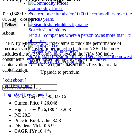
Commodity Prices
₹ 26,048
0.35%
Analyze price trends for 10,000+ commodities over the
06 Aug - close price
past 10 years.
Follow
Search shareholders
About
Find all companies where a person owns more than 1%
of shares.
The Nifty Microcap 250 index aims to track the performance of
microcap stocks listed or permitted to trade on NSE. The index
Company Announcements
includes the top 250 companies beyond the Nifty 500 index
Stay updated. Search, filter and set alerts for the newest
constituents, selected based on their average full market
disclosures and developments.
capitalization. A stock’s weight is based on its free-float market
capitalization.
Upgrade to premium
[
edit about
]
[
add key points
]
Login
Get free account
Market Cap
₹
21,96,827
Cr.
Current Price
₹
26,048
High / Low
₹
26,189
/
18,858
P/E
28.3
Price to Book value
3.58
Dividend Yield
0.53
%
CAGR 1Yr
10.4
%