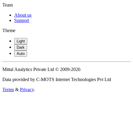
Team
About us
Support
Theme
Light
Dark
Auto
Mittal Analytics Private Ltd © 2009-2026
Data provided by C-MOTS Internet Technologies Pvt Ltd
Terms
&
Privacy
.