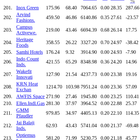
%
201.
Inox Green
175.96
68.40
7064.65
0.00
28.35
287.66
Arvind
202.
459.50
46.86
6140.86
0.35
27.61
-23.57
Fashions.
Campus
203.
219.00
43.46
6694.39
0.68
26.14
17.75
Activewe.
Heritage
204.
358.55
26.22
3327.20
0.70
24.97
-38.42
Foods
205.
Samhi Hotels
176.24
9.32
3914.90
0.00
24.93
-7.90
Indo Count
206.
421.55
65.29
8348.98
0.36
24.20
14.96
Inds.
Wakefit
207.
127.90
21.54
4237.73
0.00
23.38
19.16
Innovati
KRN Heat
208.
1214.70
103.98
7951.24
0.00
23.36
57.09
Exchan
209.
AWFIS Space
271.90
27.46
1945.80
0.00
23.25
110.41
210.
Ellen.Indl.Gas
281.30
37.97
3964.52
0.00
22.88
25.37
GMM
211.
979.85
34.97
4405.13
0.20
22.10
114.35
Pfaudler
Jai Balaji
212.
62.93
43.43
5741.04
0.00
21.37
-69.48
Inds.
Optiemus
213.
581.20
71.99
5230.75
0.00
21.18
45.77