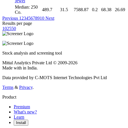
Jewel
Median: 250
489.7
31.5
7588.87
0.2
68.38
26.69
Co.
Previous
1
2
3
4
5
6
7
8
9
10
Next
Results per page
10
25
50
Stock analysis and screening tool
Mittal Analytics Private Ltd © 2009-2026
Made with
in India.
Data provided by C-MOTS Internet Technologies Pvt Ltd
Terms
&
Privacy
.
Product
Premium
What's new?
Learn
Install