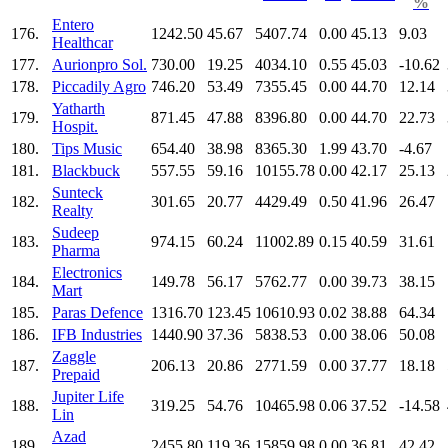
%
Entero
176.
1242.50
45.67
5407.74
0.00
45.13
9.03
Healthcar
177.
Aurionpro Sol.
730.00
19.25
4034.10
0.55
45.03
-10.62
178.
Piccadily Agro
746.20
53.49
7355.45
0.00
44.70
12.14
Yatharth
179.
871.45
47.88
8396.80
0.00
44.70
22.73
Hospit.
180.
Tips Music
654.40
38.98
8365.30
1.99
43.70
-4.67
181.
Blackbuck
557.55
59.16
10155.78
0.00
42.17
25.13
Sunteck
182.
301.65
20.77
4429.49
0.50
41.96
26.47
Realty
Sudeep
183.
974.15
60.24
11002.89
0.15
40.59
31.61
Pharma
Electronics
184.
149.78
56.17
5762.77
0.00
39.73
38.15
Mart
185.
Paras Defence
1316.70
123.45
10610.93
0.02
38.88
64.34
186.
IFB Industries
1440.90
37.36
5838.53
0.00
38.06
50.08
Zaggle
187.
206.13
20.86
2771.59
0.00
37.77
18.18
Prepaid
Jupiter Life
188.
319.25
54.76
10465.98
0.06
37.52
-14.58
Lin
Azad
189.
2455.80
119.36
15859.98
0.00
36.81
42.42