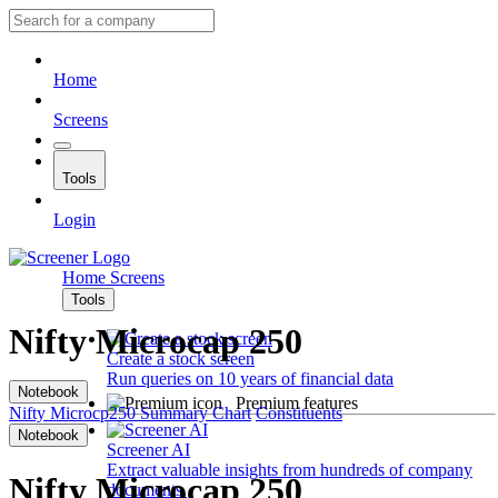
Home
Screens
Tools
Login
Home
Screens
Tools
Nifty Microcap 250
Create a stock screen
Run queries on 10 years of financial data
Notebook
Premium features
Nifty Microcp250
Summary
Chart
Constituents
Notebook
Screener AI
Extract valuable insights from hundreds of company
Nifty Microcap 250
documents.