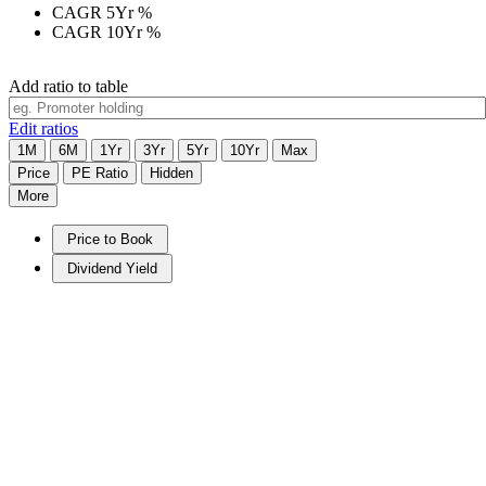
CAGR 5Yr
%
CAGR 10Yr
%
Add ratio to table
Edit ratios
1M
6M
1Yr
3Yr
5Yr
10Yr
Max
Price
PE Ratio
Hidden
More
Price to Book
Dividend Yield