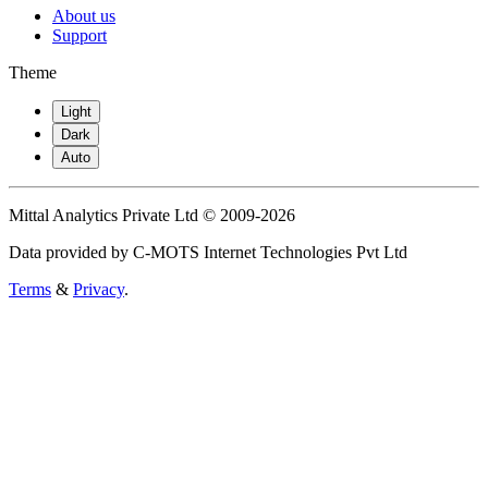
About us
Support
Theme
Light
Dark
Auto
Mittal Analytics Private Ltd © 2009-2026
Data provided by C-MOTS Internet Technologies Pvt Ltd
Terms
&
Privacy
.