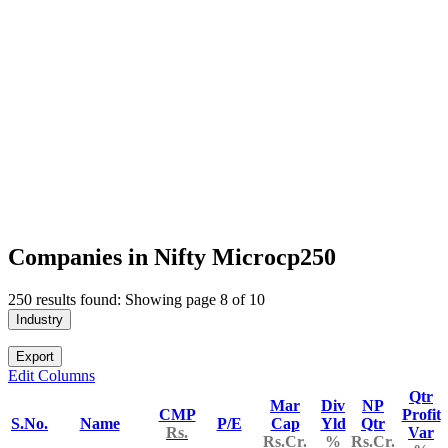
Companies in Nifty Microcp250
250 results found: Showing page 8 of 10
Industry
Export
Edit Columns
Qtr
Mar
Div
NP
CMP
Profit
S.No.
Name
P/E
Cap
Yld
Qtr
Rs.
Var
Rs.Cr.
%
Rs.Cr.