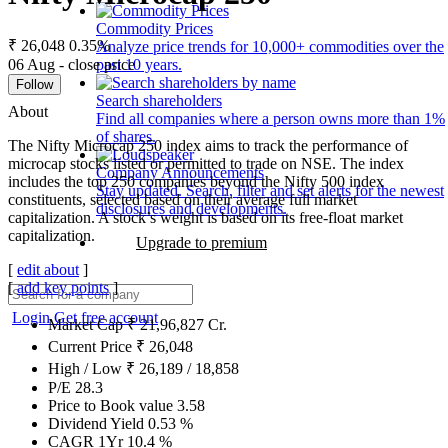
Commodity Prices
₹ 26,048
0.35%
Analyze price trends for 10,000+ commodities over the
06 Aug - close price
past 10 years.
Follow
Search shareholders
About
Find all companies where a person owns more than 1%
of shares.
The Nifty Microcap 250 index aims to track the performance of
microcap stocks listed or permitted to trade on NSE. The index
Company Announcements
includes the top 250 companies beyond the Nifty 500 index
Stay updated. Search, filter and set alerts for the newest
constituents, selected based on their average full market
disclosures and developments.
capitalization. A stock’s weight is based on its free-float market
capitalization.
Upgrade to premium
[
edit about
]
[
add key points
]
Login
Get free account
Market Cap
₹
21,96,827
Cr.
Current Price
₹
26,048
High / Low
₹
26,189
/
18,858
P/E
28.3
Price to Book value
3.58
Dividend Yield
0.53
%
CAGR 1Yr
10.4
%