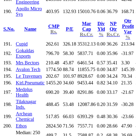
Engineering
Apollo Micro
190.
403.95
132.93
15010.76
0.06
36.79
168.71
Sys
Qtr
Mar
Div
NP
CMP
Profit
S.No.
Name
P/E
Cap
Yld
Qtr
Rs.
Var
Rs.Cr.
%
Rs.Cr.
%
191.
Cupid
262.61
326.18
35312.13
0.00
36.26
213.94
Gokaldas
192.
796.70
58.30
5837.71
0.00
35.96
-31.97
Exports
193.
Mrs Bectors
210.48
45.87
6461.54
0.57
35.41
3.30
194.
Avalon Tech
1774.50
88.74
11855.75
0.00
34.87
145.39
195.
Le Travenues
202.67
101.97
8928.67
0.00
34.24
70.34
196.
Kirl.Pneumatic
1455.20
34.60
9453.44
0.82
34.10
21.35
Medplus
197.
690.20
39.40
8291.86
0.00
33.17
-21.67
Health
Tilaknagar
198.
488.45
53.48
12087.86
0.20
31.59
-30.28
Inds.
Archean
199.
517.85
66.03
6393.29
0.48
30.36
-23.66
Chemical
200.
Ethos
2824.50
71.56
7557.71
0.00
28.66
47.90
Median: 250
489.7
31.5
7588.87
0.2
68.38
26.69