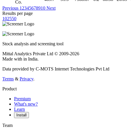
Co.
Previous
1
2
3
4
5
6
7
8
9
10
Next
Results per page
10
25
50
Stock analysis and screening tool
Mittal Analytics Private Ltd © 2009-2026
Made with
in India.
Data provided by C-MOTS Internet Technologies Pvt Ltd
Terms
&
Privacy
.
Product
Premium
What's new?
Learn
Install
Team