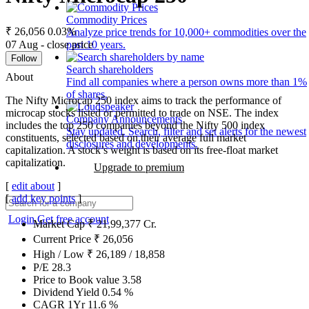
Commodity Prices
₹ 26,056
0.03%
Analyze price trends for 10,000+ commodities over the
07 Aug - close price
past 10 years.
Follow
Search shareholders
About
Find all companies where a person owns more than 1%
of shares.
The Nifty Microcap 250 index aims to track the performance of
microcap stocks listed or permitted to trade on NSE. The index
Company Announcements
includes the top 250 companies beyond the Nifty 500 index
Stay updated. Search, filter and set alerts for the newest
constituents, selected based on their average full market
disclosures and developments.
capitalization. A stock’s weight is based on its free-float market
capitalization.
Upgrade to premium
[
edit about
]
[
add key points
]
Login
Get free account
Market Cap
₹
21,99,377
Cr.
Current Price
₹
26,056
High / Low
₹
26,189
/
18,858
P/E
28.3
Price to Book value
3.58
Dividend Yield
0.54
%
CAGR 1Yr
11.6
%