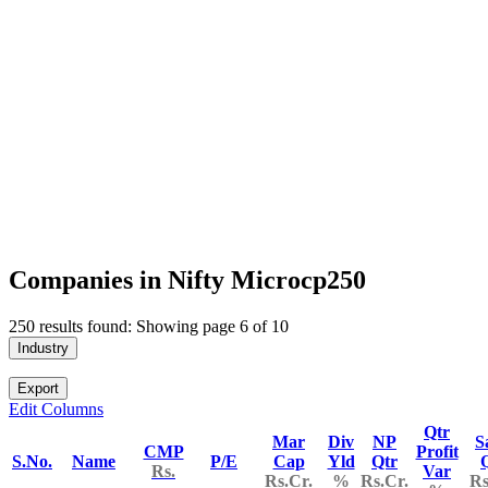
Companies in Nifty Microcp250
250 results found: Showing page 6 of 10
Industry
Export
Edit Columns
Qtr
Mar
Div
NP
S
CMP
Profit
S.No.
Name
P/E
Cap
Yld
Qtr
Rs.
Var
Rs.Cr.
%
Rs.Cr.
Rs