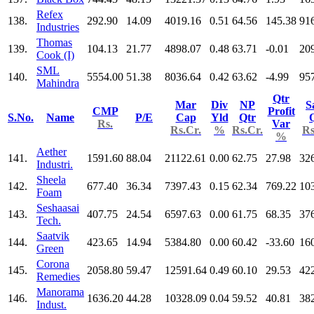
Refex
138.
292.90
14.09
4019.16
0.51
64.56
145.38
91
Industries
Thomas
139.
104.13
21.77
4898.07
0.48
63.71
-0.01
20
Cook (I)
SML
140.
5554.00
51.38
8036.64
0.42
63.62
-4.99
95
Mahindra
Qtr
Mar
Div
NP
S
CMP
Profit
S.No.
Name
P/E
Cap
Yld
Qtr
Rs.
Var
Rs.Cr.
%
Rs.Cr.
Rs
%
Aether
141.
1591.60
88.04
21122.61
0.00
62.75
27.98
32
Industri.
Sheela
142.
677.40
36.34
7397.43
0.15
62.34
769.22
10
Foam
Seshaasai
143.
407.75
24.54
6597.63
0.00
61.75
68.35
37
Tech.
Saatvik
144.
423.65
14.94
5384.80
0.00
60.42
-33.60
16
Green
Corona
145.
2058.80
59.47
12591.64
0.49
60.10
29.53
42
Remedies
Manorama
146.
1636.20
44.28
10328.09
0.04
59.52
40.81
38
Indust.