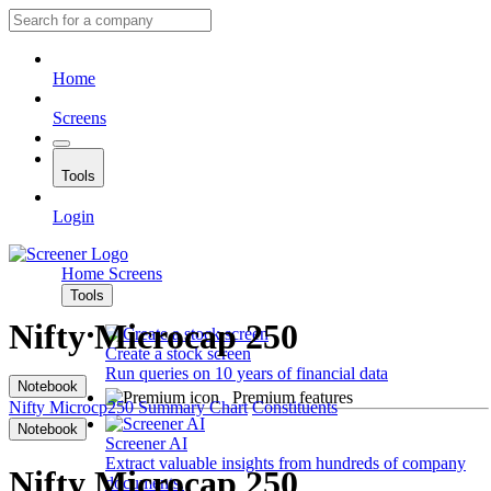
Home
Screens
Tools
Login
Home
Screens
Tools
Nifty Microcap 250
Create a stock screen
Run queries on 10 years of financial data
Notebook
Premium features
Nifty Microcp250
Summary
Chart
Constituents
Notebook
Screener AI
Extract valuable insights from hundreds of company
Nifty Microcap 250
documents.