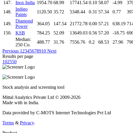
147.
Inox India
1954.70
68.99
17741.54
0.10
58.07
-4.99
37
Indigo
148.
1120.50
35.72
5348.44
0.31
57.34
0.77
39
Paints
Diamond
149.
364.05
147.54
21772.78
0.00
57.21
638.19
71
Power
150.
KSB
784.25
52.09
13649.03
0.56
57.20
-18.75
69
Median:
488.77
31.76
7556.76
0.2
68.53
27.96
79
250 Co.
Previous
1
2
3
4
5
6
7
8
9
10
Next
Results per page
10
25
50
Stock analysis and screening tool
Mittal Analytics Private Ltd © 2009-2026
Made with
in India.
Data provided by C-MOTS Internet Technologies Pvt Ltd
Terms
&
Privacy
.
Product