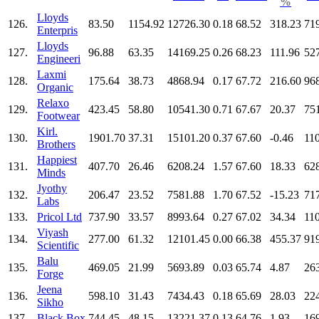
%
Lloyds
126.
83.50
1154.92
12726.30
0.18
68.52
318.23
71
Enterpris
Lloyds
127.
96.88
63.35
14169.25
0.26
68.23
111.96
52
Engineeri
Laxmi
128.
175.64
38.73
4868.94
0.17
67.72
216.60
96
Organic
Relaxo
129.
423.45
58.80
10541.30
0.71
67.67
20.37
75
Footwear
Kirl.
130.
1901.70
37.31
15101.20
0.37
67.60
-0.46
11
Brothers
Happiest
131.
407.70
26.46
6208.24
1.57
67.60
18.33
62
Minds
Jyothy
132.
206.47
23.52
7581.88
1.70
67.52
-15.23
71
Labs
133.
Pricol Ltd
737.90
33.57
8993.64
0.27
67.02
34.34
11
Viyash
134.
277.00
61.32
12101.45
0.00
66.38
455.37
91
Scientific
Balu
135.
469.05
21.99
5693.89
0.03
65.74
4.87
26
Forge
Jeena
136.
598.10
31.43
7434.43
0.18
65.69
28.03
22
Sikho
137.
Black Box
744.45
48.15
13221.37
0.13
64.76
1.93
16