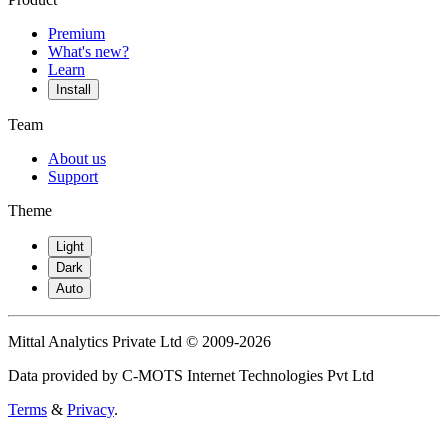
Premium
What's new?
Learn
Install
Team
About us
Support
Theme
Light
Dark
Auto
Mittal Analytics Private Ltd © 2009-2026
Data provided by C-MOTS Internet Technologies Pvt Ltd
Terms
&
Privacy
.