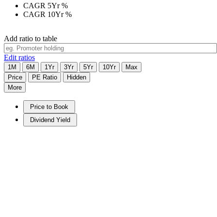
CAGR 5Yr
%
CAGR 10Yr
%
Add ratio to table
Edit ratios
1M
6M
1Yr
3Yr
5Yr
10Yr
Max
Price
PE Ratio
Hidden
More
Price to Book
Dividend Yield