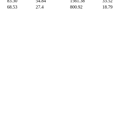
83.30
54.84
1561.38
33.52
68.53
27.4
800.92
18.79