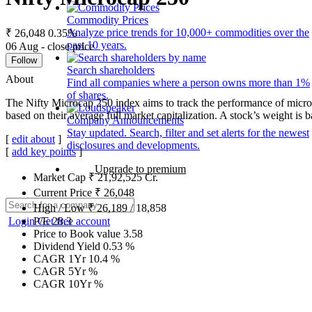
Commodity Prices
Analyze price trends for 10,000+ commodities over the
₹ 26,048
0.35%
past 10 years.
06 Aug - close price
Follow
Search shareholders
About
Find all companies where a person owns more than 1%
of shares.
The Nifty Microcap 250 index aims to track the performance of microc
based on their average full market capitalization. A stock’s weight is ba
Company Announcements
Stay updated. Search, filter and set alerts for the newest
[
edit about
]
disclosures and developments.
[
add key points
]
Upgrade to premium
Market Cap
₹
21,92,525
Cr.
Current Price
₹
26,048
High / Low
₹
26,189
/
18,858
Login
Get free account
P/E
28.3
Price to Book value
3.58
Dividend Yield
0.53
%
CAGR 1Yr
10.4
%
CAGR 5Yr
%
CAGR 10Yr
%