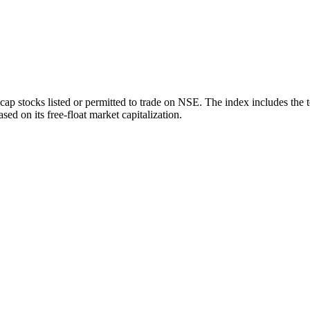
ap stocks listed or permitted to trade on NSE. The index includes the 
sed on its free-float market capitalization.