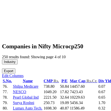
Companies in Nifty Microcp250
250 results found: Showing page 4 of 10
Industry
Export
Edit Columns
S.No.
Name
CMP
Rs.
P/E
Mar Cap
Rs.Cr.
Div Yl
76.
Shilpa Medicare
738.80
50.84
14457.60
0.07
77.
NESCO
1049.20
17.82
7423.43
0.67
78.
Pearl Global Ind
2221.50
32.64
10229.63
0.65
79.
Surya Roshni
250.73
19.09
5456.34
1.70
80.
Lumax Auto Tech.
1698.30
40.87
11586.49
0.32