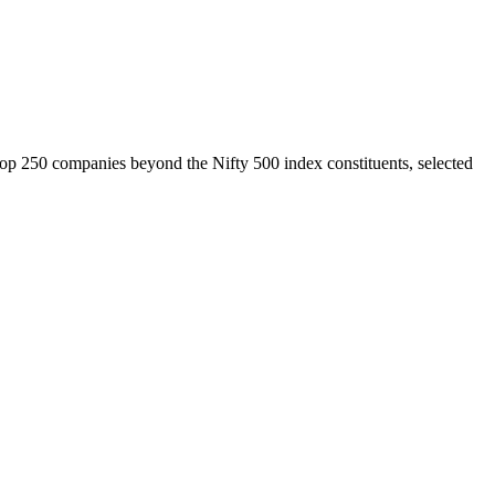
top 250 companies beyond the Nifty 500 index constituents, selected