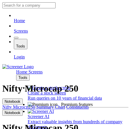
Home
Screens
Tools
Login
Home
Screens
Tools
Nifty Microcap 250
Create a stock screen
Run queries on 10 years of financial data
Notebook
Premium features
Nifty Microcp250
Summary
Chart
Constituents
Notebook
Screener AI
Extract valuable insights from hundreds of company
Nifty Microcap 250
documents.