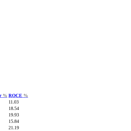
ar
%
ROCE
%
11.03
18.54
19.93
15.84
21.19