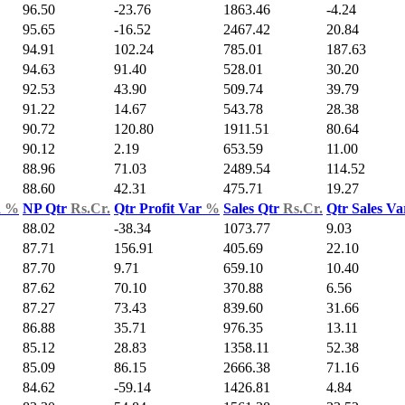
96.50
-23.76
1863.46
-4.24
95.65
-16.52
2467.42
20.84
94.91
102.24
785.01
187.63
94.63
91.40
528.01
30.20
92.53
43.90
509.74
39.79
91.22
14.67
543.78
28.38
90.72
120.80
1911.51
80.64
90.12
2.19
653.59
11.00
88.96
71.03
2489.54
114.52
88.60
42.31
475.71
19.27
d
%
NP Qtr
Rs.Cr.
Qtr Profit Var
%
Sales Qtr
Rs.Cr.
Qtr Sales V
88.02
-38.34
1073.77
9.03
87.71
156.91
405.69
22.10
87.70
9.71
659.10
10.40
87.62
70.10
370.88
6.56
87.27
73.43
839.60
31.66
86.88
35.71
976.35
13.11
85.12
28.83
1358.11
52.38
85.09
86.15
2666.38
71.16
84.62
-59.14
1426.81
4.84