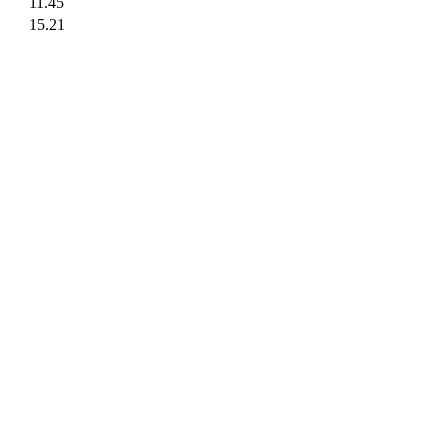
11.45
15.21