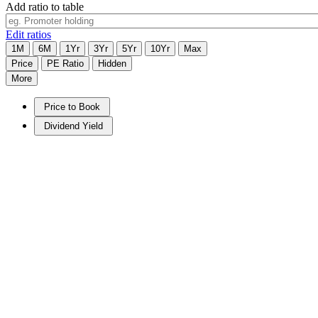
Add ratio to table
Edit ratios
1M
6M
1Yr
3Yr
5Yr
10Yr
Max
Price
PE Ratio
Hidden
More
Price to Book
Dividend Yield