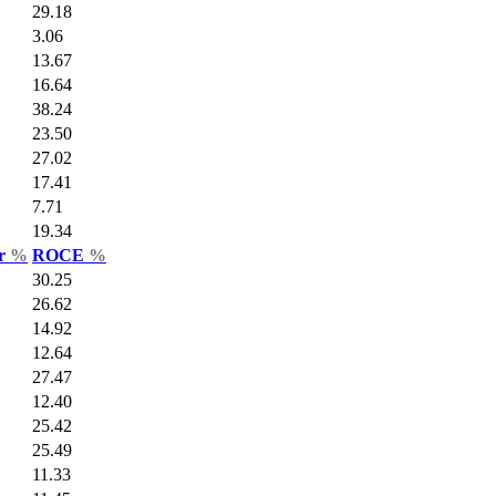
29.18
3.06
13.67
16.64
38.24
23.50
27.02
17.41
7.71
19.34
ar
%
ROCE
%
30.25
26.62
14.92
12.64
27.47
12.40
25.42
25.49
11.33