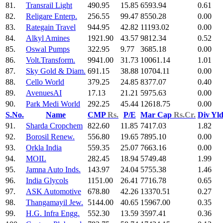
81.
Transrail Light
490.95
15.85
6593.94
0.61
82.
Religare Enterp.
256.55
99.47
8550.28
0.00
83.
Rategain Travel
944.95
42.82
11193.02
0.00
84.
Alkyl Amines
1921.90
43.57
9812.34
0.52
85.
Oswal Pumps
322.95
9.77
3685.18
0.00
86.
Volt.Transform.
9941.00
31.73
10061.14
1.01
87.
Sky Gold & Diam.
691.15
38.88
10704.11
0.00
88.
Cello World
379.25
24.85
8377.07
0.40
89.
AvenuesAI
17.13
21.21
5975.63
0.00
90.
Park Medi World
292.25
45.44
12618.75
0.00
S.No.
Name
CMP
Rs.
P/E
Mar Cap
Rs.Cr.
Div Yl
91.
Sharda Cropchem
822.60
11.85
7417.03
1.82
92.
Borosil Renew.
556.80
19.65
7895.10
0.00
93.
Orkla India
559.35
25.07
7663.16
0.00
94.
MOIL
282.45
18.94
5749.48
1.99
95.
Jamna Auto Inds.
143.97
24.04
5755.38
1.46
96.
India Glycols
1151.00
26.41
7716.78
0.65
97.
ASK Automotive
678.80
42.26
13370.51
0.27
98.
Thangamayil Jew.
5144.00
40.65
15967.00
0.35
99.
H.G. Infra Engg.
552.30
13.59
3597.41
0.36