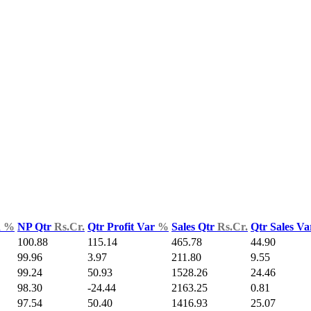
d
%
NP Qtr
Rs.Cr.
Qtr Profit Var
%
Sales Qtr
Rs.Cr.
Qtr Sales V
100.88
115.14
465.78
44.90
99.96
3.97
211.80
9.55
99.24
50.93
1528.26
24.46
98.30
-24.44
2163.25
0.81
97.54
50.40
1416.93
25.07