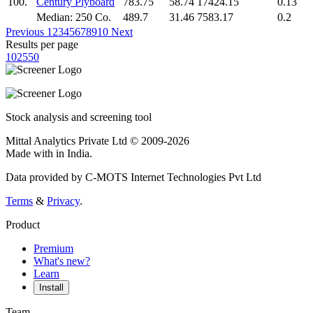
100.
Century Plyboard
783.75
58.74
17424.15
0.13
Median: 250 Co.
489.7
31.46
7583.17
0.2
Previous
1
2
3
4
5
6
7
8
9
10
Next
Results per page
10
25
50
Stock analysis and screening tool
Mittal Analytics Private Ltd © 2009-2026
Made with
in India.
Data provided by C-MOTS Internet Technologies Pvt Ltd
Terms
&
Privacy
.
Product
Premium
What's new?
Learn
Install
Team