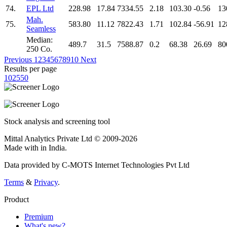
74.
EPL Ltd
228.98
17.84
7334.55
2.18
103.30
-0.56
13
Mah.
75.
583.80
11.12
7822.43
1.71
102.84
-56.91
12
Seamless
Median:
489.7
31.5
7588.87
0.2
68.38
26.69
80
250 Co.
Previous
1
2
3
4
5
6
7
8
9
10
Next
Results per page
10
25
50
Stock analysis and screening tool
Mittal Analytics Private Ltd © 2009-2026
Made with
in India.
Data provided by C-MOTS Internet Technologies Pvt Ltd
Terms
&
Privacy
.
Product
Premium
What's new?