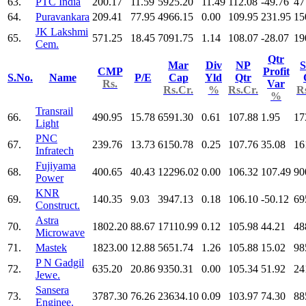
63.
PTC India
200.17
11.59
5925.20
11.49
112.08
-49.76
47
64.
Puravankara
209.41
77.95
4966.15
0.00
109.95
231.95
15
JK Lakshmi
65.
571.25
18.45
7091.75
1.14
108.07
-28.07
19
Cem.
Qtr
Mar
Div
NP
S
CMP
Profit
S.No.
Name
P/E
Cap
Yld
Qtr
Rs.
Var
Rs.Cr.
%
Rs.Cr.
R
%
Transrail
66.
490.95
15.78
6591.30
0.61
107.88
1.95
17
Light
PNC
67.
239.76
13.73
6150.78
0.25
107.76
35.08
16
Infratech
Fujiyama
68.
400.65
40.43
12296.02
0.00
106.32
107.49
90
Power
KNR
69.
140.35
9.03
3947.13
0.18
106.10
-50.12
69
Construct.
Astra
70.
1802.20
88.67
17110.99
0.12
105.98
44.21
48
Microwave
71.
Mastek
1823.00
12.88
5651.74
1.26
105.88
15.02
98
P N Gadgil
72.
635.20
20.86
9350.31
0.00
105.34
51.92
24
Jewe.
Sansera
73.
3787.30
76.26
23634.10
0.09
103.97
74.30
88
Enginee.