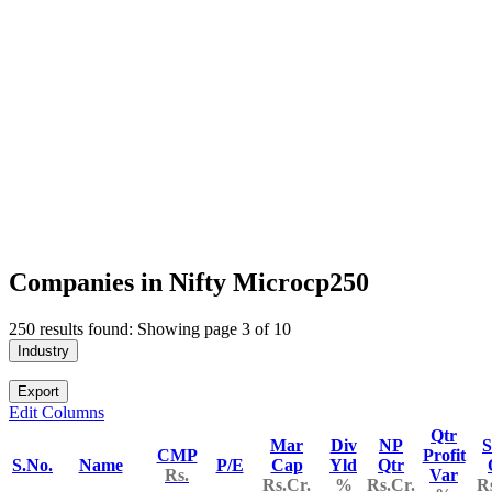
Companies in Nifty Microcp250
250 results found: Showing page 3 of 10
Industry
Export
Edit Columns
Qtr
Mar
Div
NP
S
CMP
Profit
S.No.
Name
P/E
Cap
Yld
Qtr
Rs.
Var
Rs.Cr.
%
Rs.Cr.
R