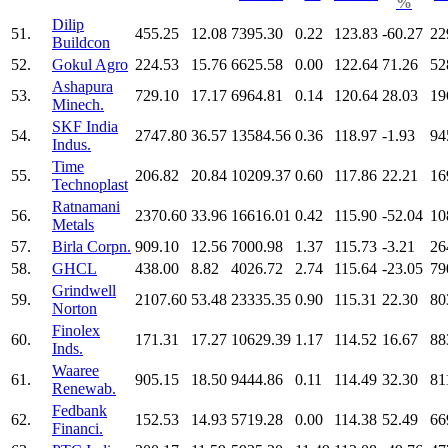
%
Dilip
51.
455.25
12.08
7395.30
0.22
123.83
-60.27
22
Buildcon
52.
Gokul Agro
224.53
15.76
6625.58
0.00
122.64
71.26
52
Ashapura
53.
729.10
17.17
6964.81
0.14
120.64
28.03
19
Minech.
SKF India
54.
2747.80
36.57
13584.56
0.36
118.97
-1.93
94
Indus.
Time
55.
206.82
20.84
10209.37
0.60
117.86
22.21
16
Technoplast
Ratnamani
56.
2370.60
33.96
16616.01
0.42
115.90
-52.04
10
Metals
57.
Birla Corpn.
909.10
12.56
7000.98
1.37
115.73
-3.21
26
58.
GHCL
438.00
8.82
4026.72
2.74
115.64
-23.05
79
Grindwell
59.
2107.60
53.48
23335.35
0.90
115.31
22.30
80
Norton
Finolex
60.
171.31
17.27
10629.39
1.17
114.52
16.67
88
Inds.
Waaree
61.
905.15
18.50
9444.86
0.11
114.49
32.30
81
Renewab.
Fedbank
62.
152.53
14.93
5719.28
0.00
114.38
52.49
66
Financi.