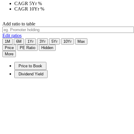
CAGR 5Yr
%
CAGR 10Yr
%
Add ratio to table
Edit ratios
1M
6M
1Yr
3Yr
5Yr
10Yr
Max
Price
PE Ratio
Hidden
More
Price to Book
Dividend Yield