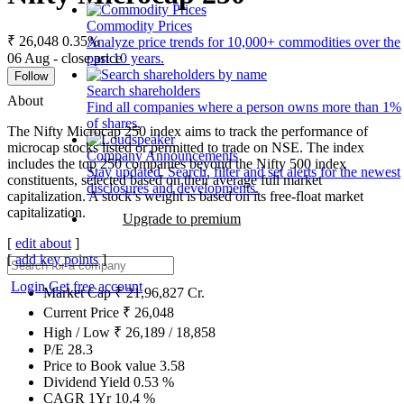
Commodity Prices
₹ 26,048
0.35%
Analyze price trends for 10,000+ commodities over the
06 Aug - close price
past 10 years.
Follow
Search shareholders
About
Find all companies where a person owns more than 1%
of shares.
The Nifty Microcap 250 index aims to track the performance of
microcap stocks listed or permitted to trade on NSE. The index
Company Announcements
includes the top 250 companies beyond the Nifty 500 index
Stay updated. Search, filter and set alerts for the newest
constituents, selected based on their average full market
disclosures and developments.
capitalization. A stock’s weight is based on its free-float market
capitalization.
Upgrade to premium
[
edit about
]
[
add key points
]
Login
Get free account
Market Cap
₹
21,96,827
Cr.
Current Price
₹
26,048
High / Low
₹
26,189
/
18,858
P/E
28.3
Price to Book value
3.58
Dividend Yield
0.53
%
CAGR 1Yr
10.4
%