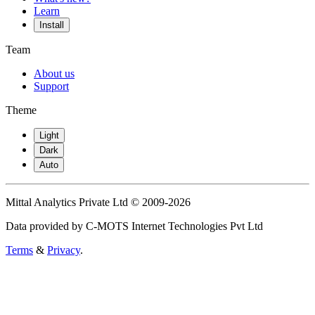
Learn
Install
Team
About us
Support
Theme
Light
Dark
Auto
Mittal Analytics Private Ltd © 2009-2026
Data provided by C-MOTS Internet Technologies Pvt Ltd
Terms
&
Privacy
.