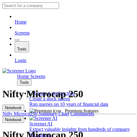
Home
Screens
Tools
Login
Home
Screens
Tools
Nifty Microcap 250
Create a stock screen
Run queries on 10 years of financial data
Notebook
Premium features
Nifty Microcp250
Summary
Chart
Constituents
Notebook
Screener AI
Extract valuable insights from hundreds of company
Nifty Microcap 250
documents.