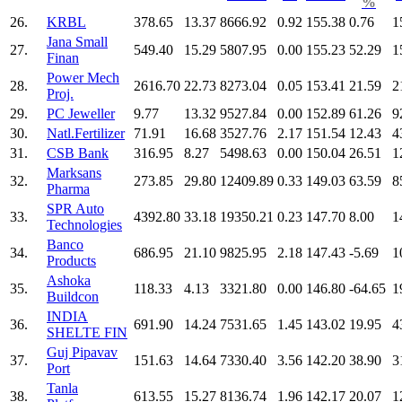
%
26.
KRBL
378.65
13.37
8666.92
0.92
155.38
0.76
1
Jana Small
27.
549.40
15.29
5807.95
0.00
155.23
52.29
1
Finan
Power Mech
28.
2616.70
22.73
8273.04
0.05
153.41
21.59
2
Proj.
29.
PC Jeweller
9.77
13.32
9527.84
0.00
152.89
61.26
9
30.
Natl.Fertilizer
71.91
16.68
3527.76
2.17
151.54
12.43
4
31.
CSB Bank
316.95
8.27
5498.63
0.00
150.04
26.51
1
Marksans
32.
273.85
29.80
12409.89
0.33
149.03
63.59
8
Pharma
SPR Auto
33.
4392.80
33.18
19350.21
0.23
147.70
8.00
1
Technologies
Banco
34.
686.95
21.10
9825.95
2.18
147.43
-5.69
1
Products
Ashoka
35.
118.33
4.13
3321.80
0.00
146.80
-64.65
1
Buildcon
INDIA
36.
691.90
14.24
7531.65
1.45
143.02
19.95
4
SHELTE FIN
Guj Pipavav
37.
151.63
14.64
7330.40
3.56
142.20
38.90
3
Port
Tanla
38.
613.55
15.27
8136.74
1.96
142.17
20.07
1