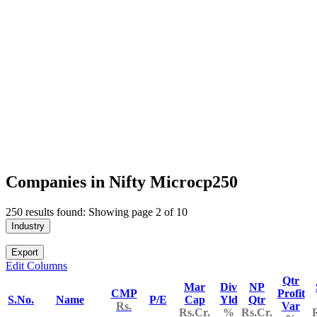
Companies in Nifty Microcp250
250 results found: Showing page 2 of 10
Industry
Export
Edit Columns
Qtr
Mar
Div
NP
CMP
Profit
S.No.
Name
P/E
Cap
Yld
Qtr
Rs.
Var
Rs.Cr.
%
Rs.Cr.