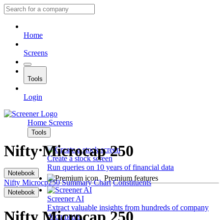
Home
Screens
Tools
Login
Home
Screens
Tools
Nifty Microcap 250
Create a stock screen
Run queries on 10 years of financial data
Notebook
Premium features
Nifty Microcp250
Summary
Chart
Constituents
Notebook
Screener AI
Extract valuable insights from hundreds of company
Nifty Microcap 250
documents.