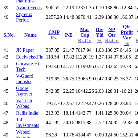
Platforms
39.
Avanti Feeds
906.55
22.19
12351.35
1.10
138.86
-12.84
1
Styrenix
40.
2257.20
14.48
3970.41
2.39
138.30
166.37
1
Perfor.
Qtr
Mar
Div
NP
CMP
Profit
S.No.
Name
P/E
Cap
Yld
Qtr
Rs.
Var
Rs.Cr.
%
Rs.Cr.
%
41.
JK Paper
387.05
21.47
7017.94
1.03
136.27
64.46
1
42.
Edelweiss.Fin.
118.54
17.82
11220.19
1.27
134.37
83.05
2
Garware Hi
43.
6973.00
41.77
16199.95
0.17
132.65
59.78
6
Tech
V-Guard
44.
319.65
36.75
13965.99
0.47
130.25
76.37
1
Industri
Godrej
45.
542.85
22.25
10442.26
2.03
128.31
-16.21
2
Agrovet
Va Tech
46.
1957.70
32.67
12219.47
0.26
128.00
28.94
1
Wabag
47.
Rallis India
213.03
18.14
4142.77
1.41
125.00
30.04
1
Tsf
48.
441.95
20.16
9815.88
2.52
124.95
-22.82
3
Investments
Websol
49.
96.38
13.76
4184.47
0.00
124.50
152.31
4
Energy