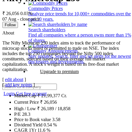
Commodity Prices
₹ 26,056
0.03%
Analyze price trends for 10,000+ commodities over the
07 Aug - close price
past 10 years.
Follow
Search shareholders
About
Find all companies where a person owns more than 1%
of shares.
The Nifty Microcap 250 index aims to track the performance of
microcap stocks listed or permitted to trade on NSE. The index
Company Announcements
includes the top 250 companies beyond the Nifty 500 index
Stay updated. Search, filter and set alerts for the newest
constituents, selected based on their average full market
disclosures and developments.
capitalization. A stock’s weight is based on its free-float market
capitalization.
Upgrade to premium
[
edit about
]
[
add key points
]
Login
Get free account
Market Cap
₹
21,99,377
Cr.
Current Price
₹
26,056
High / Low
₹
26,189
/
18,858
P/E
28.3
Price to Book value
3.58
Dividend Yield
0.54
%
CAGR 1Yr
11.6
%