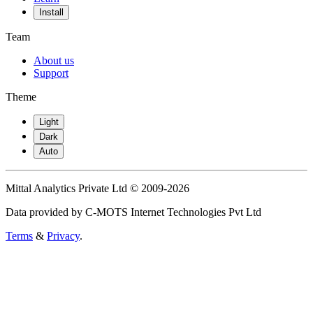
Install
Team
About us
Support
Theme
Light
Dark
Auto
Mittal Analytics Private Ltd © 2009-2026
Data provided by C-MOTS Internet Technologies Pvt Ltd
Terms
&
Privacy
.