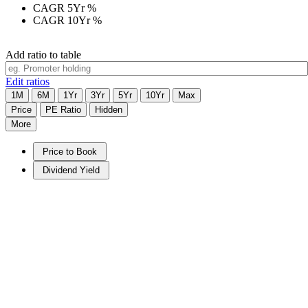
CAGR 5Yr
%
CAGR 10Yr
%
Add ratio to table
Edit ratios
1M
6M
1Yr
3Yr
5Yr
10Yr
Max
Price
PE Ratio
Hidden
More
Price to Book
Dividend Yield