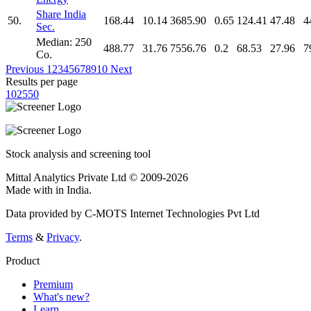
Share India
50.
168.44
10.14
3685.90
0.65
124.41
47.48
4
Sec.
Median: 250
488.77
31.76
7556.76
0.2
68.53
27.96
7
Co.
Previous
1
2
3
4
5
6
7
8
9
10
Next
Results per page
10
25
50
Stock analysis and screening tool
Mittal Analytics Private Ltd © 2009-2026
Made with
in India.
Data provided by C-MOTS Internet Technologies Pvt Ltd
Terms
&
Privacy
.
Product
Premium
What's new?
Learn