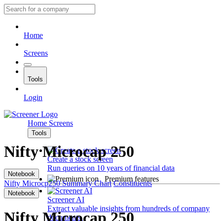
Home
Screens
Tools
Login
Home
Screens
Tools
Nifty Microcap 250
Create a stock screen
Run queries on 10 years of financial data
Notebook
Premium features
Nifty Microcp250
Summary
Chart
Constituents
Notebook
Screener AI
Extract valuable insights from hundreds of company
Nifty Microcap 250
documents.