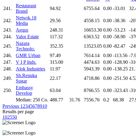
Restaurant
241.
94.92
6755.64
0.00
-33.01
32.
Brand
Netwrk.18
242.
29.56
4558.15
0.00
-38.36
-20
Media
243.
Aequs
248.31
16653.30
0.00
-53.23
-14
244.
Valor Estate
117.32
6363.52
0.00
-58.90
-37
Nazara
245.
352.35
13523.05
0.00
-82.47
-24
Technolo.
246.
GMR Urban
97.49
7614.14
0.00
-113.56
-7.
247.
V I P Inds.
315.00
4474.63
0.00
-128.90
-31
248.
Alok Industries
11.97
5943.39
0.00
-138.25
21.
Sh.Renuka
249.
22.17
4718.86
0.00
-251.50
4.5
Sugar
Embassy
250.
63.04
8766.55
0.00
-323.43
-31
Develop
Median: 250 Co.
488.77
31.76
7556.76
0.2
68.38
27.
Previous
1
2
3
4
5
6
7
8
9
10
Results per page
10
25
50