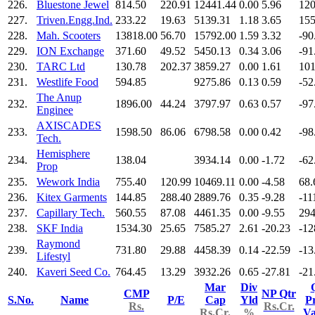
226.
Bluestone Jewel
814.50
220.91
12441.44
0.00
5.96
120
227.
Triven.Engg.Ind.
233.22
19.63
5139.31
1.18
3.65
155
228.
Mah. Scooters
13818.00
56.70
15792.00
1.59
3.32
-90
229.
ION Exchange
371.60
49.52
5450.13
0.34
3.06
-91
230.
TARC Ltd
130.78
202.37
3859.27
0.00
1.61
101
231.
Westlife Food
594.85
9275.86
0.13
0.59
-52
The Anup
232.
1896.00
44.24
3797.97
0.63
0.57
-97
Enginee
AXISCADES
233.
1598.50
86.06
6798.58
0.00
0.42
-98
Tech.
Hemisphere
234.
138.04
3934.14
0.00
-1.72
-62
Prop
235.
Wework India
755.40
120.99
10469.11
0.00
-4.58
68.
236.
Kitex Garments
144.85
288.40
2889.76
0.35
-9.28
-11
237.
Capillary Tech.
560.55
87.08
4461.35
0.00
-9.55
294
238.
SKF India
1534.30
25.65
7585.27
2.61
-20.23
-12
Raymond
239.
731.80
29.88
4458.39
0.14
-22.59
-13
Lifestyl
240.
Kaveri Seed Co.
764.45
13.29
3932.26
0.65
-27.81
-21
Mar
Div
CMP
NP Qtr
S.No.
Name
P/E
Cap
Yld
Pr
Rs.
Rs.Cr.
Rs.Cr.
%
V