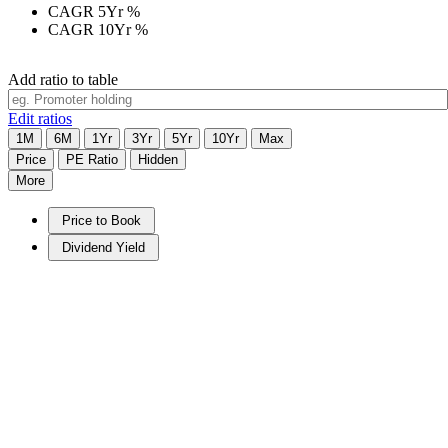
CAGR 5Yr
%
CAGR 10Yr
%
Add ratio to table
Edit ratios
1M
6M
1Yr
3Yr
5Yr
10Yr
Max
Price
PE Ratio
Hidden
More
Price to Book
Dividend Yield