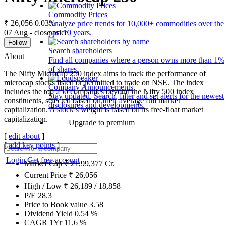
Commodity Prices
₹ 26,056
0.03%
Analyze price trends for 10,000+ commodities over the
07 Aug - close price
past 10 years.
Follow
Search shareholders
About
Find all companies where a person owns more than 1%
of shares.
The Nifty Microcap 250 index aims to track the performance of
microcap stocks listed or permitted to trade on NSE. The index
Company Announcements
includes the top 250 companies beyond the Nifty 500 index
Stay updated. Search, filter and set alerts for the newest
constituents, selected based on their average full market
disclosures and developments.
capitalization. A stock’s weight is based on its free-float market
capitalization.
Upgrade to premium
[
edit about
]
[
add key points
]
Login
Get free account
Market Cap
₹
21,99,377
Cr.
Current Price
₹
26,056
High / Low
₹
26,189
/
18,858
P/E
28.3
Price to Book value
3.58
Dividend Yield
0.54
%
CAGR 1Yr
11.6
%