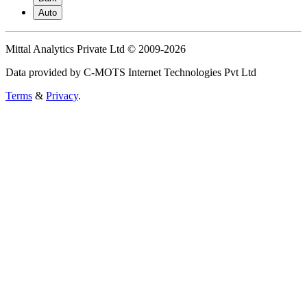
Auto
Mittal Analytics Private Ltd © 2009-2026
Data provided by C-MOTS Internet Technologies Pvt Ltd
Terms
&
Privacy
.