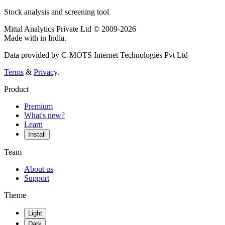
Stock analysis and screening tool
Mittal Analytics Private Ltd © 2009-2026
Made with
in India.
Data provided by C-MOTS Internet Technologies Pvt Ltd
Terms
&
Privacy
.
Product
Premium
What's new?
Learn
Install
Team
About us
Support
Theme
Light
Dark