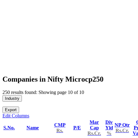
Companies in Nifty Microcp250
250 results found: Showing page 10 of 10
Industry
Export
Edit Columns
Mar
Div
CMP
NP Qtr
S.No.
Name
P/E
Cap
Yld
Pr
Rs.
Rs.Cr.
Rs.Cr.
%
V