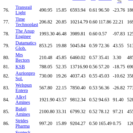
%
Transrail
76.
490.95
15.85
6593.94
0.61
96.50
-23.76
18
Light
Time
77.
206.82
20.85
10214.79
0.60
117.86
22.21
16
Technoplast
The Anup
78.
1993.30
46.48
3989.81
0.60
0.57
-97.83
12
Enginee
Datamatics
79.
853.25
19.88
5045.84
0.59
72.36
43.55
51
Glob.
Mrs
80.
210.48
45.85
6460.02
0.57
35.41
3.30
48
Bectors
81.
KSB
788.05
52.35
13716.90
0.56
57.20
-18.75
69
Aurionpro
82.
730.00
19.26
4037.43
0.55
45.03
-10.62
35
Sol.
Welspun
83.
567.80
22.15
7850.40
0.53
56.36
-26.82
77
Enterp
Alkyl
84.
1921.90
43.57
9812.34
0.52
94.63
91.40
52
Amines
Balaji
85.
2100.80
33.31
6799.32
0.52
78.12
97.21
45
Amines
Strides
86.
997.20
15.89
9204.27
0.50
165.49
0.75
12
Pharma
Sunteck