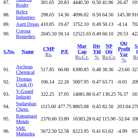
87.
301.65
20.83
4440.50
0.50
41.96
26.47
19
Realty
Refex
88.
298.65
14.36
4096.02
0.50
64.56
145.38
91
Industries
89.
Aarti Drugs
410.85
19.47
3752.10
0.49
50.13
-4.14
70
Corona
90.
2045.50
59.14
12521.65
0.49
60.10
29.53
42
Remedies
Qtr
Mar
Div
NP
S
CMP
Profit
S.No.
Name
P/E
Cap
Yld
Qtr
Rs.
Var
Rs.Cr.
%
Rs.Cr.
Rs
%
Archean
91.
517.85
66.00
6390.85
0.48
30.36
-23.66
32
Chemical
Thomas
92.
106.14
22.26
5007.95
0.47
63.71
-0.01
20
Cook (I)
V-Guard
93.
322.25
37.05
14081.86
0.47
130.25
76.37
18
Industri
Sudarshan
94.
1115.60
477.75
8865.08
0.45
82.50
203.04
27
Chem.
Ratnamani
95.
2370.60
33.89
16583.28
0.42
115.90
-52.04
10
Metals
SML
96.
5672.50
52.58
8223.95
0.41
63.62
-4.99
95
Mahindra