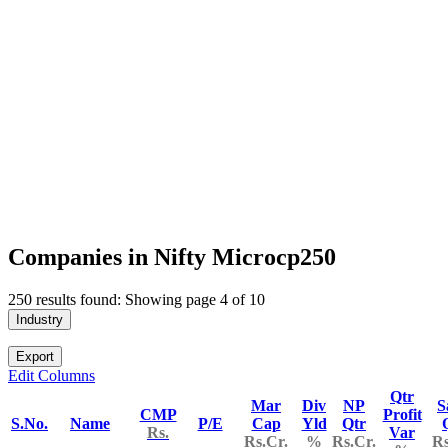
Companies in Nifty Microcp250
250 results found: Showing page 4 of 10
Industry
Export
Edit Columns
Qtr
Mar
Div
NP
S
CMP
Profit
S.No.
Name
P/E
Cap
Yld
Qtr
Rs.
Var
Rs.Cr.
%
Rs.Cr.
Rs