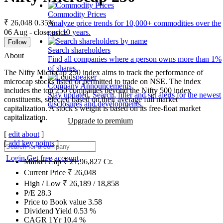
Commodity Prices
₹ 26,048
0.35%
Analyze price trends for 10,000+ commodities over the
06 Aug - close price
past 10 years.
Follow
Search shareholders
About
Find all companies where a person owns more than 1%
of shares.
The Nifty Microcap 250 index aims to track the performance of
microcap stocks listed or permitted to trade on NSE. The index
Company Announcements
includes the top 250 companies beyond the Nifty 500 index
Stay updated. Search, filter and set alerts for the newest
constituents, selected based on their average full market
disclosures and developments.
capitalization. A stock’s weight is based on its free-float market
capitalization.
Upgrade to premium
[
edit about
]
[
add key points
]
Login
Get free account
Market Cap
₹
21,96,827
Cr.
Current Price
₹
26,048
High / Low
₹
26,189
/
18,858
P/E
28.3
Price to Book value
3.58
Dividend Yield
0.53
%
CAGR 1Yr
10.4
%