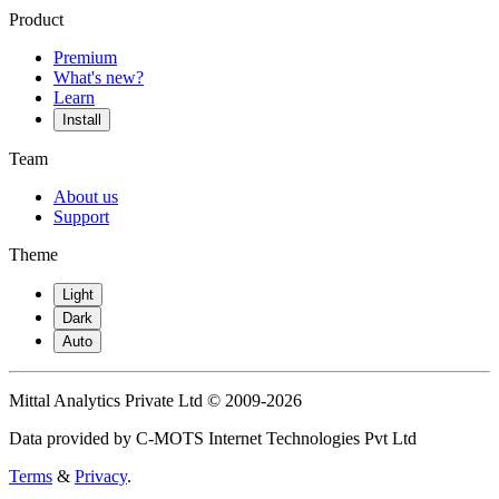
Product
Premium
What's new?
Learn
Install
Team
About us
Support
Theme
Light
Dark
Auto
Mittal Analytics Private Ltd © 2009-2026
Data provided by C-MOTS Internet Technologies Pvt Ltd
Terms
&
Privacy
.