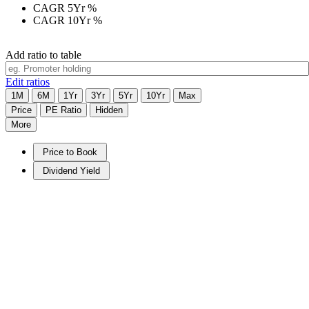
CAGR 5Yr
%
CAGR 10Yr
%
Add ratio to table
Edit ratios
1M
6M
1Yr
3Yr
5Yr
10Yr
Max
Price
PE Ratio
Hidden
More
Price to Book
Dividend Yield