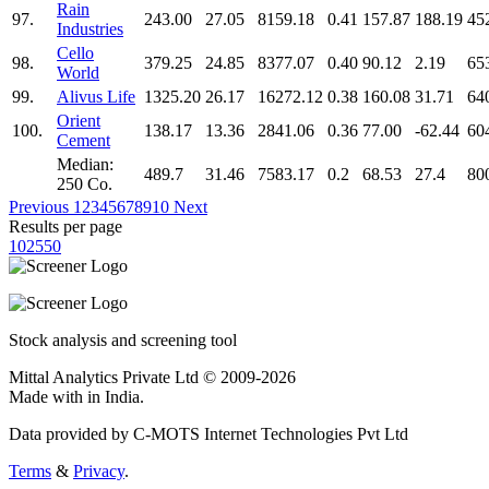
Rain
97.
243.00
27.05
8159.18
0.41
157.87
188.19
45
Industries
Cello
98.
379.25
24.85
8377.07
0.40
90.12
2.19
65
World
99.
Alivus Life
1325.20
26.17
16272.12
0.38
160.08
31.71
64
Orient
100.
138.17
13.36
2841.06
0.36
77.00
-62.44
60
Cement
Median:
489.7
31.46
7583.17
0.2
68.53
27.4
80
250 Co.
Previous
1
2
3
4
5
6
7
8
9
10
Next
Results per page
10
25
50
Stock analysis and screening tool
Mittal Analytics Private Ltd © 2009-2026
Made with
in India.
Data provided by C-MOTS Internet Technologies Pvt Ltd
Terms
&
Privacy
.