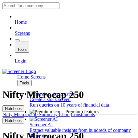
Home
Screens
Tools
Login
Home
Screens
Tools
Nifty Microcap 250
Create a stock screen
Run queries on 10 years of financial data
Notebook
Premium features
Nifty Microcp250
Summary
Chart
Constituents
Notebook
Screener AI
Extract valuable insights from hundreds of company
Nifty Microcap 250
documents.