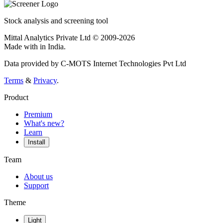
Stock analysis and screening tool
Mittal Analytics Private Ltd © 2009-2026
Made with
in India.
Data provided by C-MOTS Internet Technologies Pvt Ltd
Terms
&
Privacy
.
Product
Premium
What's new?
Learn
Install
Team
About us
Support
Theme
Light