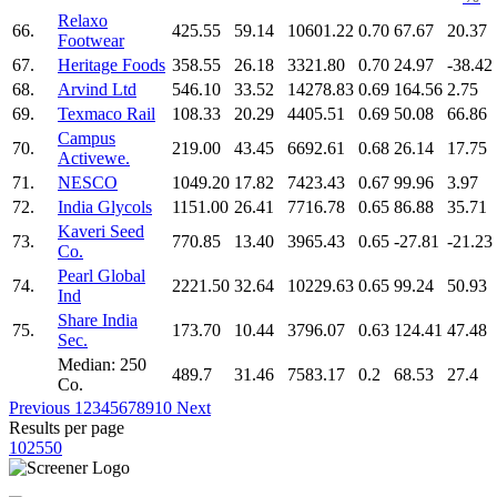
Relaxo
66.
425.55
59.14
10601.22
0.70
67.67
20.37
Footwear
67.
Heritage Foods
358.55
26.18
3321.80
0.70
24.97
-38.42
68.
Arvind Ltd
546.10
33.52
14278.83
0.69
164.56
2.75
69.
Texmaco Rail
108.33
20.29
4405.51
0.69
50.08
66.86
Campus
70.
219.00
43.45
6692.61
0.68
26.14
17.75
Activewe.
71.
NESCO
1049.20
17.82
7423.43
0.67
99.96
3.97
72.
India Glycols
1151.00
26.41
7716.78
0.65
86.88
35.71
Kaveri Seed
73.
770.85
13.40
3965.43
0.65
-27.81
-21.23
Co.
Pearl Global
74.
2221.50
32.64
10229.63
0.65
99.24
50.93
Ind
Share India
75.
173.70
10.44
3796.07
0.63
124.41
47.48
Sec.
Median: 250
489.7
31.46
7583.17
0.2
68.53
27.4
Co.
Previous
1
2
3
4
5
6
7
8
9
10
Next
Results per page
10
25
50