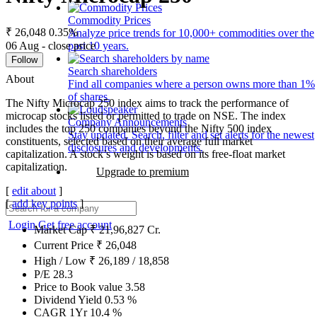
Commodity Prices
₹ 26,048
0.35%
Analyze price trends for 10,000+ commodities over the
06 Aug - close price
past 10 years.
Follow
Search shareholders
About
Find all companies where a person owns more than 1%
of shares.
The Nifty Microcap 250 index aims to track the performance of
microcap stocks listed or permitted to trade on NSE. The index
Company Announcements
includes the top 250 companies beyond the Nifty 500 index
Stay updated. Search, filter and set alerts for the newest
constituents, selected based on their average full market
disclosures and developments.
capitalization. A stock’s weight is based on its free-float market
capitalization.
Upgrade to premium
[
edit about
]
[
add key points
]
Login
Get free account
Market Cap
₹
21,96,827
Cr.
Current Price
₹
26,048
High / Low
₹
26,189
/
18,858
P/E
28.3
Price to Book value
3.58
Dividend Yield
0.53
%
CAGR 1Yr
10.4
%