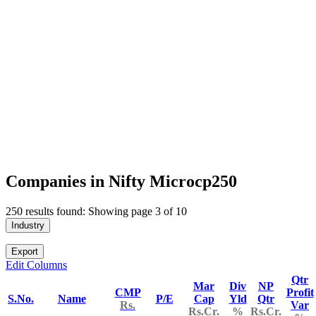
Companies in Nifty Microcp250
250 results found: Showing page 3 of 10
Industry
Export
Edit Columns
Qtr
Mar
Div
NP
CMP
Profit
S.No.
Name
P/E
Cap
Yld
Qtr
Rs.
Var
Rs.Cr.
%
Rs.Cr.