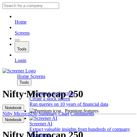
Home
Screens
Tools
Login
Home
Screens
Tools
Nifty Microcap 250
Create a stock screen
Run queries on 10 years of financial data
Notebook
Premium features
Nifty Microcp250
Summary
Chart
Constituents
Notebook
Screener AI
Extract valuable insights from hundreds of company
Nifty Microcap 250
documents.