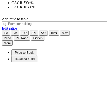
CAGR 5Yr
%
CAGR 10Yr
%
Add ratio to table
Edit ratios
1M
6M
1Yr
3Yr
5Yr
10Yr
Max
Price
PE Ratio
Hidden
More
Price to Book
Dividend Yield