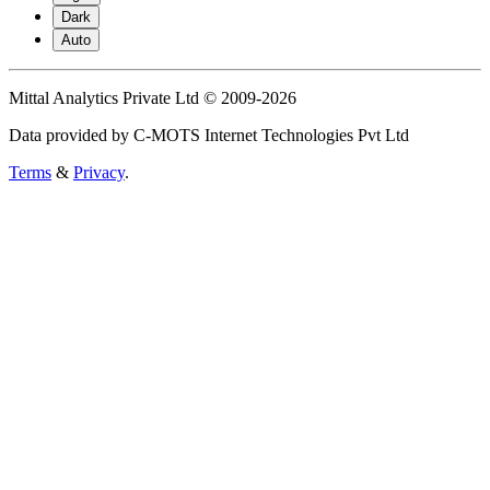
Dark
Auto
Mittal Analytics Private Ltd © 2009-2026
Data provided by C-MOTS Internet Technologies Pvt Ltd
Terms
&
Privacy
.