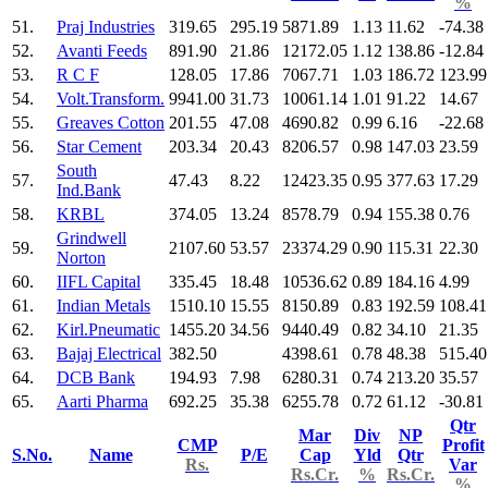
%
51.
Praj Industries
319.65
295.19
5871.89
1.13
11.62
-74.38
52.
Avanti Feeds
891.90
21.86
12172.05
1.12
138.86
-12.84
53.
R C F
128.05
17.86
7067.71
1.03
186.72
123.99
54.
Volt.Transform.
9941.00
31.73
10061.14
1.01
91.22
14.67
55.
Greaves Cotton
201.55
47.08
4690.82
0.99
6.16
-22.68
56.
Star Cement
203.34
20.43
8206.57
0.98
147.03
23.59
South
57.
47.43
8.22
12423.35
0.95
377.63
17.29
Ind.Bank
58.
KRBL
374.05
13.24
8578.79
0.94
155.38
0.76
Grindwell
59.
2107.60
53.57
23374.29
0.90
115.31
22.30
Norton
60.
IIFL Capital
335.45
18.48
10536.62
0.89
184.16
4.99
61.
Indian Metals
1510.10
15.55
8150.89
0.83
192.59
108.41
62.
Kirl.Pneumatic
1455.20
34.56
9440.49
0.82
34.10
21.35
63.
Bajaj Electrical
382.50
4398.61
0.78
48.38
515.40
64.
DCB Bank
194.93
7.98
6280.31
0.74
213.20
35.57
65.
Aarti Pharma
692.25
35.38
6255.78
0.72
61.12
-30.81
Qtr
Mar
Div
NP
CMP
Profit
S.No.
Name
P/E
Cap
Yld
Qtr
Rs.
Var
Rs.Cr.
%
Rs.Cr.
%