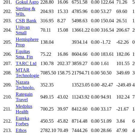
201.
Gokul Agro
228.80
16.06
6751.58
0.00
122.64
71.26
5
Sterling &
202.
204.93
15.33
4785.96
0.00
53.27
69.60
1
Wils.
203.
CSB Bank
316.95
8.27
5498.63
0.00
150.04
26.51
1
Ujjivan
204.
70.11
15.08
13661.22
0.00
316.54
206.67
2
Small
Hemisphere
205.
138.04
3934.14
0.00
-1.72
-62.26
0
Prop
Equitas
206.
75.22
16.86
8604.66
0.00
183.61
182.06
1
Sma. Fin
207.
TARC Ltd
130.78
202.37
3859.27
0.00
1.61
101.55
2
MTAR
208.
7085.50
158.75
21794.71
0.00
50.50
349.69
3
Technologie
Nazara
209.
352.35
13523.05
0.00
-82.47
-249.49
4
Technolo.
Rategain
210.
949.15
43.02
11243.92
0.00
94.91
102.24
7
Travel
Medplus
211.
700.25
39.97
8412.60
0.00
33.17
-21.67
1
Health
Eureka
212.
450.55
45.82
8714.48
0.00
51.09
3.84
6
Forbes
213.
Ethos
2782.10
70.49
7444.26
0.00
28.66
47.90
4