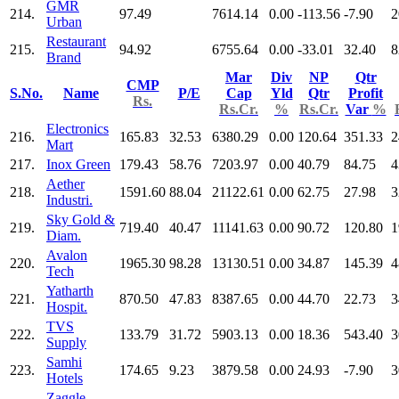
GMR
214.
97.49
7614.14
0.00
-113.56
-7.90
2
Urban
Restaurant
215.
94.92
6755.64
0.00
-33.01
32.40
8
Brand
Mar
Div
NP
Qtr
CMP
S.No.
Name
P/E
Cap
Yld
Qtr
Profit
Rs.
Rs.Cr.
%
Rs.Cr.
Var
%
Electronics
216.
165.83
32.53
6380.29
0.00
120.64
351.33
2
Mart
217.
Inox Green
179.43
58.76
7203.97
0.00
40.79
84.75
4
Aether
218.
1591.60
88.04
21122.61
0.00
62.75
27.98
3
Industri.
Sky Gold &
219.
719.40
40.47
11141.63
0.00
90.72
120.80
1
Diam.
Avalon
220.
1965.30
98.28
13130.51
0.00
34.87
145.39
4
Tech
Yatharth
221.
870.50
47.83
8387.65
0.00
44.70
22.73
3
Hospit.
TVS
222.
133.79
31.72
5903.13
0.00
18.36
543.40
3
Supply
Samhi
223.
174.65
9.23
3879.58
0.00
24.93
-7.90
3
Hotels
Zaggle