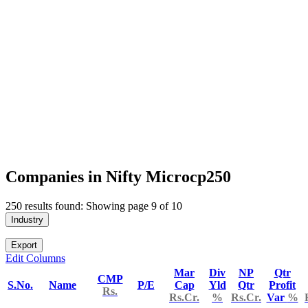
Companies in Nifty Microcp250
250 results found: Showing page 9 of 10
Industry
Export
Edit Columns
Mar
Div
NP
Qtr
CMP
S.No.
Name
P/E
Cap
Yld
Qtr
Profit
Rs.
Rs.Cr.
%
Rs.Cr.
Var
%