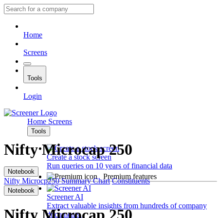
Home
Screens
Tools
Login
Home
Screens
Tools
Nifty Microcap 250
Create a stock screen
Run queries on 10 years of financial data
Notebook
Premium features
Nifty Microcp250
Summary
Chart
Constituents
Notebook
Screener AI
Extract valuable insights from hundreds of company
Nifty Microcap 250
documents.