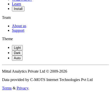
Learn
Install
Team
About us
Support
Theme
Light
Dark
Auto
Mittal Analytics Private Ltd © 2009-2026
Data provided by C-MOTS Internet Technologies Pvt Ltd
Terms
&
Privacy
.