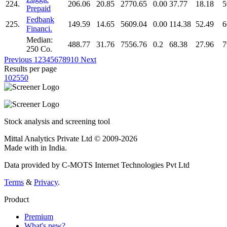
224.
206.06
20.85
2770.65
0.00
37.77
18.18
5
Prepaid
Fedbank
225.
149.59
14.65
5609.04
0.00
114.38
52.49
6
Financi.
Median:
488.77
31.76
7556.76
0.2
68.38
27.96
7
250 Co.
Previous
1
2
3
4
5
6
7
8
9
10
Next
Results per page
10
25
50
Stock analysis and screening tool
Mittal Analytics Private Ltd © 2009-2026
Made with
in India.
Data provided by C-MOTS Internet Technologies Pvt Ltd
Terms
&
Privacy
.
Product
Premium
What's new?