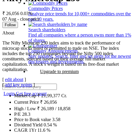
Commodity Prices
₹ 26,056
0.03%
Analyze price trends for 10,000+ commodities over the
07 Aug - close price
past 10 years.
Follow
Search shareholders
About
Find all companies where a person owns more than 1%
of shares.
The Nifty Microcap 250 index aims to track the performance of
microcap stocks listed or permitted to trade on NSE. The index
Company Announcements
includes the top 250 companies beyond the Nifty 500 index
Stay updated. Search, filter and set alerts for the newest
constituents, selected based on their average full market
disclosures and developments.
capitalization. A stock’s weight is based on its free-float market
capitalization.
Upgrade to premium
[
edit about
]
[
add key points
]
Login
Get free account
Market Cap
₹
21,99,377
Cr.
Current Price
₹
26,056
High / Low
₹
26,189
/
18,858
P/E
28.3
Price to Book value
3.58
Dividend Yield
0.54
%
CAGR 1Yr
11.6
%