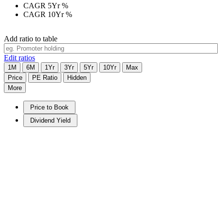
CAGR 5Yr
%
CAGR 10Yr
%
Add ratio to table
Edit ratios
1M
6M
1Yr
3Yr
5Yr
10Yr
Max
Price
PE Ratio
Hidden
More
Price to Book
Dividend Yield