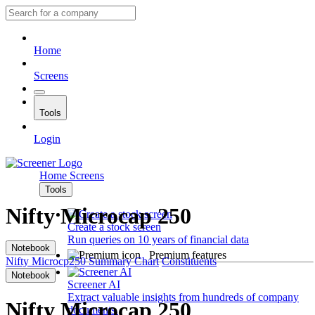
Home
Screens
Tools
Login
Home
Screens
Tools
Nifty Microcap 250
Create a stock screen
Run queries on 10 years of financial data
Notebook
Premium features
Nifty Microcp250
Summary
Chart
Constituents
Notebook
Screener AI
Extract valuable insights from hundreds of company
Nifty Microcap 250
documents.