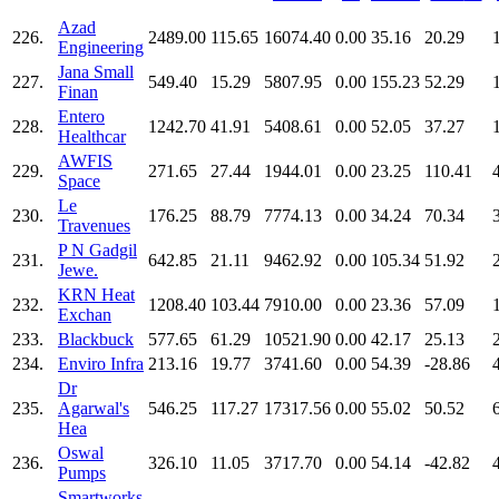
Azad
226.
2489.00
115.65
16074.40
0.00
35.16
20.29
Engineering
Jana Small
227.
549.40
15.29
5807.95
0.00
155.23
52.29
Finan
Entero
228.
1242.70
41.91
5408.61
0.00
52.05
37.27
Healthcar
AWFIS
229.
271.65
27.44
1944.01
0.00
23.25
110.41
Space
Le
230.
176.25
88.79
7774.13
0.00
34.24
70.34
Travenues
P N Gadgil
231.
642.85
21.11
9462.92
0.00
105.34
51.92
Jewe.
KRN Heat
232.
1208.40
103.44
7910.00
0.00
23.36
57.09
Exchan
233.
Blackbuck
577.65
61.29
10521.90
0.00
42.17
25.13
234.
Enviro Infra
213.16
19.77
3741.60
0.00
54.39
-28.86
Dr
235.
Agarwal's
546.25
117.27
17317.56
0.00
55.02
50.52
Hea
Oswal
236.
326.10
11.05
3717.70
0.00
54.14
-42.82
Pumps
Smartworks