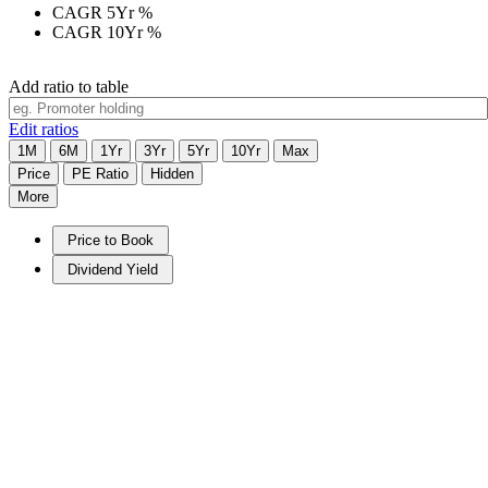
CAGR 5Yr
%
CAGR 10Yr
%
Add ratio to table
Edit ratios
1M
6M
1Yr
3Yr
5Yr
10Yr
Max
Price
PE Ratio
Hidden
More
Price to Book
Dividend Yield