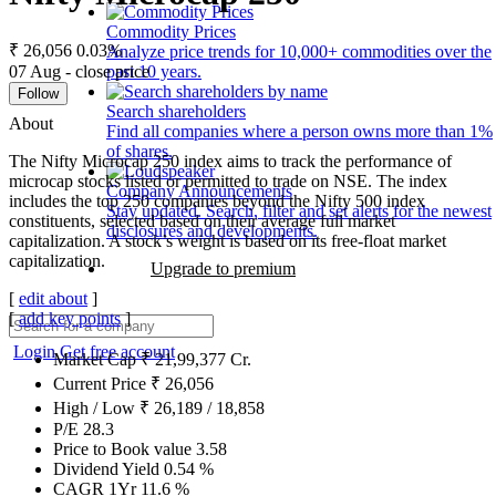
Commodity Prices
₹ 26,056
0.03%
Analyze price trends for 10,000+ commodities over the
07 Aug - close price
past 10 years.
Follow
Search shareholders
About
Find all companies where a person owns more than 1%
of shares.
The Nifty Microcap 250 index aims to track the performance of
microcap stocks listed or permitted to trade on NSE. The index
Company Announcements
includes the top 250 companies beyond the Nifty 500 index
Stay updated. Search, filter and set alerts for the newest
constituents, selected based on their average full market
disclosures and developments.
capitalization. A stock’s weight is based on its free-float market
capitalization.
Upgrade to premium
[
edit about
]
[
add key points
]
Login
Get free account
Market Cap
₹
21,99,377
Cr.
Current Price
₹
26,056
High / Low
₹
26,189
/
18,858
P/E
28.3
Price to Book value
3.58
Dividend Yield
0.54
%
CAGR 1Yr
11.6
%