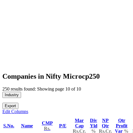
Companies in Nifty Microcp250
250 results found: Showing page 10 of 10
Industry
Export
Edit Columns
Mar
Div
NP
Qtr
CMP
S.No.
Name
P/E
Cap
Yld
Qtr
Profit
Rs.
Rs.Cr.
%
Rs.Cr.
Var
%