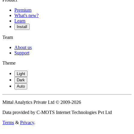
Premium
What's new?
Learn
Install
Team
About us
Support
Theme
Light
Dark
Auto
Mittal Analytics Private Ltd © 2009-2026
Data provided by C-MOTS Internet Technologies Pvt Ltd
Terms
&
Privacy
.