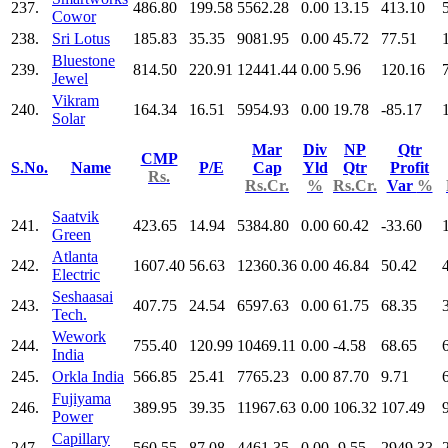
237.
486.80
199.58
5562.28
0.00
13.15
413.10
Cowor
238.
Sri Lotus
185.83
35.35
9081.95
0.00
45.72
77.51
Bluestone
239.
814.50
220.91
12441.44
0.00
5.96
120.16
Jewel
Vikram
240.
164.34
16.51
5954.93
0.00
19.78
-85.17
Solar
Mar
Div
NP
Qtr
CMP
S.No.
Name
P/E
Cap
Yld
Qtr
Profit
Rs.
Rs.Cr.
%
Rs.Cr.
Var
%
Saatvik
241.
423.65
14.94
5384.80
0.00
60.42
-33.60
Green
Atlanta
242.
1607.40
56.63
12360.36
0.00
46.84
50.42
Electric
Seshaasai
243.
407.75
24.54
6597.63
0.00
61.75
68.35
Tech.
Wework
244.
755.40
120.99
10469.11
0.00
-4.58
68.65
India
245.
Orkla India
566.85
25.41
7765.23
0.00
87.70
9.71
Fujiyama
246.
389.95
39.35
11967.63
0.00
106.32
107.49
Power
Capillary
247.
560.55
87.08
4461.35
0.00
-9.55
2949.33