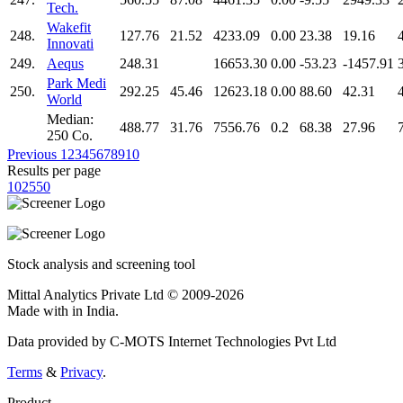
Tech.
Wakefit
248.
127.76
21.52
4233.09
0.00
23.38
19.16
Innovati
249.
Aequs
248.31
16653.30
0.00
-53.23
-1457.91
Park Medi
250.
292.25
45.46
12623.18
0.00
88.60
42.31
World
Median:
488.77
31.76
7556.76
0.2
68.38
27.96
250 Co.
Previous
1
2
3
4
5
6
7
8
9
10
Results per page
10
25
50
Stock analysis and screening tool
Mittal Analytics Private Ltd © 2009-2026
Made with
in India.
Data provided by C-MOTS Internet Technologies Pvt Ltd
Terms
&
Privacy
.
Product